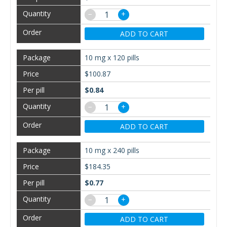
−
+
ADD TO CART
10 mg x 120 pills
$100.87
$0.84
−
+
ADD TO CART
10 mg x 240 pills
$184.35
$0.77
−
+
ADD TO CART