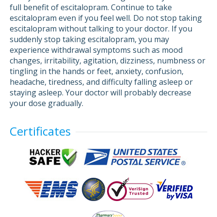
full benefit of escitalopram. Continue to take
escitalopram even if you feel well. Do not stop taking
escitalopram without talking to your doctor. If you
suddenly stop taking escitalopram, you may
experience withdrawal symptoms such as mood
changes, irritability, agitation, dizziness, numbness or
tingling in the hands or feet, anxiety, confusion,
headache, tiredness, and difficulty falling asleep or
staying asleep. Your doctor will probably decrease
your dose gradually.
Certificates