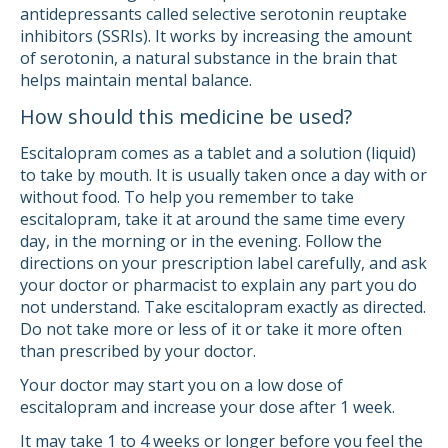
antidepressants called selective serotonin reuptake
inhibitors (SSRIs). It works by increasing the amount
of serotonin, a natural substance in the brain that
helps maintain mental balance.
How should this medicine be used?
Escitalopram comes as a tablet and a solution (liquid)
to take by mouth. It is usually taken once a day with or
without food. To help you remember to take
escitalopram, take it at around the same time every
day, in the morning or in the evening. Follow the
directions on your prescription label carefully, and ask
your doctor or pharmacist to explain any part you do
not understand. Take escitalopram exactly as directed.
Do not take more or less of it or take it more often
than prescribed by your doctor.
Your doctor may start you on a low dose of
escitalopram and increase your dose after 1 week.
It may take 1 to 4 weeks or longer before you feel the