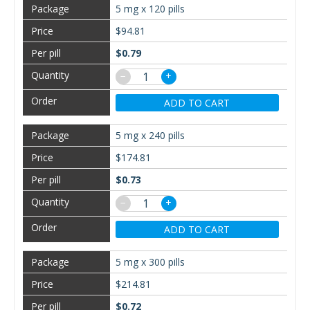
5 mg x 120 pills
$94.81
$0.79
−
+
ADD TO CART
5 mg x 240 pills
$174.81
$0.73
−
+
ADD TO CART
5 mg x 300 pills
$214.81
$0.72