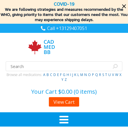
COVID-19
We are following strategies and measures recommended by the
WHO, giving priority to items
that our customers need the most. You
may experience shipping delays.
Call +13129407051
Browse all medications:
A
B
C
D
E
F
G
H
I
J
K
L
M
N
O
P
Q
R
S
T
U
V
W
X
Y
Z
Your Cart
$0.00 (0 items)
View Cart