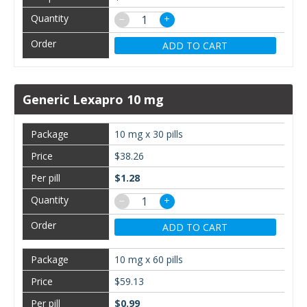
−
+
ADD TO CART
Generic Lexapro 10 mg
10 mg x 30 pills
$38.26
$1.28
−
+
ADD TO CART
10 mg x 60 pills
$59.13
$0.99