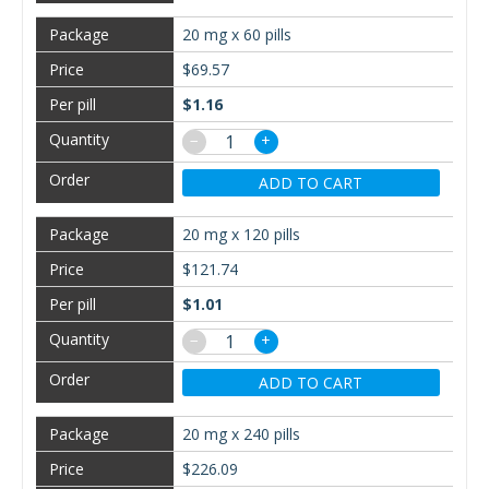
20 mg x 60 pills
$69.57
$1.16
−
+
ADD TO CART
20 mg x 120 pills
$121.74
$1.01
−
+
ADD TO CART
20 mg x 240 pills
$226.09