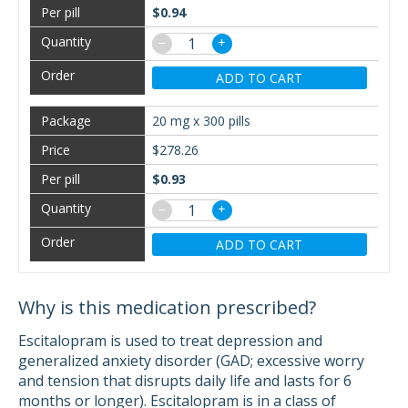
$0.94
−
+
ADD TO CART
20 mg x 300 pills
$278.26
$0.93
−
+
ADD TO CART
Why is this medication prescribed?
Escitalopram is used to treat depression and
generalized anxiety disorder (GAD; excessive worry
and tension that disrupts daily life and lasts for 6
months or longer). Escitalopram is in a class of