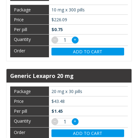
10 mg x 300 pills
$226.09
$0.75
−
+
ADD TO CART
Generic Lexapro 20 mg
20 mg x 30 pills
$43.48
$1.45
−
+
ADD TO CART