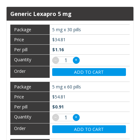
Generic Lexapro 5 mg
5 mg x 30 pills
$34.81
$1.16
−
+
ADD TO CART
5 mg x 60 pills
$54.81
$0.91
−
+
ADD TO CART