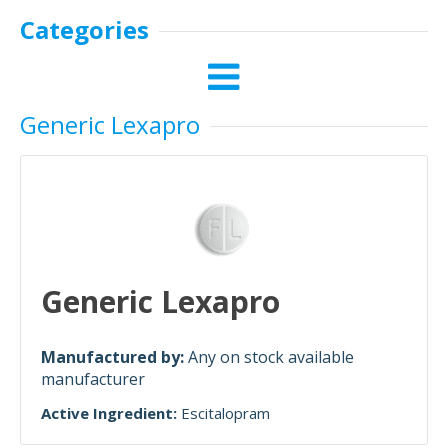
Categories
Generic Lexapro
Generic Lexapro
Manufactured by:
Any on stock available
manufacturer
Active Ingredient:
Escitalopram