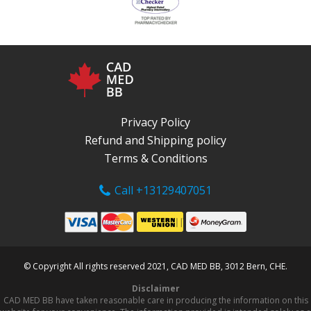
Privacy Policy
Refund and Shipping policy
Terms & Conditions
Call +13129407051
© Copyright All rights reserved 2021, CAD MED BB, 3012 Bern, CHE.
Disclaimer
CAD MED BB have taken reasonable care in producing the information on this