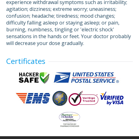
experience withdrawal symptoms such as irritability;
agitation; dizziness; extreme worry; uneasiness;
confusion; headache; tiredness; mood changes;
difficulty falling asleep or staying asleep; or pain,
burning, numbness, tingling or 'electric shock'
sensations in the hands or feet. Your doctor probably
will decrease your dose gradually.
Certificates