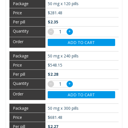
50 mg x 120 pills
$281.48
$2.35
−
+
ADD TO CART
50 mg x 240 pills
$548.15
$2.28
−
+
ADD TO CART
50 mg x 300 pills
$681.48
$2.27