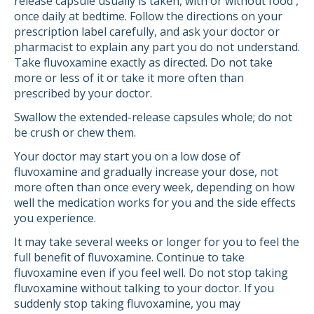
release capsule usually is taken, with or without food ,
once daily at bedtime. Follow the directions on your
prescription label carefully, and ask your doctor or
pharmacist to explain any part you do not understand.
Take fluvoxamine exactly as directed. Do not take
more or less of it or take it more often than
prescribed by your doctor.
Swallow the extended-release capsules whole; do not
be crush or chew them.
Your doctor may start you on a low dose of
fluvoxamine and gradually increase your dose, not
more often than once every week, depending on how
well the medication works for you and the side effects
you experience.
It may take several weeks or longer for you to feel the
full benefit of fluvoxamine. Continue to take
fluvoxamine even if you feel well. Do not stop taking
fluvoxamine without talking to your doctor. If you
suddenly stop taking fluvoxamine, you may