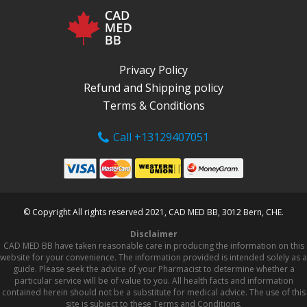
Privacy Policy
Refund and Shipping policy
Terms & Conditions
Call +13129407051
© Copyright All rights reserved 2021, CAD MED BB, 3012 Bern, CHE.
Disclaimer
CAD MED BB have taken reasonable care in producing the information on this
website for your convenience. The information provided is intended solely as a
guide. Please seek the advice of your Pharmacist to determine whether a
particular service will be of value to you. All health facts and information
contained herein should not be a substitute for medical advice. The use of this
site is subject to these Terms and Conditions.