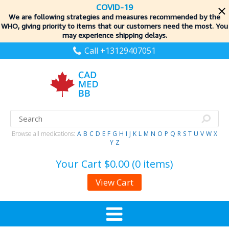
COVID-19
We are following strategies and measures recommended by the
WHO, giving priority to items
that our customers need the most. You
may experience shipping delays.
Call +13129407051
Browse all medications:
A
B
C
D
E
F
G
H
I
J
K
L
M
N
O
P
Q
R
S
T
U
V
W
X
Y
Z
Your Cart
$0.00 (0 items)
View Cart