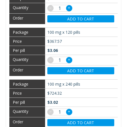
−
+
ADD TO CART
100 mg x 120 pills
$367.57
$3.06
−
+
ADD TO CART
100 mg x 240 pills
$724.32
$3.02
−
+
ADD TO CART