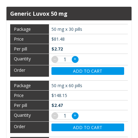
Generic Luvox 50 mg
50 mg x 30 pills
$81.48
$2.72
−
+
ADD TO CART
50 mg x 60 pills
$148.15
$2.47
−
+
ADD TO CART