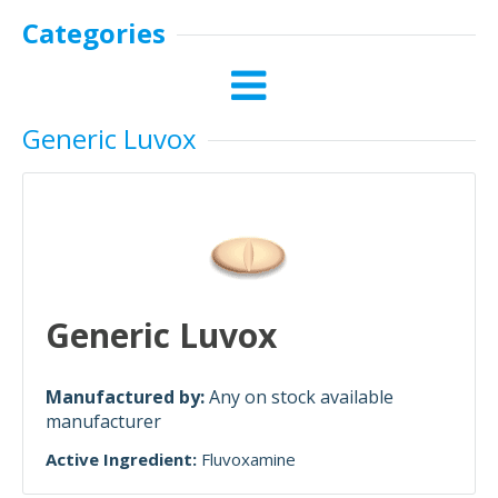
Categories
Generic Luvox
Generic Luvox
Manufactured by:
Any on stock available
manufacturer
Active Ingredient:
Fluvoxamine