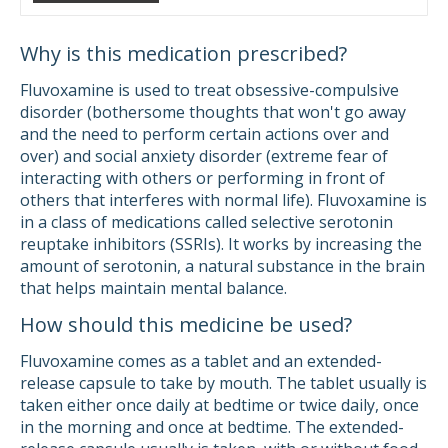
Why is this medication prescribed?
Fluvoxamine is used to treat obsessive-compulsive
disorder (bothersome thoughts that won't go away
and the need to perform certain actions over and
over) and social anxiety disorder (extreme fear of
interacting with others or performing in front of
others that interferes with normal life). Fluvoxamine is
in a class of medications called selective serotonin
reuptake inhibitors (SSRIs). It works by increasing the
amount of serotonin, a natural substance in the brain
that helps maintain mental balance.
How should this medicine be used?
Fluvoxamine comes as a tablet and an extended-
release capsule to take by mouth. The tablet usually is
taken either once daily at bedtime or twice daily, once
in the morning and once at bedtime. The extended-