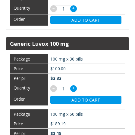
−
+
ADD TO CART
Generic Luvox 100 mg
100 mg x 30 pills
$100.00
$3.33
−
+
ADD TO CART
100 mg x 60 pills
$189.19
$3.15