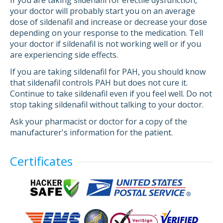
If you are taking sildenafil for erectile dysfunction,
your doctor will probably start you on an average
dose of sildenafil and increase or decrease your dose
depending on your response to the medication. Tell
your doctor if sildenafil is not working well or if you
are experiencing side effects.
If you are taking sildenafil for PAH, you should know
that sildenafil controls PAH but does not cure it.
Continue to take sildenafil even if you feel well. Do not
stop taking sildenafil without talking to your doctor.
Ask your pharmacist or doctor for a copy of the
manufacturer's information for the patient.
Certificates