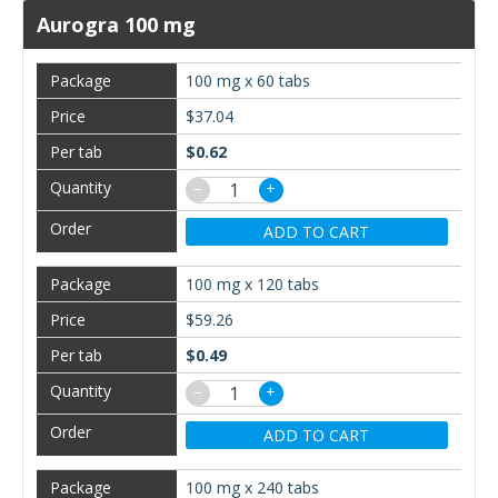
Aurogra 100 mg
100 mg x 60 tabs
$37.04
$0.62
−
+
ADD TO CART
100 mg x 120 tabs
$59.26
$0.49
−
+
ADD TO CART
100 mg x 240 tabs