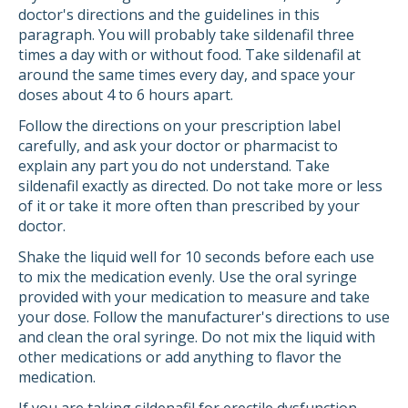
doctor's directions and the guidelines in this
paragraph. You will probably take sildenafil three
times a day with or without food. Take sildenafil at
around the same times every day, and space your
doses about 4 to 6 hours apart.
Follow the directions on your prescription label
carefully, and ask your doctor or pharmacist to
explain any part you do not understand. Take
sildenafil exactly as directed. Do not take more or less
of it or take it more often than prescribed by your
doctor.
Shake the liquid well for 10 seconds before each use
to mix the medication evenly. Use the oral syringe
provided with your medication to measure and take
your dose. Follow the manufacturer's directions to use
and clean the oral syringe. Do not mix the liquid with
other medications or add anything to flavor the
medication.