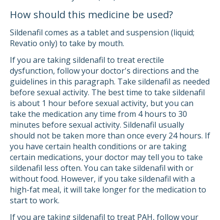
How should this medicine be used?
Sildenafil comes as a tablet and suspension (liquid;
Revatio only) to take by mouth.
If you are taking sildenafil to treat erectile
dysfunction, follow your doctor's directions and the
guidelines in this paragraph. Take sildenafil as needed
before sexual activity. The best time to take sildenafil
is about 1 hour before sexual activity, but you can
take the medication any time from 4 hours to 30
minutes before sexual activity. Sildenafil usually
should not be taken more than once every 24 hours. If
you have certain health conditions or are taking
certain medications, your doctor may tell you to take
sildenafil less often. You can take sildenafil with or
without food. However, if you take sildenafil with a
high-fat meal, it will take longer for the medication to
start to work.
If you are taking sildenafil to treat PAH, follow your