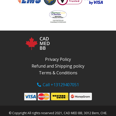
Privacy Policy
Refund and Shipping policy
Terms & Conditions
Call +13129407051
© Copyright All rights reserved 2021, CAD MED BB, 3012 Bern, CHE.