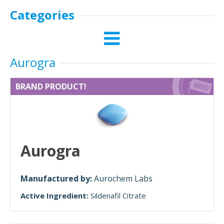
Categories
Aurogra
BRAND PRODUCT!
Aurogra
Manufactured by:
Aurochem Labs
Active Ingredient:
Sildenafil Citrate