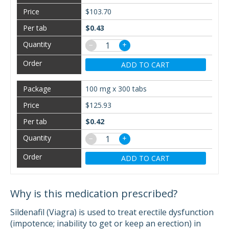
$103.70
$0.43
−
+
ADD TO CART
100 mg x 300 tabs
$125.93
$0.42
−
+
ADD TO CART
Why is this medication prescribed?
Sildenafil (Viagra) is used to treat erectile dysfunction
(impotence; inability to get or keep an erection) in