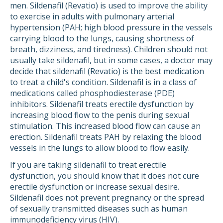
men. Sildenafil (Revatio) is used to improve the ability
to exercise in adults with pulmonary arterial
hypertension (PAH; high blood pressure in the vessels
carrying blood to the lungs, causing shortness of
breath, dizziness, and tiredness). Children should not
usually take sildenafil, but in some cases, a doctor may
decide that sildenafil (Revatio) is the best medication
to treat a child's condition. Sildenafil is in a class of
medications called phosphodiesterase (PDE)
inhibitors. Sildenafil treats erectile dysfunction by
increasing blood flow to the penis during sexual
stimulation. This increased blood flow can cause an
erection. Sildenafil treats PAH by relaxing the blood
vessels in the lungs to allow blood to flow easily.
If you are taking sildenafil to treat erectile
dysfunction, you should know that it does not cure
erectile dysfunction or increase sexual desire.
Sildenafil does not prevent pregnancy or the spread
of sexually transmitted diseases such as human
immunodeficiency virus (HIV).