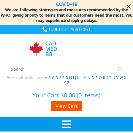
COVID-19
We are following strategies and measures recommended by the
WHO, giving priority to items
that our customers need the most. You
may experience shipping delays.
Call +13129407051
Browse all medications:
A
B
C
D
E
F
G
H
I
J
K
L
M
N
O
P
Q
R
S
T
U
V
W
X
Y
Z
Your Cart
$0.00 (0 items)
View Cart