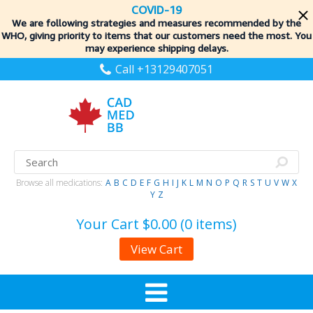
COVID-19
We are following strategies and measures recommended by the
WHO, giving priority to items
that our customers need the most. You
may experience shipping delays.
Call +13129407051
Browse all medications:
A
B
C
D
E
F
G
H
I
J
K
L
M
N
O
P
Q
R
S
T
U
V
W
X
Y
Z
Your Cart
$0.00 (0 items)
View Cart