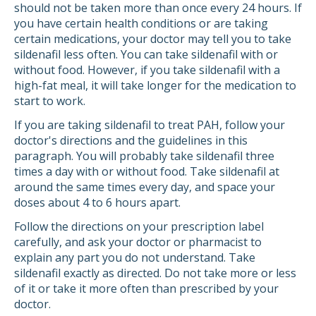
should not be taken more than once every 24 hours. If
you have certain health conditions or are taking
certain medications, your doctor may tell you to take
sildenafil less often. You can take sildenafil with or
without food. However, if you take sildenafil with a
high-fat meal, it will take longer for the medication to
start to work.
If you are taking sildenafil to treat PAH, follow your
doctor's directions and the guidelines in this
paragraph. You will probably take sildenafil three
times a day with or without food. Take sildenafil at
around the same times every day, and space your
doses about 4 to 6 hours apart.
Follow the directions on your prescription label
carefully, and ask your doctor or pharmacist to
explain any part you do not understand. Take
sildenafil exactly as directed. Do not take more or less
of it or take it more often than prescribed by your
doctor.