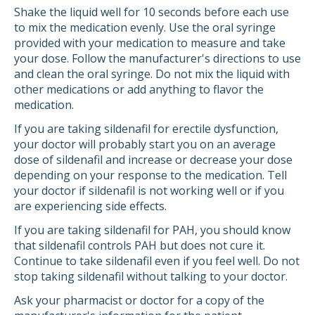
Shake the liquid well for 10 seconds before each use
to mix the medication evenly. Use the oral syringe
provided with your medication to measure and take
your dose. Follow the manufacturer's directions to use
and clean the oral syringe. Do not mix the liquid with
other medications or add anything to flavor the
medication.
If you are taking sildenafil for erectile dysfunction,
your doctor will probably start you on an average
dose of sildenafil and increase or decrease your dose
depending on your response to the medication. Tell
your doctor if sildenafil is not working well or if you
are experiencing side effects.
If you are taking sildenafil for PAH, you should know
that sildenafil controls PAH but does not cure it.
Continue to take sildenafil even if you feel well. Do not
stop taking sildenafil without talking to your doctor.
Ask your pharmacist or doctor for a copy of the