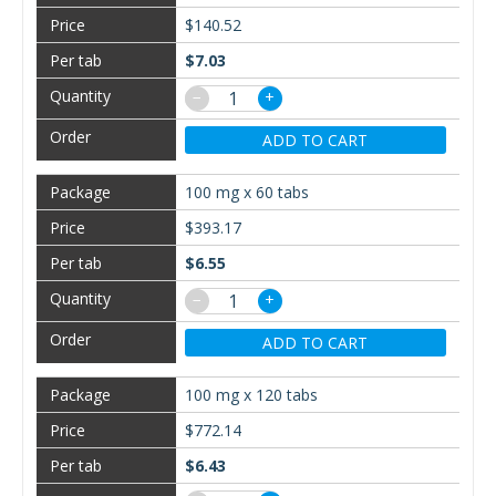
$140.52
$7.03
−
+
ADD TO CART
100 mg x 60 tabs
$393.17
$6.55
−
+
ADD TO CART
100 mg x 120 tabs
$772.14
$6.43