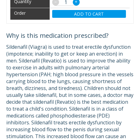
−
+
ADD TO CART
Why is this medication prescribed?
Sildenafil (Viagra) is used to treat erectile dysfunction
(impotence; inability to get or keep an erection) in
men. Sildenafil (Revatio) is used to improve the ability
to exercise in adults with pulmonary arterial
hypertension (PAH; high blood pressure in the vessels
carrying blood to the lungs, causing shortness of
breath, dizziness, and tiredness). Children should not
usually take sildenafil, but in some cases, a doctor may
decide that sildenafil (Revatio) is the best medication
to treat a child's condition. Sildenafil is in a class of
medications called phosphodiesterase (PDE)
inhibitors. Sildenafil treats erectile dysfunction by
increasing blood flow to the penis during sexual
stimulation. This increased blood flow can cause an