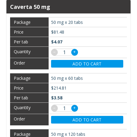
Caverta 50 mg
50 mg x 20 tabs
$81.48
$4.07
−
+
ADD TO CART
50 mg x 60 tabs
$214.81
$3.58
−
+
ADD TO CART
50 mg x 120 tabs