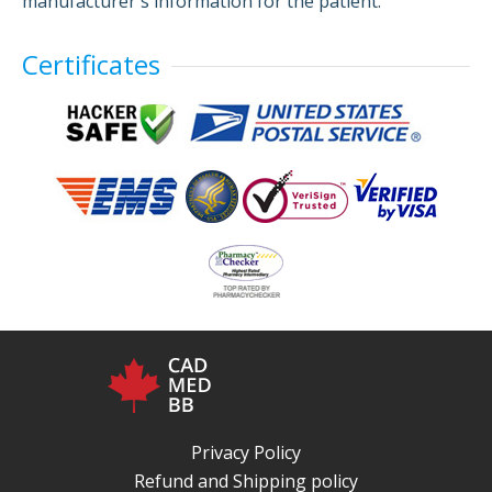
manufacturer's information for the patient.
Certificates
Privacy Policy
Refund and Shipping policy