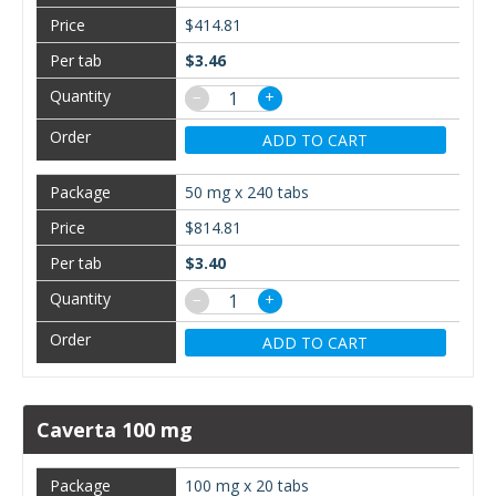
$414.81
$3.46
−
+
ADD TO CART
50 mg x 240 tabs
$814.81
$3.40
−
+
ADD TO CART
Caverta 100 mg
100 mg x 20 tabs