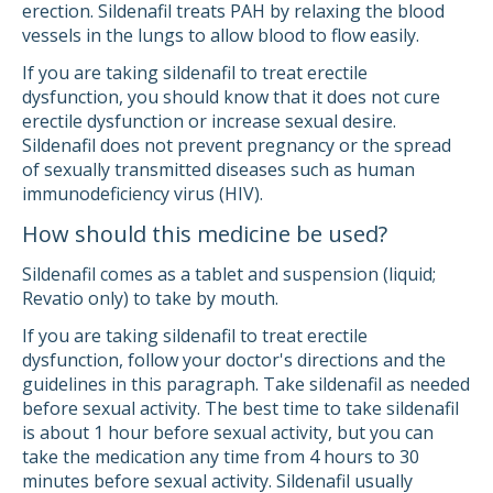
erection. Sildenafil treats PAH by relaxing the blood
vessels in the lungs to allow blood to flow easily.
If you are taking sildenafil to treat erectile
dysfunction, you should know that it does not cure
erectile dysfunction or increase sexual desire.
Sildenafil does not prevent pregnancy or the spread
of sexually transmitted diseases such as human
immunodeficiency virus (HIV).
How should this medicine be used?
Sildenafil comes as a tablet and suspension (liquid;
Revatio only) to take by mouth.
If you are taking sildenafil to treat erectile
dysfunction, follow your doctor's directions and the
guidelines in this paragraph. Take sildenafil as needed
before sexual activity. The best time to take sildenafil
is about 1 hour before sexual activity, but you can
take the medication any time from 4 hours to 30
minutes before sexual activity. Sildenafil usually