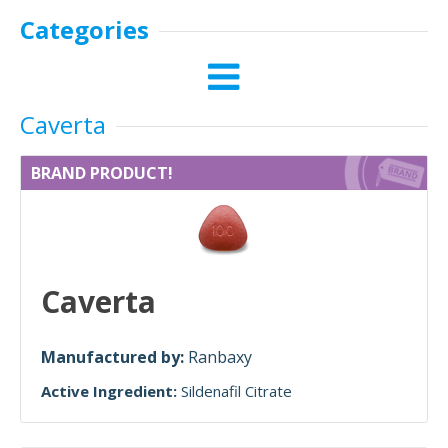
Categories
Caverta
BRAND PRODUCT!
Caverta
Manufactured by:
Ranbaxy
Active Ingredient:
Sildenafil Citrate