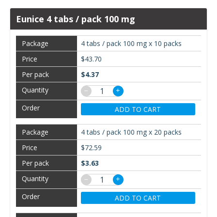
Eunice 4 tabs / pack 100 mg
4 tabs / pack 100 mg x 10 packs
$43.70
$4.37
−
+
ADD TO CART
4 tabs / pack 100 mg x 20 packs
$72.59
$3.63
−
+
ADD TO CART