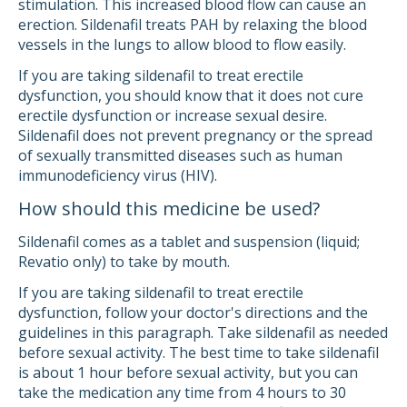
stimulation. This increased blood flow can cause an
erection. Sildenafil treats PAH by relaxing the blood
vessels in the lungs to allow blood to flow easily.
If you are taking sildenafil to treat erectile
dysfunction, you should know that it does not cure
erectile dysfunction or increase sexual desire.
Sildenafil does not prevent pregnancy or the spread
of sexually transmitted diseases such as human
immunodeficiency virus (HIV).
How should this medicine be used?
Sildenafil comes as a tablet and suspension (liquid;
Revatio only) to take by mouth.
If you are taking sildenafil to treat erectile
dysfunction, follow your doctor's directions and the
guidelines in this paragraph. Take sildenafil as needed
before sexual activity. The best time to take sildenafil
is about 1 hour before sexual activity, but you can
take the medication any time from 4 hours to 30