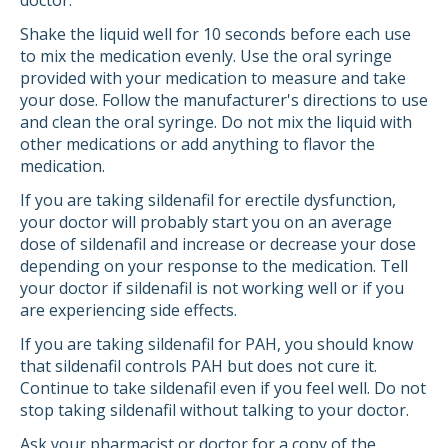
doctor.
Shake the liquid well for 10 seconds before each use
to mix the medication evenly. Use the oral syringe
provided with your medication to measure and take
your dose. Follow the manufacturer's directions to use
and clean the oral syringe. Do not mix the liquid with
other medications or add anything to flavor the
medication.
If you are taking sildenafil for erectile dysfunction,
your doctor will probably start you on an average
dose of sildenafil and increase or decrease your dose
depending on your response to the medication. Tell
your doctor if sildenafil is not working well or if you
are experiencing side effects.
If you are taking sildenafil for PAH, you should know
that sildenafil controls PAH but does not cure it.
Continue to take sildenafil even if you feel well. Do not
stop taking sildenafil without talking to your doctor.
Ask your pharmacist or doctor for a copy of the