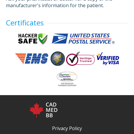
manufacturer's information for the patient.
Certificates
Privacy Policy