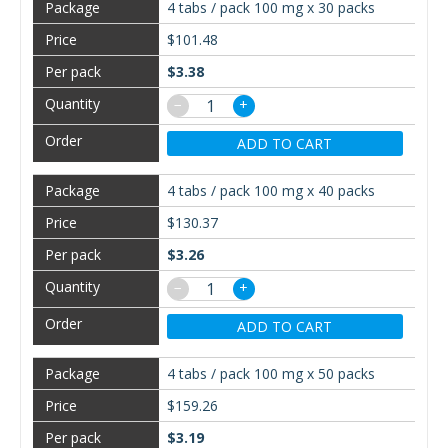
4 tabs / pack 100 mg x 30 packs
$101.48
$3.38
−
+
ADD TO CART
4 tabs / pack 100 mg x 40 packs
$130.37
$3.26
−
+
ADD TO CART
4 tabs / pack 100 mg x 50 packs
$159.26
$3.19