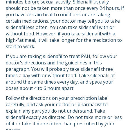
minutes before sexual activity. Sildenafil usually
should not be taken more than once every 24 hours. If
you have certain health conditions or are taking
certain medications, your doctor may tell you to take
sildenafil less often. You can take sildenafil with or
without food. However, if you take sildenafil with a
high-fat meal, it will take longer for the medication to
start to work.
If you are taking sildenafil to treat PAH, follow your
doctor's directions and the guidelines in this
paragraph. You will probably take sildenafil three
times a day with or without food. Take sildenafil at
around the same times every day, and space your
doses about 4 to 6 hours apart.
Follow the directions on your prescription label
carefully, and ask your doctor or pharmacist to
explain any part you do not understand. Take
sildenafil exactly as directed. Do not take more or less
of it or take it more often than prescribed by your