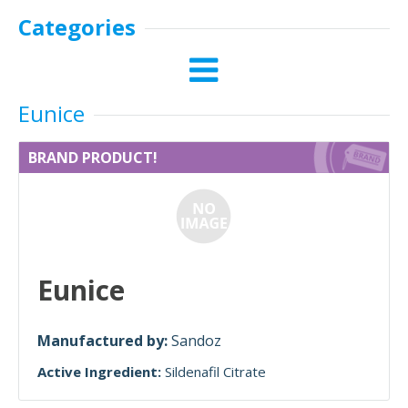
Categories
Eunice
BRAND PRODUCT!
Eunice
Manufactured by:
Sandoz
Active Ingredient:
Sildenafil Citrate