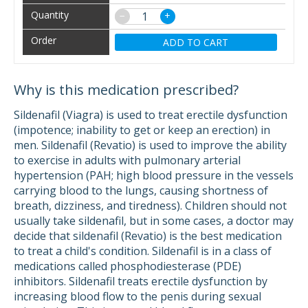
−
+
ADD TO CART
Why is this medication prescribed?
Sildenafil (Viagra) is used to treat erectile dysfunction
(impotence; inability to get or keep an erection) in
men. Sildenafil (Revatio) is used to improve the ability
to exercise in adults with pulmonary arterial
hypertension (PAH; high blood pressure in the vessels
carrying blood to the lungs, causing shortness of
breath, dizziness, and tiredness). Children should not
usually take sildenafil, but in some cases, a doctor may
decide that sildenafil (Revatio) is the best medication
to treat a child's condition. Sildenafil is in a class of
medications called phosphodiesterase (PDE)
inhibitors. Sildenafil treats erectile dysfunction by
increasing blood flow to the penis during sexual