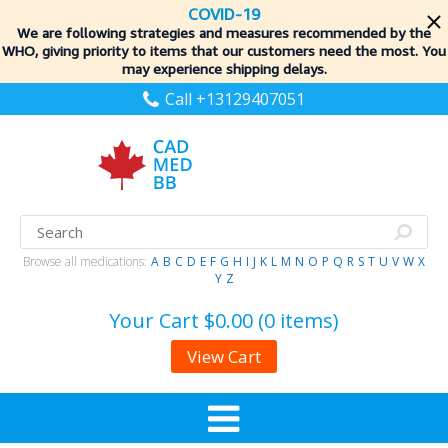
COVID-19
We are following strategies and measures recommended by the
WHO, giving priority to items
that our customers need the most. You
may experience shipping delays.
Call +13129407051
Browse all medications:
A
B
C
D
E
F
G
H
I
J
K
L
M
N
O
P
Q
R
S
T
U
V
W
X
Y
Z
Your Cart
$0.00 (0 items)
View Cart