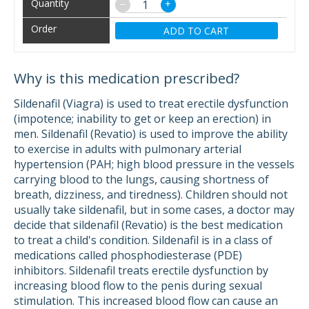
−
+
ADD TO CART
Why is this medication prescribed?
Sildenafil (Viagra) is used to treat erectile dysfunction
(impotence; inability to get or keep an erection) in
men. Sildenafil (Revatio) is used to improve the ability
to exercise in adults with pulmonary arterial
hypertension (PAH; high blood pressure in the vessels
carrying blood to the lungs, causing shortness of
breath, dizziness, and tiredness). Children should not
usually take sildenafil, but in some cases, a doctor may
decide that sildenafil (Revatio) is the best medication
to treat a child's condition. Sildenafil is in a class of
medications called phosphodiesterase (PDE)
inhibitors. Sildenafil treats erectile dysfunction by
increasing blood flow to the penis during sexual
stimulation. This increased blood flow can cause an