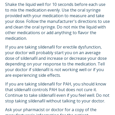
Shake the liquid well for 10 seconds before each use
to mix the medication evenly. Use the oral syringe
provided with your medication to measure and take
your dose. Follow the manufacturer's directions to use
and clean the oral syringe. Do not mix the liquid with
other medications or add anything to flavor the
medication.
If you are taking sildenafil for erectile dysfunction,
your doctor will probably start you on an average
dose of sildenafil and increase or decrease your dose
depending on your response to the medication. Tell
your doctor if sildenafil is not working well or if you
are experiencing side effects.
If you are taking sildenafil for PAH, you should know
that sildenafil controls PAH but does not cure it.
Continue to take sildenafil even if you feel well. Do not
stop taking sildenafil without talking to your doctor.
Ask your pharmacist or doctor for a copy of the