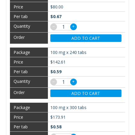
$80.00
$0.67
−
+
ADD TO CART
100 mg x 240 tabs
$142.61
$0.59
−
+
ADD TO CART
100 mg x 300 tabs
$173.91
$0.58