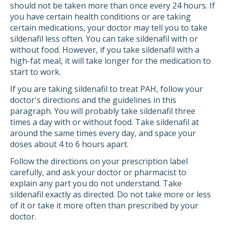
should not be taken more than once every 24 hours. If
you have certain health conditions or are taking
certain medications, your doctor may tell you to take
sildenafil less often. You can take sildenafil with or
without food. However, if you take sildenafil with a
high-fat meal, it will take longer for the medication to
start to work.
If you are taking sildenafil to treat PAH, follow your
doctor's directions and the guidelines in this
paragraph. You will probably take sildenafil three
times a day with or without food. Take sildenafil at
around the same times every day, and space your
doses about 4 to 6 hours apart.
Follow the directions on your prescription label
carefully, and ask your doctor or pharmacist to
explain any part you do not understand. Take
sildenafil exactly as directed. Do not take more or less
of it or take it more often than prescribed by your
doctor.