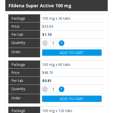
Fildena Super Active 100 mg
100 mg x 30 tabs
$33.04
$1.10
−
+
ADD TO CART
100 mg x 60 tabs
$48.70
$0.81
−
+
ADD TO CART
100 mg x 120 tabs