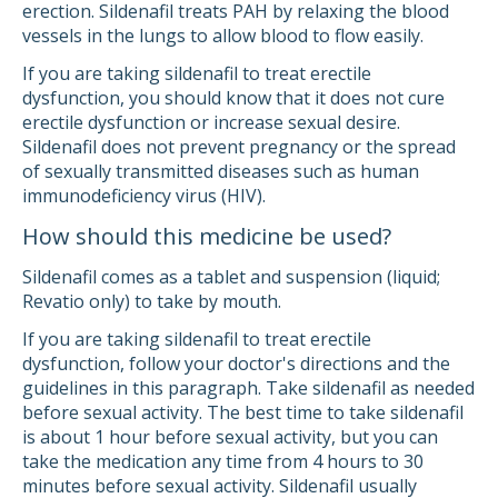
erection. Sildenafil treats PAH by relaxing the blood
vessels in the lungs to allow blood to flow easily.
If you are taking sildenafil to treat erectile
dysfunction, you should know that it does not cure
erectile dysfunction or increase sexual desire.
Sildenafil does not prevent pregnancy or the spread
of sexually transmitted diseases such as human
immunodeficiency virus (HIV).
How should this medicine be used?
Sildenafil comes as a tablet and suspension (liquid;
Revatio only) to take by mouth.
If you are taking sildenafil to treat erectile
dysfunction, follow your doctor's directions and the
guidelines in this paragraph. Take sildenafil as needed
before sexual activity. The best time to take sildenafil
is about 1 hour before sexual activity, but you can
take the medication any time from 4 hours to 30
minutes before sexual activity. Sildenafil usually