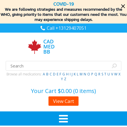
COVID-19
We are following strategies and measures recommended by the
WHO, giving priority to items
that our customers need the most. You
may experience shipping delays.
Call +13129407051
Browse all medications:
A
B
C
D
E
F
G
H
I
J
K
L
M
N
O
P
Q
R
S
T
U
V
W
X
Y
Z
Your Cart
$0.00 (0 items)
View Cart