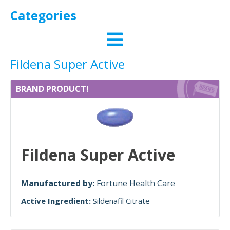
Categories
Fildena Super Active
BRAND PRODUCT!
Fildena Super Active
Manufactured by:
Fortune Health Care
Active Ingredient:
Sildenafil Citrate