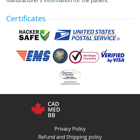
manufacturer's information for the patient.
Certificates
Privacy Policy
Refund and Shipping policy