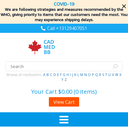
COVID-19
We are following strategies and measures recommended by the
WHO, giving priority to items
that our customers need the most. You
may experience shipping delays.
Call +13129407051
Browse all medications:
A
B
C
D
E
F
G
H
I
J
K
L
M
N
O
P
Q
R
S
T
U
V
W
X
Y
Z
Your Cart
$0.00 (0 items)
View Cart