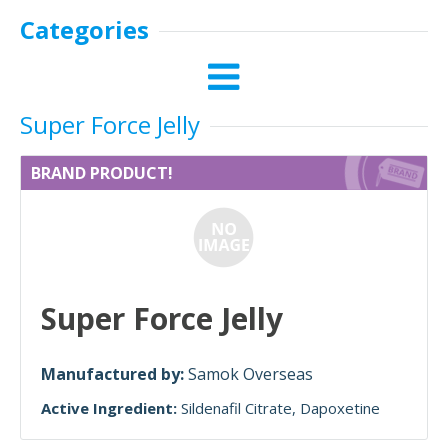
Categories
Super Force Jelly
BRAND PRODUCT!
Super Force Jelly
Manufactured by:
Samok Overseas
Active Ingredient:
Sildenafil Citrate
Dapoxetine