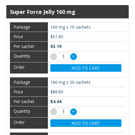
Super Force Jelly 160 mg
160 mg x 10 sachets
$51.85
$5.19
−
+
ADD TO CART
160 mg x 20 sachets
$88.89
$4.44
−
+
ADD TO CART