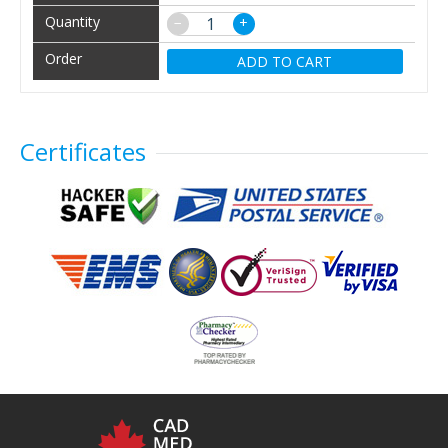
−
+
ADD TO CART
Certificates