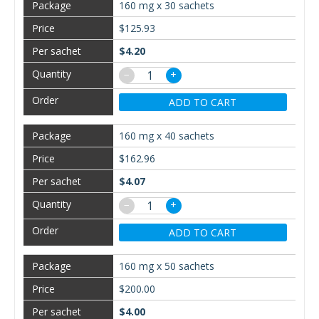
160 mg x 30 sachets
$125.93
$4.20
−
+
ADD TO CART
160 mg x 40 sachets
$162.96
$4.07
−
+
ADD TO CART
160 mg x 50 sachets
$200.00
$4.00