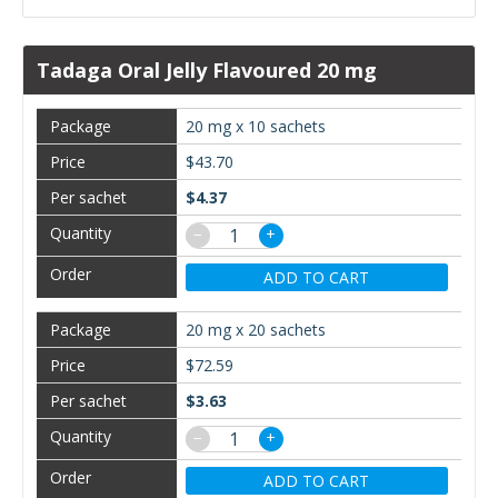
Tadaga Oral Jelly Flavoured 20 mg
20 mg x 10 sachets
$43.70
$4.37
−
+
ADD TO CART
20 mg x 20 sachets
$72.59
$3.63
−
+
ADD TO CART