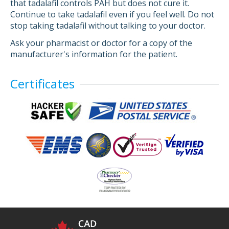
that tadalafil controls PAH but does not cure it.
Continue to take tadalafil even if you feel well. Do not
stop taking tadalafil without talking to your doctor.
Ask your pharmacist or doctor for a copy of the
manufacturer's information for the patient.
Certificates