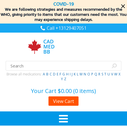
COVID-19
We are following strategies and measures recommended by the
WHO, giving priority to items
that our customers need the most. You
may experience shipping delays.
Call +13129407051
Browse all medications:
A
B
C
D
E
F
G
H
I
J
K
L
M
N
O
P
Q
R
S
T
U
V
W
X
Y
Z
Your Cart
$0.00 (0 items)
View Cart