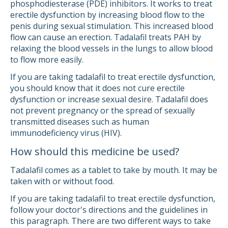
phosphodiesterase (PDE) inhibitors. It works to treat
erectile dysfunction by increasing blood flow to the
penis during sexual stimulation. This increased blood
flow can cause an erection. Tadalafil treats PAH by
relaxing the blood vessels in the lungs to allow blood
to flow more easily.
If you are taking tadalafil to treat erectile dysfunction,
you should know that it does not cure erectile
dysfunction or increase sexual desire. Tadalafil does
not prevent pregnancy or the spread of sexually
transmitted diseases such as human
immunodeficiency virus (HIV).
How should this medicine be used?
Tadalafil comes as a tablet to take by mouth. It may be
taken with or without food.
If you are taking tadalafil to treat erectile dysfunction,
follow your doctor's directions and the guidelines in
this paragraph. There are two different ways to take