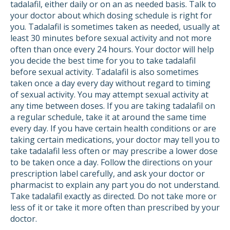
tadalafil, either daily or on an as needed basis. Talk to
your doctor about which dosing schedule is right for
you. Tadalafil is sometimes taken as needed, usually at
least 30 minutes before sexual activity and not more
often than once every 24 hours. Your doctor will help
you decide the best time for you to take tadalafil
before sexual activity. Tadalafil is also sometimes
taken once a day every day without regard to timing
of sexual activity. You may attempt sexual activity at
any time between doses. If you are taking tadalafil on
a regular schedule, take it at around the same time
every day. If you have certain health conditions or are
taking certain medications, your doctor may tell you to
take tadalafil less often or may prescribe a lower dose
to be taken once a day. Follow the directions on your
prescription label carefully, and ask your doctor or
pharmacist to explain any part you do not understand.
Take tadalafil exactly as directed. Do not take more or
less of it or take it more often than prescribed by your
doctor.