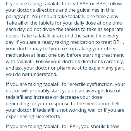
If you are taking tadalafil to treat PAH or BPH, follow
your doctor's directions and the guidelines in this
paragraph. You should take tadalafil one time a day.
Take all of the tablets for your daily dose at one time
each day; do not divide the tablets to take as separate
doses. Take tadalafil at around the same time every
day. If you are already taking medication to treat BPH,
your doctor may tell you to stop taking your other
medication at least one day before starting treatment
with tadalafil. Follow your doctor's directions carefully,
and ask your doctor or pharmacist to explain any part
you do not understand.
If you are taking tadalafil for erectile dysfunction, your
doctor will probably start you on an average dose of
tadalafil and increase or decrease your dose
depending on your response to the medication. Tell
your doctor if tadalafil is not working well or if you are
experiencing side effects.
If you are taking tadalafil for PAH, you should know