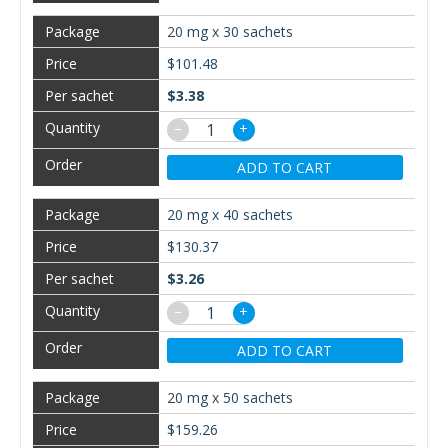
20 mg x 30 sachets
$101.48
$3.38
−
+
ADD TO CART
20 mg x 40 sachets
$130.37
$3.26
−
+
ADD TO CART
20 mg x 50 sachets
$159.26