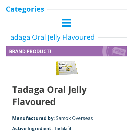
Categories
Tadaga Oral Jelly Flavoured
BRAND PRODUCT!
Tadaga Oral Jelly
Flavoured
Manufactured by:
Samok Overseas
Active Ingredient:
Tadalafil