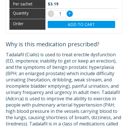
$3.19
−
+
ADD TO CART
Why is this medication prescribed?
Tadalafil (Cialis) is used to treat erectile dysfunction
(ED, impotence; inability to get or keep an erection),
and the symptoms of benign prostatic hyperplasia
(BPH; an enlarged prostate) which include difficulty
urinating (hesitation, dribbling, weak stream, and
incomplete bladder emptying), painful urination, and
urinary frequency and urgency in adult men. Tadalafil
(Adcirca) is used to improve the ability to exercise in
people with pulmonary arterial hypertension (PAH;
high blood pressure in the vessels carrying blood to
the lungs, causing shortness of breath, dizziness, and
tiredness). Tadalafil is in a class of medications called