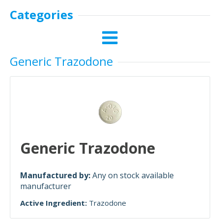
Categories
Generic Trazodone
Generic Trazodone
Manufactured by:
Any on stock available
manufacturer
Active Ingredient:
Trazodone