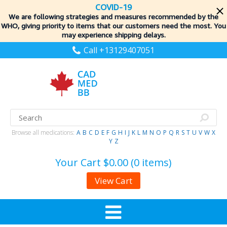
COVID-19
We are following strategies and measures recommended by the
WHO, giving priority to items
that our customers need the most. You
may experience shipping delays.
Call +13129407051
Browse all medications:
A
B
C
D
E
F
G
H
I
J
K
L
M
N
O
P
Q
R
S
T
U
V
W
X
Y
Z
Your Cart
$0.00 (0 items)
View Cart