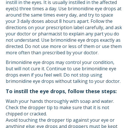
instill in the eyes. It is usually instilled in the affected
eye(s) three times a day. Use brimonidine eye drops at
around the same times every day, and try to space
your 3 daily doses about 8 hours apart. Follow the
directions on your prescription label carefully, and ask
your doctor or pharmacist to explain any part you do
not understand. Use brimonidine eye drops exactly as
directed. Do not use more or less of them or use them
more often than prescribed by your doctor.
Brimonidine eye drops may control your condition,
but will not cure it. Continue to use brimonidine eye
drops even if you feel well. Do not stop using
brimonidine eye drops without talking to your doctor.
To instill the eye drops, follow these steps:
Wash your hands thoroughly with soap and water.
Check the dropper tip to make sure that it is not
chipped or cracked.
Avoid touching the dropper tip against your eye or
anything else; eye drops and droppers must be kept