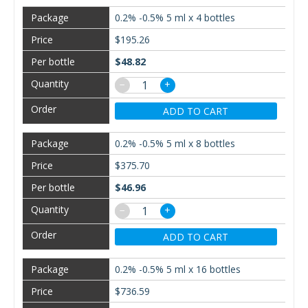
0.2% -0.5% 5 ml x 4 bottles
$195.26
$48.82
−
+
ADD TO CART
0.2% -0.5% 5 ml x 8 bottles
$375.70
$46.96
−
+
ADD TO CART
0.2% -0.5% 5 ml x 16 bottles
$736.59