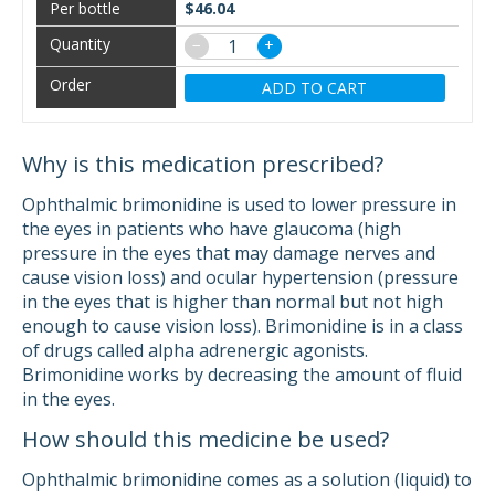
$46.04
−
+
ADD TO CART
Why is this medication prescribed?
Ophthalmic brimonidine is used to lower pressure in
the eyes in patients who have glaucoma (high
pressure in the eyes that may damage nerves and
cause vision loss) and ocular hypertension (pressure
in the eyes that is higher than normal but not high
enough to cause vision loss). Brimonidine is in a class
of drugs called alpha adrenergic agonists.
Brimonidine works by decreasing the amount of fluid
in the eyes.
How should this medicine be used?
Ophthalmic brimonidine comes as a solution (liquid) to