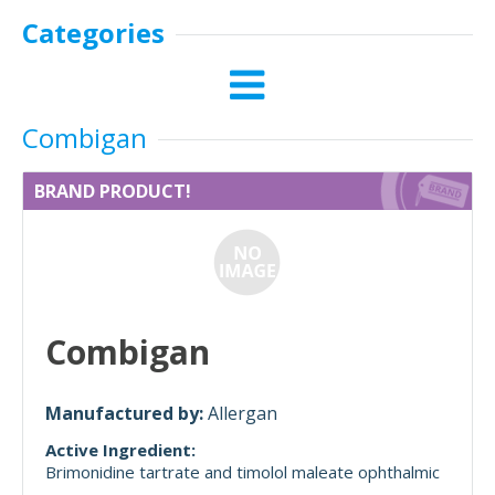
Categories
Combigan
BRAND PRODUCT!
Combigan
Manufactured by:
Allergan
Active Ingredient:
Brimonidine tartrate and timolol maleate ophthalmic