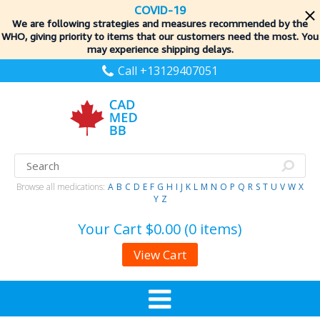
COVID-19
We are following strategies and measures recommended by the
WHO, giving priority to items
that our customers need the most. You
may experience shipping delays.
Call +13129407051
Browse all medications:
A
B
C
D
E
F
G
H
I
J
K
L
M
N
O
P
Q
R
S
T
U
V
W
X
Y
Z
Your Cart
$0.00 (0 items)
View Cart