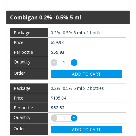
Combigan 0.2% -0.5% 5 ml
0.2% -0.5% 5 ml x 1 bottle
$59.93
$59.93
−
+
ADD TO CART
0.2% -0.5% 5 ml x 2 bottles
$105.04
$52.52
−
+
ADD TO CART