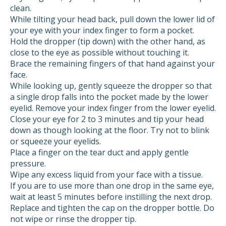
clean.
While tilting your head back, pull down the lower lid of
your eye with your index finger to form a pocket.
Hold the dropper (tip down) with the other hand, as
close to the eye as possible without touching it.
Brace the remaining fingers of that hand against your
face.
While looking up, gently squeeze the dropper so that
a single drop falls into the pocket made by the lower
eyelid. Remove your index finger from the lower eyelid.
Close your eye for 2 to 3 minutes and tip your head
down as though looking at the floor. Try not to blink
or squeeze your eyelids.
Place a finger on the tear duct and apply gentle
pressure.
Wipe any excess liquid from your face with a tissue.
If you are to use more than one drop in the same eye,
wait at least 5 minutes before instilling the next drop.
Replace and tighten the cap on the dropper bottle. Do
not wipe or rinse the dropper tip.