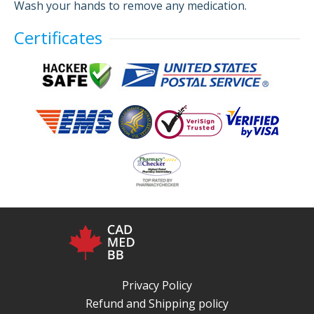
Wash your hands to remove any medication.
Certificates
Privacy Policy
Refund and Shipping policy