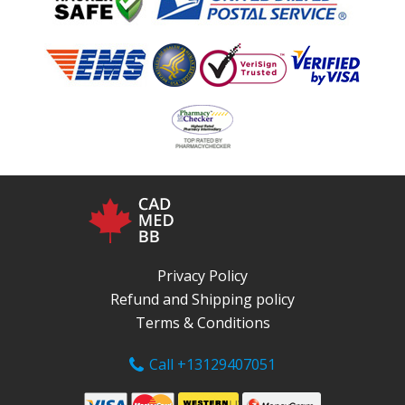
Privacy Policy
Refund and Shipping policy
Terms & Conditions
Call +13129407051