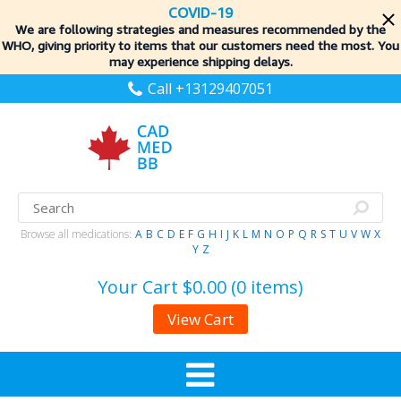
COVID-19
We are following strategies and measures recommended by the
WHO, giving priority to items
that our customers need the most. You
may experience shipping delays.
Call +13129407051
Browse all medications:
A
B
C
D
E
F
G
H
I
J
K
L
M
N
O
P
Q
R
S
T
U
V
W
X
Y
Z
Your Cart
$0.00 (0 items)
View Cart