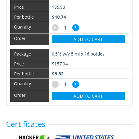
$85.93
$10.74
−
+
ADD TO CART
0.5% w/v 5 ml x 16 bottles
$157.04
$9.82
−
+
ADD TO CART
Certificates