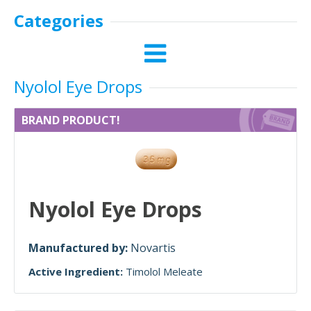
Categories
Nyolol Eye Drops
BRAND PRODUCT!
Nyolol Eye Drops
Manufactured by:
Novartis
Active Ingredient:
Timolol Meleate