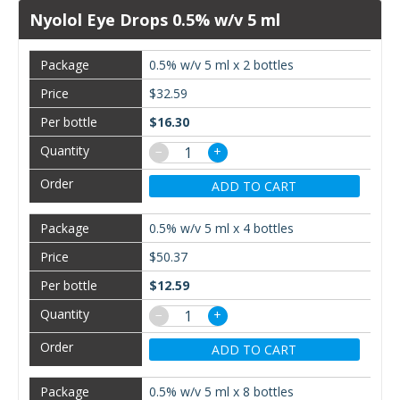
Nyolol Eye Drops 0.5% w/v 5 ml
0.5% w/v 5 ml x 2 bottles
$32.59
$16.30
−
+
ADD TO CART
0.5% w/v 5 ml x 4 bottles
$50.37
$12.59
−
+
ADD TO CART
0.5% w/v 5 ml x 8 bottles