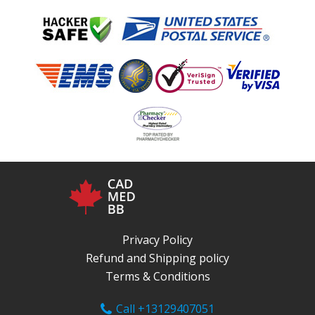
Privacy Policy
Refund and Shipping policy
Terms & Conditions
Call +13129407051