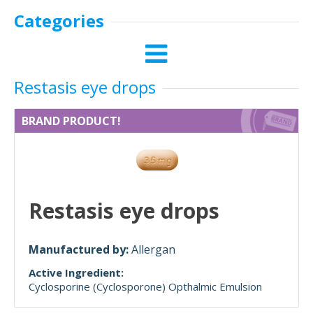
Categories
Restasis eye drops
BRAND PRODUCT!
Restasis eye drops
Manufactured by:
Allergan
Active Ingredient:
Cyclosporine (Cyclosporone) Opthalmic Emulsion