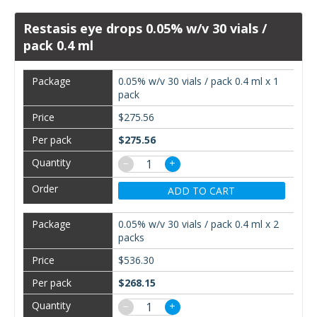
Restasis eye drops 0.05% w/v 30 vials /
pack 0.4 ml
0.05% w/v 30 vials / pack 0.4 ml x 1
pack
$275.56
$275.56
−
+
ADD TO CART
0.05% w/v 30 vials / pack 0.4 ml x 2
packs
$536.30
$268.15
−
+