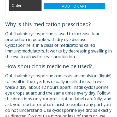
ADD TO CART
Why is this medication prescribed?
Ophthalmic cyclosporine is used to increase tear
production in people with dry eye disease.
Cyclosporine is in a class of medications called
immunomodulators. It works by decreasing swelling in
the eye to allow for tear production.
How should this medicine be used?
Ophthalmic cyclosporine comes as an emulsion (liquid)
to instill in the eye. It is usually instilled in each eye
twice a day, about 12 hours apart. Instill cyclosporine
eye drops at around the same times every day. Follow
the directions on your prescription label carefully, and
ask your doctor or pharmacist to explain any part you
do not understand. Use cyclosporine eye drops exactly
as directed. Do not use more or less of them or use