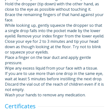
Hold the dropper (tip down) with the other hand, as
close to the eye as possible without touching it.
Brace the remaining fingers of that hand against your
face.
While looking up, gently squeeze the dropper so that
a single drop falls into the pocket made by the lower
eyelid. Remove your index finger from the lower eyelid.
Close your eye for 2 to 3 minutes and tip your head
down as though looking at the floor. Try not to blink
or squeeze your eyelids.
Place a finger on the tear duct and apply gentle
pressure.
Wipe any excess liquid from your face with a tissue.
If you are to use more than one drop in the same eye,
wait at least 5 minutes before instilling the next drop.
Discard the vial out of the reach of children even if it is
not empty.
Wash your hands to remove any medication.
Certificates