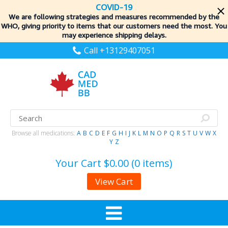
COVID-19
We are following strategies and measures recommended by the
WHO, giving priority to items
that our customers need the most. You
may experience shipping delays.
Call +13129407051
Browse all medications:
A
B
C
D
E
F
G
H
I
J
K
L
M
N
O
P
Q
R
S
T
U
V
W
X
Y
Z
Your Cart
$0.00 (0 items)
View Cart