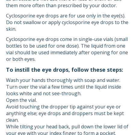
them more often than prescribed by your doctor.
Cyclosporine eye drops are for use only in the eye(s).
Do not swallow or apply cyclosporine eye drops to the
skin.
Cyclosporine eye drops come in single-use vials (small
bottles to be used for one dose). The liquid from one
vial should be used immediately after opening for one
or both eyes.
To instill the eye drops, follow these steps:
Wash your hands thoroughly with soap and water.
Turn over the vial a few times until the liquid inside
looks white and not see-through.
Open the vial.
Avoid touching the dropper tip against your eye or
anything else; eye drops and droppers must be kept
clean.
While tilting your head back, pull down the lower lid of
your eye with your index finger to form a pocket.