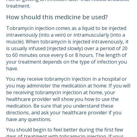
treatment.
How should this medicine be used?
Tobramycin injection comes as a liquid to be injected
intravenously (into a vein) or intramuscularly (into a
muscle). When tobramycin is injected intravenously, it
is usually infused (injected slowly) over a period of 20
to 60 minutes once every 6 or 8 hours. The length of
your treatment depends on the type of infection you
have.
You may receive tobramycin injection in a hospital or
you may administer the medication at home. If you will
be receiving tobramycin injection at home, your
healthcare provider will show you how to use the
medication. Be sure that you understand these
directions, and ask your healthcare provider if you
have any questions.
You should begin to feel better during the first few
days of treatment with tobramycin injection. If your