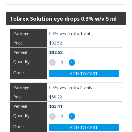
Tobrex Solution eye drops 0.3% w/v 5 ml
0.3% w/v 5 ml x 1 vial
$32.52
$32.52
−
+
ADD TO CART
0.3% w/v 5 ml x 2 vials
$50.22
$25.11
−
+
ADD TO CART