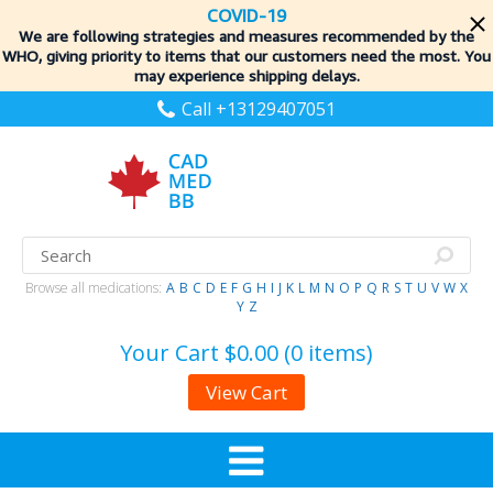
COVID-19
We are following strategies and measures recommended by the
WHO, giving priority to items
that our customers need the most. You
may experience shipping delays.
Call +13129407051
Browse all medications:
A
B
C
D
E
F
G
H
I
J
K
L
M
N
O
P
Q
R
S
T
U
V
W
X
Y
Z
Your Cart
$0.00 (0 items)
View Cart