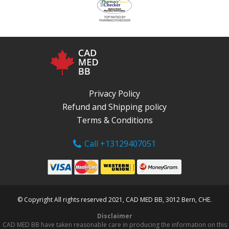
Privacy Policy
Refund and Shipping policy
Terms & Conditions
Call +13129407051
© Copyright All rights reserved 2021, CAD MED BB, 3012 Bern, CHE.
Disclaimer
CAD MED BB have taken reasonable care in producing the information on this