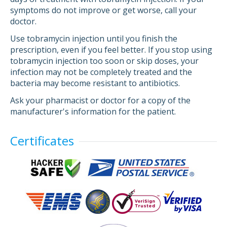
symptoms do not improve or get worse, call your
doctor.
Use tobramycin injection until you finish the
prescription, even if you feel better. If you stop using
tobramycin injection too soon or skip doses, your
infection may not be completely treated and the
bacteria may become resistant to antibiotics.
Ask your pharmacist or doctor for a copy of the
manufacturer's information for the patient.
Certificates