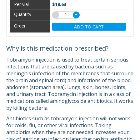
$18.63
−
+
ADD TO CART
Why is this medication prescribed?
Tobramycin injection is used to treat certain serious
infections that are caused by bacteria such as
meningitis (infection of the membranes that surround
the brain and spinal cord) and infections of the blood,
abdomen (stomach area), lungs, skin, bones, joints,
and urinary tract. Tobramycin injection is in a class of
medications called aminoglycoside antibiotics. It works
by killing bacteria.
Antibiotics such as tobramycin injection will not work
for colds, flu, or other viral infections. Taking
antibiotics when they are not needed increases your
risk of getting an infection later that resists antibiotic