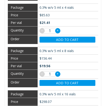
0.3% w/v 5 ml x 4 vials
$85.63
$21.41
−
+
ADD TO CART
0.3% w/v 5 ml x 8 vials
$156.44
$19.56
−
+
ADD TO CART
0.3% w/v 5 ml x 16 vials
$298.07