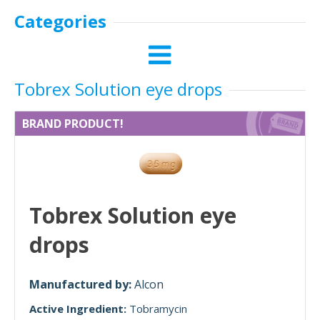
Categories
Tobrex Solution eye drops
BRAND PRODUCT!
Tobrex Solution eye
drops
Manufactured by:
Alcon
Active Ingredient:
Tobramycin