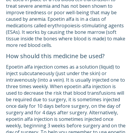
treat severe anemia and has not been shown to
improve tiredness or poor well-being that may be
caused by anemia. Epoetin alfa is in a class of
medications called erythropoiesis-stimulating agents
(ESAs). It works by causing the bone marrow (soft
tissue inside the bones where blood is made) to make
more red blood cells.
How should this medicine be used?
Epoetin alfa injection comes as a solution (liquid) to
inject subcutaneously (just under the skin) or
intravenously (into a vein). It is usually injected one to
three times weekly. When epoetin alfa injection is
used to decrease the risk that blood transfusions will
be required due to surgery, it is sometimes injected
once daily for 10 days before surgery, on the day of
surgery and for 4 days after surgery. Alternatively,
epoetin alfa injection is sometimes injected once
weekly, beginning 3 weeks before surgery and on the
day of surgery. To help you remember to use epoetin