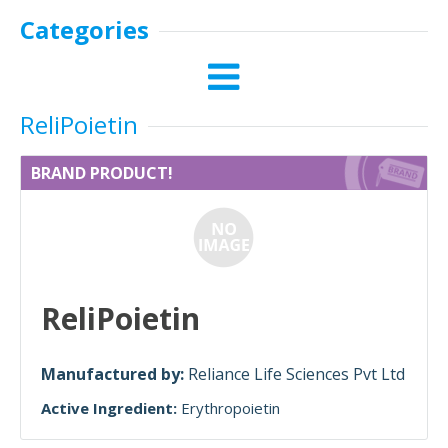
Categories
ReliPoietin
BRAND PRODUCT!
ReliPoietin
Manufactured by:
Reliance Life Sciences Pvt Ltd
Active Ingredient:
Erythropoietin