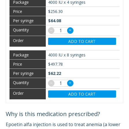
4000 IU x 4 syringes
$256.30
$64.08
−
+
ADD TO CART
4000 IU x 8 syringes
$497.78
$62.22
−
+
ADD TO CART
Why is this medication prescribed?
Epoetin alfa injection is used to treat anemia (a lower