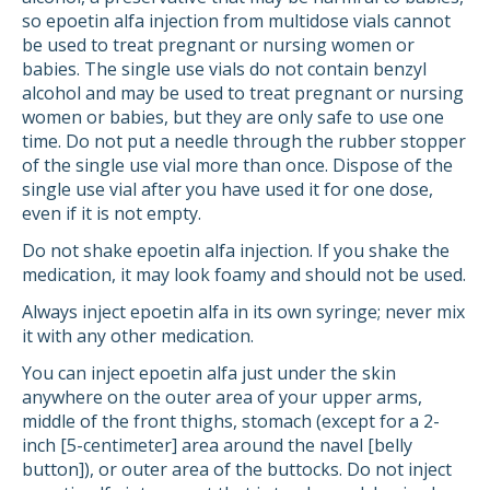
so epoetin alfa injection from multidose vials cannot
be used to treat pregnant or nursing women or
babies. The single use vials do not contain benzyl
alcohol and may be used to treat pregnant or nursing
women or babies, but they are only safe to use one
time. Do not put a needle through the rubber stopper
of the single use vial more than once. Dispose of the
single use vial after you have used it for one dose,
even if it is not empty.
Do not shake epoetin alfa injection. If you shake the
medication, it may look foamy and should not be used.
Always inject epoetin alfa in its own syringe; never mix
it with any other medication.
You can inject epoetin alfa just under the skin
anywhere on the outer area of your upper arms,
middle of the front thighs, stomach (except for a 2-
inch [5-centimeter] area around the navel [belly
button]), or outer area of the buttocks. Do not inject