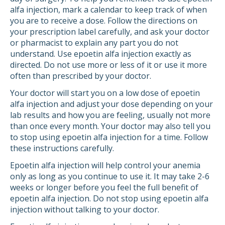
alfa injection, mark a calendar to keep track of when
you are to receive a dose. Follow the directions on
your prescription label carefully, and ask your doctor
or pharmacist to explain any part you do not
understand. Use epoetin alfa injection exactly as
directed. Do not use more or less of it or use it more
often than prescribed by your doctor.
Your doctor will start you on a low dose of epoetin
alfa injection and adjust your dose depending on your
lab results and how you are feeling, usually not more
than once every month. Your doctor may also tell you
to stop using epoetin alfa injection for a time. Follow
these instructions carefully.
Epoetin alfa injection will help control your anemia
only as long as you continue to use it. It may take 2-6
weeks or longer before you feel the full benefit of
epoetin alfa injection. Do not stop using epoetin alfa
injection without talking to your doctor.