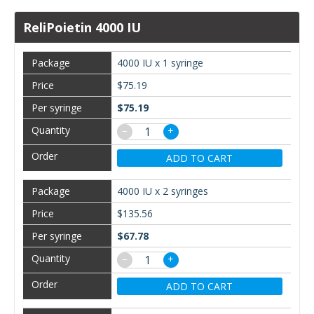
ReliPoietin 4000 IU
4000 IU x 1 syringe
$75.19
$75.19
−
+
ADD TO CART
4000 IU x 2 syringes
$135.56
$67.78
−
+
ADD TO CART