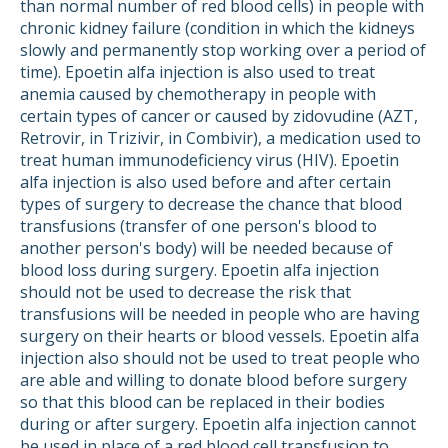
than normal number of red blood cells) in people with
chronic kidney failure (condition in which the kidneys
slowly and permanently stop working over a period of
time). Epoetin alfa injection is also used to treat
anemia caused by chemotherapy in people with
certain types of cancer or caused by zidovudine (AZT,
Retrovir, in Trizivir, in Combivir), a medication used to
treat human immunodeficiency virus (HIV). Epoetin
alfa injection is also used before and after certain
types of surgery to decrease the chance that blood
transfusions (transfer of one person's blood to
another person's body) will be needed because of
blood loss during surgery. Epoetin alfa injection
should not be used to decrease the risk that
transfusions will be needed in people who are having
surgery on their hearts or blood vessels. Epoetin alfa
injection also should not be used to treat people who
are able and willing to donate blood before surgery
so that this blood can be replaced in their bodies
during or after surgery. Epoetin alfa injection cannot
be used in place of a red blood cell transfusion to