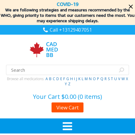
COVID-19
We are following strategies and measures recommended by the
WHO, giving priority to items
that our customers need the most. You
may experience shipping delays.
Call +13129407051
Browse all medications:
A
B
C
D
E
F
G
H
I
J
K
L
M
N
O
P
Q
R
S
T
U
V
W
X
Y
Z
Your Cart
$0.00 (0 items)
View Cart