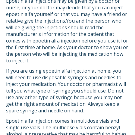
Epoetin alfa injections may be given by a doctor or
nurse, or your doctor may decide that you can inject
epoetin alfa yourself or that you may have a friend or
relative give the injections.You and the person who
will be giving the injections should read the
manufacturer's information for the patient that
comes with epoetin alfa injection before you use it for
the first time at home. Ask your doctor to show you or
the person who will be injecting the medication how
to inject it.
If you are using epoetin alfa injection at home, you
will need to use disposable syringes and needles to
inject your medication. Your doctor or pharmacist will
tell you what type of syringe you should use. Do not
use any other type of syringe because you may not
get the right amount of medication. Always keep a
spare syringe and needle on hand.
Epoetin alfa injection comes in multidose vials and
single use vials. The multidose vials contain benzyl
alcohol, a preservative that may be harmful to babies,