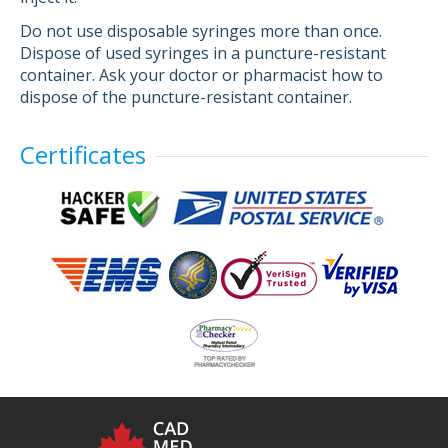
Do not use disposable syringes more than once.
Dispose of used syringes in a puncture-resistant
container. Ask your doctor or pharmacist how to
dispose of the puncture-resistant container.
Certificates