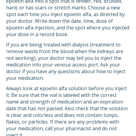
epoetin alfa into a spot that is tender, red, bruised,
hard, or has scars or stretch marks. Choose a new
spot each time you inject epoetin alfa, as directed by
your doctor. Write down the date, time, dose of
epoetin alfa injection, and the spot where you injected
your dose in a record book.
If you are being treated with dialysis (treatment to
remove waste from the blood when the kidneys are
not working), your doctor may tell you to inject the
medication into your venous access port. Ask your
doctor if you have any questions about how to inject
your medication.
Always look at epoetin alfa solution before you inject
it. Be sure that the vial is labeled with the correct
name and strength of medication and an expiration
date that has not passed. Also check that the solution
is clear and colorless and does not contain lumps,
flakes, or particles. If there are any problems with
your medication, call your pharmacist and do not
inject it.