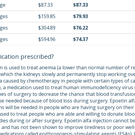
nge
$87.33
$87.33
nges
$159.85
$79.93
nges
$304.89
$76.22
nges
$594.96
$74.37
ication prescribed?
on is used to treat anemia (a lower than normal number of re
n which the kidneys slowly and permanently stop working over 
a caused by chemotherapy in people with certain types of ca
r), a medication used to treat human immunodeficiency virus (
ypes of surgery to decrease the chance that blood transfusio
 be needed because of blood loss during surgery. Epoetin alf
ns will be needed in people who are having surgery on their 
used to treat people who are able and willing to donate bloo
dies during or after surgery. Epoetin alfa injection cannot be
 and has not been shown to improve tiredness or poor well
f medications called erythropoiesis-stimulating agents (ESAs)