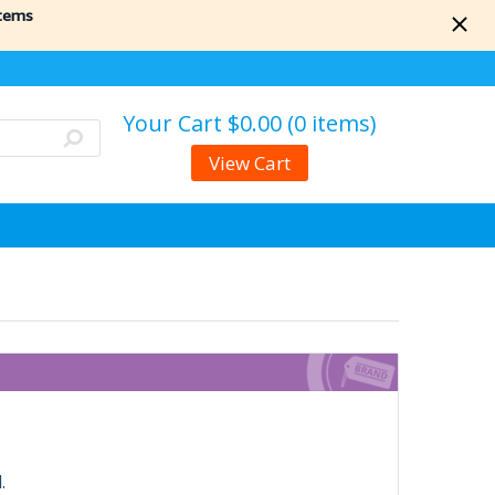
items
Your Cart
$0.00 (0 items)
View Cart
.