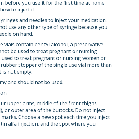
n before you use it for the first time at home.
ow to inject it.
syringes and needles to inject your medication.
 not use any other type of syringe because you
eedle on hand.
e vials contain benzyl alcohol, a preservative
annot be used to treat pregnant or nursing
e used to treat pregnant or nursing women or
 rubber stopper of the single use vial more than
t is not empty.
oamy and should not be used.
ion.
our upper arms, middle of the front thighs,
, or outer area of the buttocks. Do not inject
tch marks. Choose a new spot each time you inject
tin alfa injection, and the spot where you