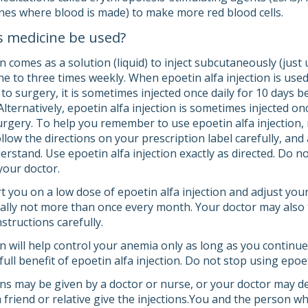
ones where blood is made) to make more red blood cells.
s medicine be used?
on comes as a solution (liquid) to inject subcutaneously (just u
one to three times weekly. When epoetin alfa injection is use
 to surgery, it is sometimes injected once daily for 10 days 
Alternatively, epoetin alfa injection is sometimes injected 
urgery. To help you remember to use epoetin alfa injection,
ollow the directions on your prescription label carefully, an
rstand. Use epoetin alfa injection exactly as directed. Do no
your doctor.
art you on a low dose of epoetin alfa injection and adjust y
ally not more than once every month. Your doctor may also te
nstructions carefully.
on will help control your anemia only as long as you continue
full benefit of epoetin alfa injection. Do not stop using epoet
ons may be given by a doctor or nurse, or your doctor may de
friend or relative give the injections.You and the person who