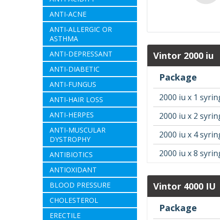
ANTI-ACNE
ANTI-ALLERGIC OR
ASTHMA
ANTI-DEPRESSANT
Vintor 2000 iu
ANTI-DIABETIC
Package
ANTI-FUNGUS
2000 iu x 1 syri
ANTI-HAIR LOSS
ANTI-HERPES
2000 iu x 2 syri
ANTI-MUSCULAR
2000 iu x 4 syri
DYSTROPHY
2000 iu x 8 syri
ANTIBIOTICS
ANTIOXIDANT
BLOOD PRESSURE
Vintor 4000 IU
CHOLESTEROL
Package
ERECTILE