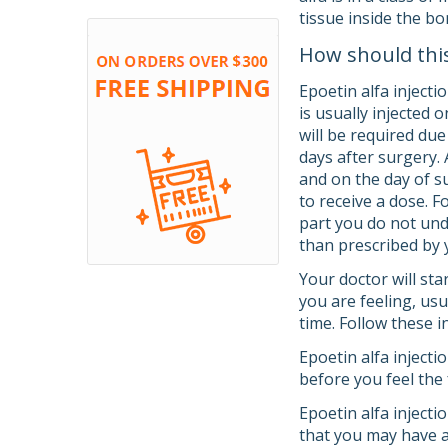
tissue inside the b
How should thi
Epoetin alfa injecti
is usually injected 
will be required due
days after surgery. 
and on the day of s
to receive a dose. F
part you do not unde
than prescribed by 
Your doctor will st
you are feeling, usu
time. Follow these i
Epoetin alfa injecti
before you feel the 
Epoetin alfa injecti
that you may have a 