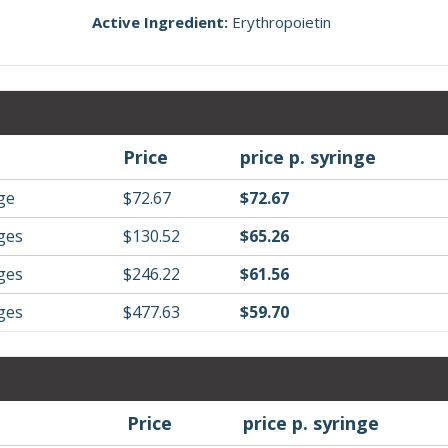
Active Ingredient:
Erythropoietin
Price
price p. syringe
nge
$72.67
$72.67
nges
$130.52
$65.26
nges
$246.22
$61.56
nges
$477.63
$59.70
Price
price p. syringe