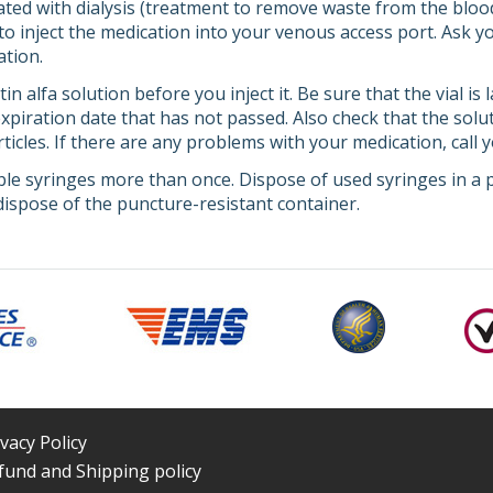
eated with dialysis (treatment to remove waste from the blo
 to inject the medication into your venous access port. Ask 
ation.
in alfa solution before you inject it. Be sure that the vial i
piration date that has not passed. Also check that the solut
rticles. If there are any problems with your medication, call 
le syringes more than once. Dispose of used syringes in a p
ispose of the puncture-resistant container.
ivacy Policy
fund and Shipping policy