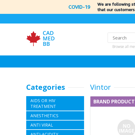
We are following s
COVID-19
that our customers
Browse all me
Categories
Vintor
AIDS OR HIV
BRAND PRODUCT
TREATMENT
ANESTHETICS
ANTI VIRAL
ANTI-ACIDITY