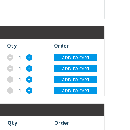
Qty
Order
−
+
ADD TO CART
−
+
ADD TO CART
−
+
ADD TO CART
−
+
ADD TO CART
Qty
Order