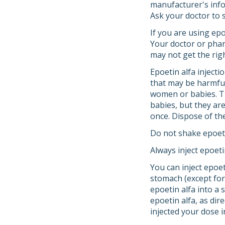
manufacturer's infor
Ask your doctor to s
If you are using epo
Your doctor or phar
may not get the rig
Epoetin alfa injecti
that may be harmful
women or babies. Th
babies, but they ar
once. Dispose of the
Do not shake epoeti
Always inject epoeti
You can inject epoe
stomach (except for 
epoetin alfa into a 
epoetin alfa, as dir
injected your dose i