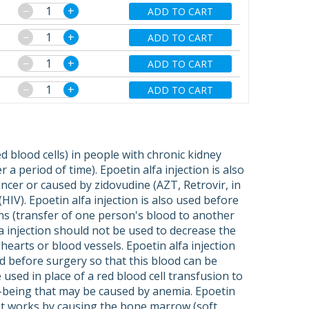
−
+
ADD TO CART
−
+
ADD TO CART
−
+
ADD TO CART
−
+
ADD TO CART
d blood cells) in people with chronic kidney
a period of time). Epoetin alfa injection is also
ncer or caused by zidovudine (AZT, Retrovir, in
HIV). Epoetin alfa injection is also used before
ns (transfer of one person's blood to another
a injection should not be used to decrease the
hearts or blood vessels. Epoetin alfa injection
d before surgery so that this blood can be
 used in place of a red blood cell transfusion to
-being that may be caused by anemia. Epoetin
. It works by causing the bone marrow (soft