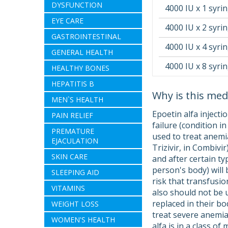
DYSFUNCTION
4000 IU x 1 syri
EYE CARE
4000 IU x 2 syri
GASTROINTESTINAL
4000 IU x 4 syri
GENERAL HEALTH
4000 IU x 8 syri
HEALTHY BONES
HEPATITIS B
Why is this med
MEN`S HEALTH
Epoetin alfa injecti
PAIN RELIEF
failure (condition i
PREMATURE
used to treat anemi
EJACULATION
Trizivir, in Combivi
SKIN CARE
and after certain t
person's body) will
SLEEPING AID
risk that transfusio
VITAMINS
also should not be 
replaced in their bo
WEIGHT LOSS
treat severe anemia
WOMEN'S HEALTH
alfa is in a class o