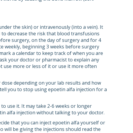
nder the skin) or intravenously (into a vein). It
d to decrease the risk that blood transfusions
before surgery, on the day of surgery and for 4
once weekly, beginning 3 weeks before surgery
 mark a calendar to keep track of when you are
d ask your doctor or pharmacist to explain any
t use more or less of it or use it more often
our dose depending on your lab results and how
ll you to stop using epoetin alfa injection for a
 to use it. It may take 2-6 weeks or longer
in alfa injection without talking to your doctor.
cide that you can inject epoetin alfa yourself or
 will be giving the injections should read the