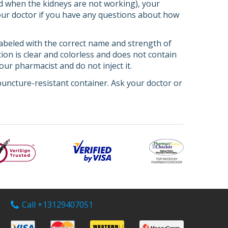
od when the kidneys are not working), your
your doctor if you have any questions about how
s labeled with the correct name and strength of
ion is clear and colorless and does not contain
your pharmacist and do not inject it.
uncture-resistant container. Ask your doctor or
Call +13129407051