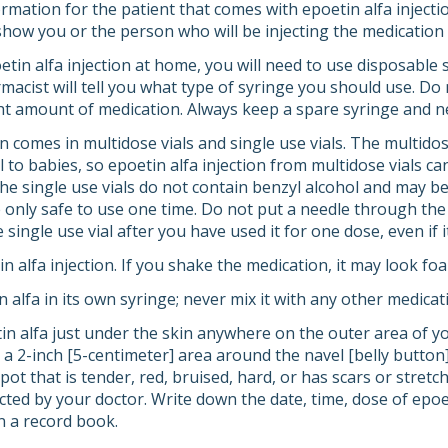
mation for the patient that comes with epoetin alfa injectio
how you or the person who will be injecting the medication h
etin alfa injection at home, you will need to use disposable 
macist will tell you what type of syringe you should use. Do
ht amount of medication. Always keep a spare syringe and n
on comes in multidose vials and single use vials. The multidos
 to babies, so epoetin alfa injection from multidose vials c
e single use vials do not contain benzyl alcohol and may b
e only safe to use one time. Do not put a needle through the
 single use vial after you have used it for one dose, even if i
n alfa injection. If you shake the medication, it may look f
n alfa in its own syringe; never mix it with any other medicat
tin alfa just under the skin anywhere on the outer area of y
a 2-inch [5-centimeter] area around the navel [belly button])
spot that is tender, red, bruised, hard, or has scars or stre
ected by your doctor. Write down the date, time, dose of epoe
n a record book.