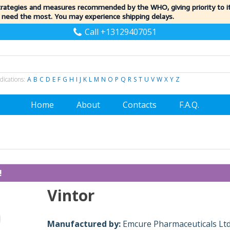
trategies and measures recommended by the WHO, giving priority to 
 need the most. You may experience shipping delays.
Call +13129407051
dications:
A
B
C
D
E
F
G
H
I
J
K
L
M
N
O
P
Q
R
S
T
U
V
W
X
Y
Z
Home
About
Contacts
F.A.Q.
!
Vintor
Manufactured by:
Emcure Pharmaceuticals Ltd