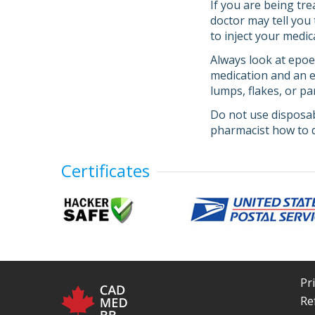
If you are being tr
doctor may tell you
to inject your medic
Always look at epoet
medication and an ex
lumps, flakes, or pa
Do not use disposab
pharmacist how to d
Certificates
Pr
Re