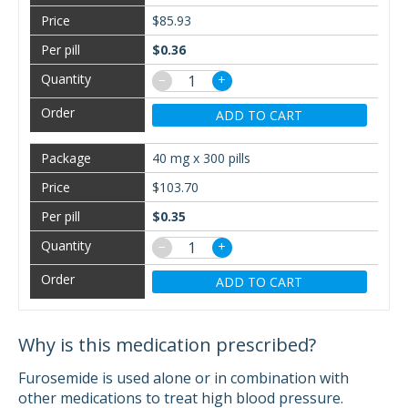
$85.93
$0.36
−
+
ADD TO CART
40 mg x 300 pills
$103.70
$0.35
−
+
ADD TO CART
Why is this medication prescribed?
Furosemide is used alone or in combination with
other medications to treat high blood pressure.