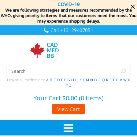
COVID-19
We are following strategies and measures recommended by the
WHO, giving priority to items
that our customers need the most. You
may experience shipping delays.
Call +13129407051
Browse all medications:
A
B
C
D
E
F
G
H
I
J
K
L
M
N
O
P
Q
R
S
T
U
V
W
X
Y
Z
Your Cart
$0.00 (0 items)
View Cart