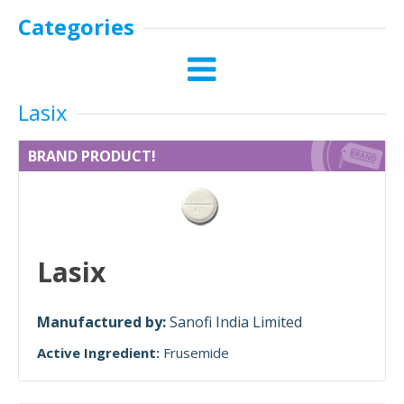
Categories
Lasix
BRAND PRODUCT!
Lasix
Manufactured by:
Sanofi India Limited
Active Ingredient:
Frusemide