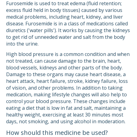
Furosemide is used to treat edema (fluid retention;
excess fluid held in body tissues) caused by various
medical problems, including heart, kidney, and liver
disease. Furosemide is in a class of medications called
diuretics ('water pills'). It works by causing the kidneys
to get rid of unneeded water and salt from the body
into the urine.
High blood pressure is a common condition and when
not treated, can cause damage to the brain, heart,
blood vessels, kidneys and other parts of the body.
Damage to these organs may cause heart disease, a
heart attack, heart failure, stroke, kidney failure, loss
of vision, and other problems. In addition to taking
medication, making lifestyle changes will also help to
control your blood pressure. These changes include
eating a diet that is low in fat and salt, maintaining a
healthy weight, exercising at least 30 minutes most
days, not smoking, and using alcohol in moderation.
How should this medicine be used?