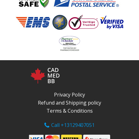
Privacy Policy
Refund and Shipping policy
Terms & Conditions
Call +13129407051