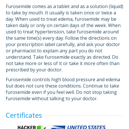
Furosemide comes as a tablet and as a solution (liquid)
to take by mouth. It usually is taken once or twice a
day. When used to treat edema, furosemide may be
taken daily or only on certain days of the week. When
used to treat hypertension, take furosemide around
the same time(s) every day. Follow the directions on
your prescription label carefully, and ask your doctor
or pharmacist to explain any part you do not
understand. Take furosemide exactly as directed. Do
not take more or less of it or take it more often than
prescribed by your doctor.
Furosemide controls high blood pressure and edema
but does not cure these conditions. Continue to take
furosemide even if you feel well. Do not stop taking
furosemide without talking to your doctor.
Certificates