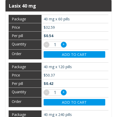
Lasix 40 mg
40 mg x 60 pills
$32.59
$0.54
−
+
ADD TO CART
40 mg x 120 pills
$50.37
$0.42
−
+
ADD TO CART
40 mg x 240 pills