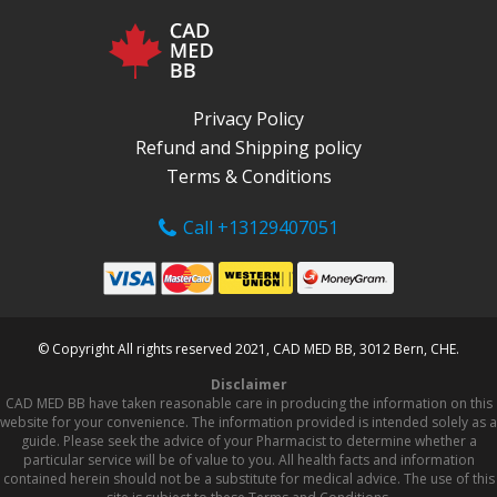
Privacy Policy
Refund and Shipping policy
Terms & Conditions
Call +13129407051
© Copyright All rights reserved 2021, CAD MED BB, 3012 Bern, CHE.
Disclaimer
CAD MED BB have taken reasonable care in producing the information on this
website for your convenience. The information provided is intended solely as a
guide. Please seek the advice of your Pharmacist to determine whether a
particular service will be of value to you. All health facts and information
contained herein should not be a substitute for medical advice. The use of this