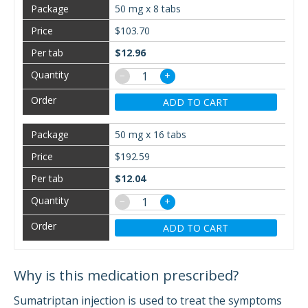
50 mg x 8 tabs
$103.70
$12.96
−
+
ADD TO CART
50 mg x 16 tabs
$192.59
$12.04
−
+
ADD TO CART
Why is this medication prescribed?
Sumatriptan injection is used to treat the symptoms