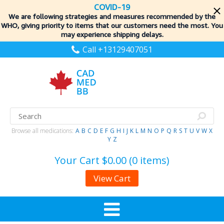
COVID-19
We are following strategies and measures recommended by the
WHO, giving priority to items
that our customers need the most. You
may experience shipping delays.
Call +13129407051
Browse all medications:
A
B
C
D
E
F
G
H
I
J
K
L
M
N
O
P
Q
R
S
T
U
V
W
X
Y
Z
Your Cart
$0.00 (0 items)
View Cart