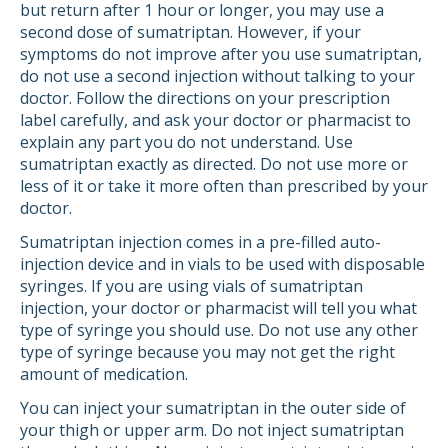
but return after 1 hour or longer, you may use a
second dose of sumatriptan. However, if your
symptoms do not improve after you use sumatriptan,
do not use a second injection without talking to your
doctor. Follow the directions on your prescription
label carefully, and ask your doctor or pharmacist to
explain any part you do not understand. Use
sumatriptan exactly as directed. Do not use more or
less of it or take it more often than prescribed by your
doctor.
Sumatriptan injection comes in a pre-filled auto-
injection device and in vials to be used with disposable
syringes. If you are using vials of sumatriptan
injection, your doctor or pharmacist will tell you what
type of syringe you should use. Do not use any other
type of syringe because you may not get the right
amount of medication.
You can inject your sumatriptan in the outer side of
your thigh or upper arm. Do not inject sumatriptan