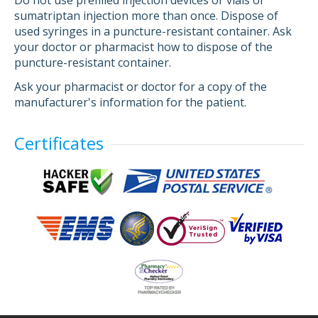
Do not use prefilled injection devices or vials of
sumatriptan injection more than once. Dispose of
used syringes in a puncture-resistant container. Ask
your doctor or pharmacist how to dispose of the
puncture-resistant container.
Ask your pharmacist or doctor for a copy of the
manufacturer's information for the patient.
Certificates