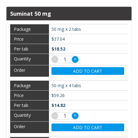
Suminat 50 mg
50 mg x 2 tabs
$37.04
$18.52
−
+
ADD TO CART
50 mg x 4 tabs
$59.26
$14.82
−
+
ADD TO CART