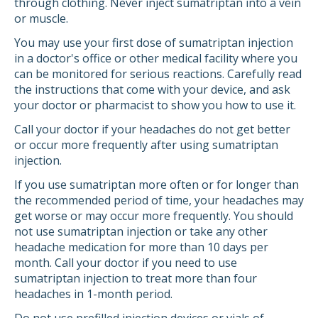
through clothing. Never inject sumatriptan into a vein
or muscle.
You may use your first dose of sumatriptan injection
in a doctor's office or other medical facility where you
can be monitored for serious reactions. Carefully read
the instructions that come with your device, and ask
your doctor or pharmacist to show you how to use it.
Call your doctor if your headaches do not get better
or occur more frequently after using sumatriptan
injection.
If you use sumatriptan more often or for longer than
the recommended period of time, your headaches may
get worse or may occur more frequently. You should
not use sumatriptan injection or take any other
headache medication for more than 10 days per
month. Call your doctor if you need to use
sumatriptan injection to treat more than four
headaches in 1-month period.