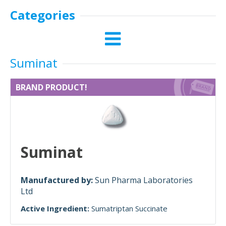
Categories
Suminat
BRAND PRODUCT!
Suminat
Manufactured by:
Sun Pharma Laboratories
Ltd
Active Ingredient:
Sumatriptan Succinate