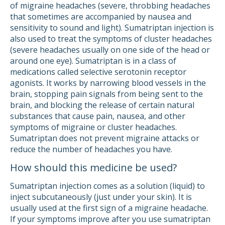
of migraine headaches (severe, throbbing headaches
that sometimes are accompanied by nausea and
sensitivity to sound and light). Sumatriptan injection is
also used to treat the symptoms of cluster headaches
(severe headaches usually on one side of the head or
around one eye). Sumatriptan is in a class of
medications called selective serotonin receptor
agonists. It works by narrowing blood vessels in the
brain, stopping pain signals from being sent to the
brain, and blocking the release of certain natural
substances that cause pain, nausea, and other
symptoms of migraine or cluster headaches.
Sumatriptan does not prevent migraine attacks or
reduce the number of headaches you have.
How should this medicine be used?
Sumatriptan injection comes as a solution (liquid) to
inject subcutaneously (just under your skin). It is
usually used at the first sign of a migraine headache.
If your symptoms improve after you use sumatriptan