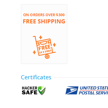
Certificates