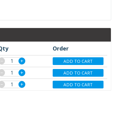
Qty
Order
−
+
ADD TO CART
−
+
ADD TO CART
−
+
ADD TO CART