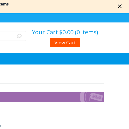
items
Your Cart
$0.00 (0 items)
View Cart
n