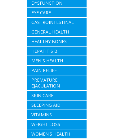
DYSFUNCTION
EYE CARE
GASTROINTESTINAL
GENERAL HEALTH
HEALTHY BONES
HEPATITIS B
MEN`S HEALTH
PAIN RELIEF
PREMATURE
EJACULATION
SKIN CARE
SLEEPING AID
VITAMINS
WEIGHT LOSS
WOMEN'S HEALTH