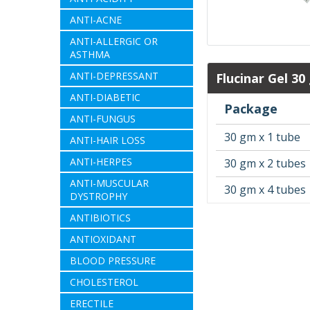
ANTI-ACNE
ANTI-ALLERGIC OR
ASTHMA
ANTI-DEPRESSANT
Flucinar Gel 30
ANTI-DIABETIC
Package
ANTI-FUNGUS
30 gm x 1 tube
ANTI-HAIR LOSS
ANTI-HERPES
30 gm x 2 tubes
ANTI-MUSCULAR
30 gm x 4 tubes
DYSTROPHY
ANTIBIOTICS
ANTIOXIDANT
BLOOD PRESSURE
CHOLESTEROL
ERECTILE