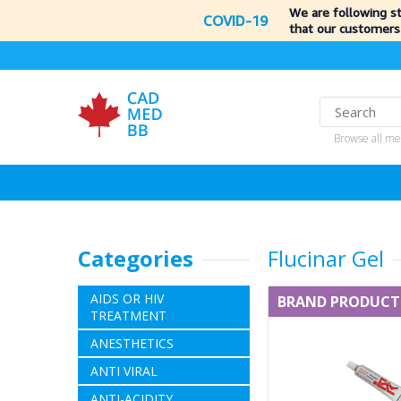
We are following s
COVID-19
that our customers
Browse all me
Categories
Flucinar Gel
AIDS OR HIV
BRAND PRODUCT
TREATMENT
ANESTHETICS
ANTI VIRAL
ANTI-ACIDITY