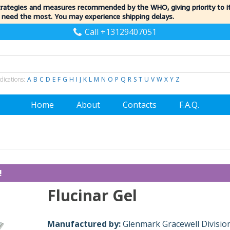
trategies and measures recommended by the WHO, giving priority to 
 need the most. You may experience shipping delays.
Call +13129407051
dications:
A
B
C
D
E
F
G
H
I
J
K
L
M
N
O
P
Q
R
S
T
U
V
W
X
Y
Z
Home
About
Contacts
F.A.Q.
!
Flucinar Gel
Manufactured by:
Glenmark Gracewell Divisio