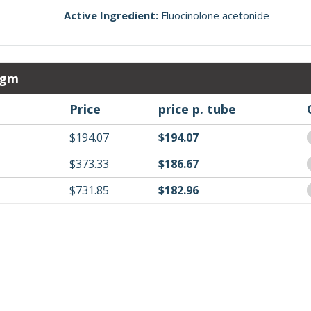
Active Ingredient:
Fluocinolone acetonide
 gm
Price
price p. tube
$194.07
$194.07
$373.33
$186.67
$731.85
$182.96