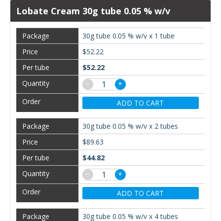
Lobate Cream 30g tube 0.05 % w/v
30g tube 0.05 % w/v x 1 tube
$52.22
$52.22
−
+
ADD TO CART
30g tube 0.05 % w/v x 2 tubes
$89.63
$44.82
−
+
ADD TO CART
30g tube 0.05 % w/v x 4 tubes