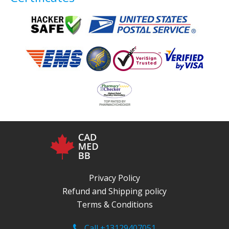
Privacy Policy
Refund and Shipping policy
Terms & Conditions
Call +13129407051