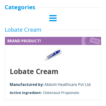
Categories
Lobate Cream
BRAND PRODUCT!
Lobate Cream
Manufactured by:
Abbott Healthcare Pvt Ltd.
Active Ingredient:
Clobetasol Propionate