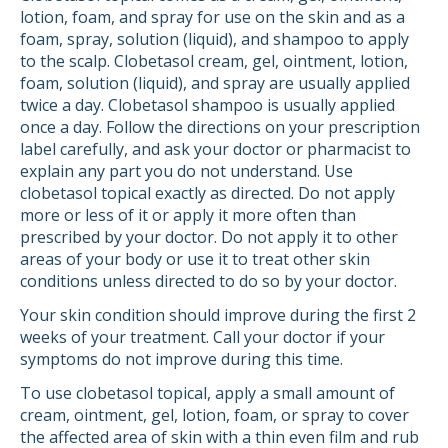
lotion, foam, and spray for use on the skin and as a
foam, spray, solution (liquid), and shampoo to apply
to the scalp. Clobetasol cream, gel, ointment, lotion,
foam, solution (liquid), and spray are usually applied
twice a day. Clobetasol shampoo is usually applied
once a day. Follow the directions on your prescription
label carefully, and ask your doctor or pharmacist to
explain any part you do not understand. Use
clobetasol topical exactly as directed. Do not apply
more or less of it or apply it more often than
prescribed by your doctor. Do not apply it to other
areas of your body or use it to treat other skin
conditions unless directed to do so by your doctor.
Your skin condition should improve during the first 2
weeks of your treatment. Call your doctor if your
symptoms do not improve during this time.
To use clobetasol topical, apply a small amount of
cream, ointment, gel, lotion, foam, or spray to cover
the affected area of skin with a thin even film and rub