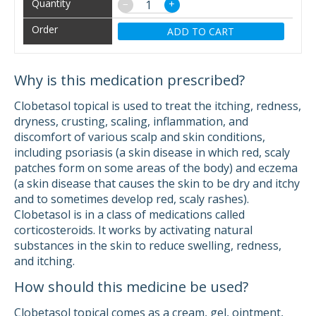
−
+
ADD TO CART
Why is this medication prescribed?
Clobetasol topical is used to treat the itching, redness,
dryness, crusting, scaling, inflammation, and
discomfort of various scalp and skin conditions,
including psoriasis (a skin disease in which red, scaly
patches form on some areas of the body) and eczema
(a skin disease that causes the skin to be dry and itchy
and to sometimes develop red, scaly rashes).
Clobetasol is in a class of medications called
corticosteroids. It works by activating natural
substances in the skin to reduce swelling, redness,
and itching.
How should this medicine be used?
Clobetasol topical comes as a cream, gel, ointment,