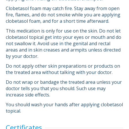
Clobetasol foam may catch fire. Stay away from open
fire, flames, and do not smoke while you are applying
clobetasol foam, and for a short time afterward.
This medication is only for use on the skin. Do not let
clobetasol topical get into your eyes or mouth and do
not swallow it. Avoid use in the genital and rectal
areas and in skin creases and armpits unless directed
by your doctor.
Do not apply other skin preparations or products on
the treated area without talking with your doctor.
Do not wrap or bandage the treated area unless your
doctor tells you that you should. Such use may
increase side effects.
You should wash your hands after applying clobetasol
topical.
Certificates