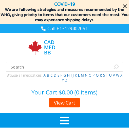
COVID-19
We are following strategies and measures recommended by the
WHO, giving priority to items
that our customers need the most. You
may experience shipping delays.
Call +13129407051
Browse all medications:
A
B
C
D
E
F
G
H
I
J
K
L
M
N
O
P
Q
R
S
T
U
V
W
X
Y
Z
Your Cart
$0.00 (0 items)
View Cart