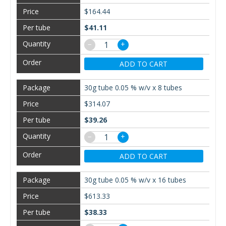
$164.44
$41.11
−
+
ADD TO CART
30g tube 0.05 % w/v x 8 tubes
$314.07
$39.26
−
+
ADD TO CART
30g tube 0.05 % w/v x 16 tubes
$613.33
$38.33