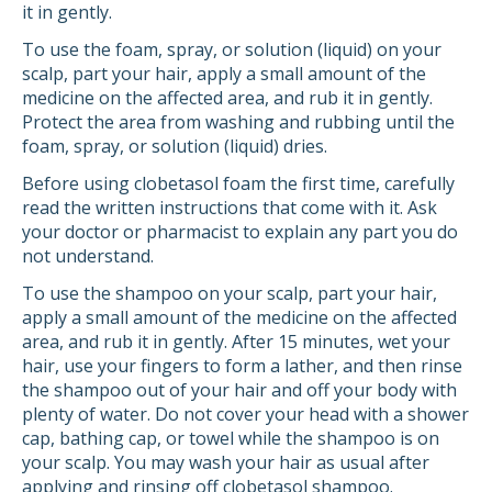
it in gently.
To use the foam, spray, or solution (liquid) on your
scalp, part your hair, apply a small amount of the
medicine on the affected area, and rub it in gently.
Protect the area from washing and rubbing until the
foam, spray, or solution (liquid) dries.
Before using clobetasol foam the first time, carefully
read the written instructions that come with it. Ask
your doctor or pharmacist to explain any part you do
not understand.
To use the shampoo on your scalp, part your hair,
apply a small amount of the medicine on the affected
area, and rub it in gently. After 15 minutes, wet your
hair, use your fingers to form a lather, and then rinse
the shampoo out of your hair and off your body with
plenty of water. Do not cover your head with a shower
cap, bathing cap, or towel while the shampoo is on
your scalp. You may wash your hair as usual after
applying and rinsing off clobetasol shampoo.