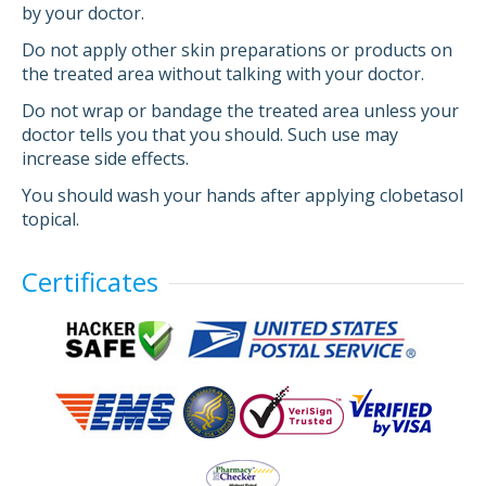
by your doctor.
Do not apply other skin preparations or products on
the treated area without talking with your doctor.
Do not wrap or bandage the treated area unless your
doctor tells you that you should. Such use may
increase side effects.
You should wash your hands after applying clobetasol
topical.
Certificates