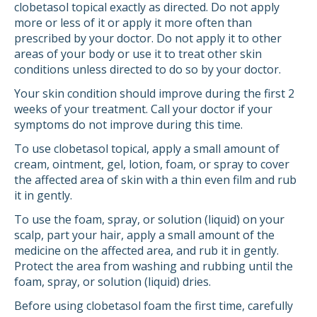
clobetasol topical exactly as directed. Do not apply
more or less of it or apply it more often than
prescribed by your doctor. Do not apply it to other
areas of your body or use it to treat other skin
conditions unless directed to do so by your doctor.
Your skin condition should improve during the first 2
weeks of your treatment. Call your doctor if your
symptoms do not improve during this time.
To use clobetasol topical, apply a small amount of
cream, ointment, gel, lotion, foam, or spray to cover
the affected area of skin with a thin even film and rub
it in gently.
To use the foam, spray, or solution (liquid) on your
scalp, part your hair, apply a small amount of the
medicine on the affected area, and rub it in gently.
Protect the area from washing and rubbing until the
foam, spray, or solution (liquid) dries.
Before using clobetasol foam the first time, carefully