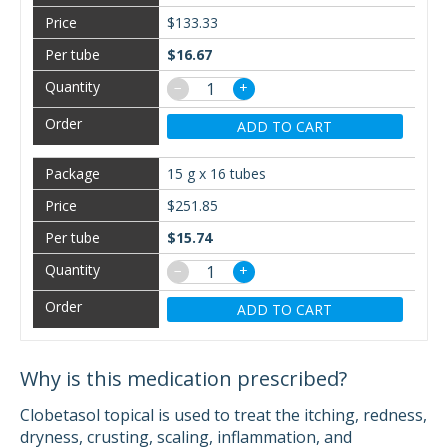
$133.33
$16.67
−
+
ADD TO CART
15 g x 16 tubes
$251.85
$15.74
−
+
ADD TO CART
Why is this medication prescribed?
Clobetasol topical is used to treat the itching, redness,
dryness, crusting, scaling, inflammation, and