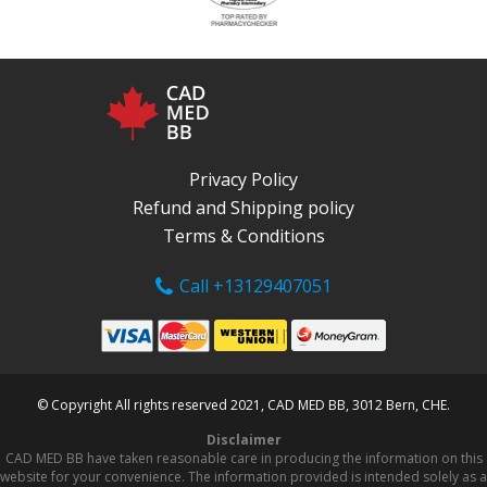
Privacy Policy
Refund and Shipping policy
Terms & Conditions
Call +13129407051
© Copyright All rights reserved 2021, CAD MED BB, 3012 Bern, CHE.
Disclaimer
CAD MED BB have taken reasonable care in producing the information on this
website for your convenience. The information provided is intended solely as a