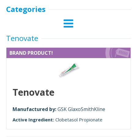
Categories
Tenovate
BRAND PRODUCT!
Tenovate
Manufactured by:
GSK GlaxoSmithKline
Active Ingredient:
Clobetasol Propionate