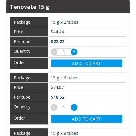
Tenovate 15 g
15 g x 2 tubes
$44.44
$22.22
−
+
ADD TO CART
15 g x 4 tubes
$74.07
$18.52
−
+
ADD TO CART
15 g x 8 tubes