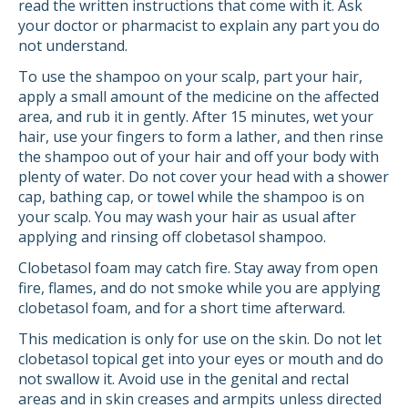
read the written instructions that come with it. Ask
your doctor or pharmacist to explain any part you do
not understand.
To use the shampoo on your scalp, part your hair,
apply a small amount of the medicine on the affected
area, and rub it in gently. After 15 minutes, wet your
hair, use your fingers to form a lather, and then rinse
the shampoo out of your hair and off your body with
plenty of water. Do not cover your head with a shower
cap, bathing cap, or towel while the shampoo is on
your scalp. You may wash your hair as usual after
applying and rinsing off clobetasol shampoo.
Clobetasol foam may catch fire. Stay away from open
fire, flames, and do not smoke while you are applying
clobetasol foam, and for a short time afterward.
This medication is only for use on the skin. Do not let
clobetasol topical get into your eyes or mouth and do
not swallow it. Avoid use in the genital and rectal
areas and in skin creases and armpits unless directed