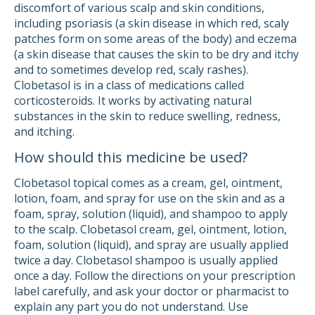
discomfort of various scalp and skin conditions,
including psoriasis (a skin disease in which red, scaly
patches form on some areas of the body) and eczema
(a skin disease that causes the skin to be dry and itchy
and to sometimes develop red, scaly rashes).
Clobetasol is in a class of medications called
corticosteroids. It works by activating natural
substances in the skin to reduce swelling, redness,
and itching.
How should this medicine be used?
Clobetasol topical comes as a cream, gel, ointment,
lotion, foam, and spray for use on the skin and as a
foam, spray, solution (liquid), and shampoo to apply
to the scalp. Clobetasol cream, gel, ointment, lotion,
foam, solution (liquid), and spray are usually applied
twice a day. Clobetasol shampoo is usually applied
once a day. Follow the directions on your prescription
label carefully, and ask your doctor or pharmacist to
explain any part you do not understand. Use