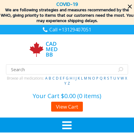
COVID-19
We are following strategies and measures recommended by the
WHO, giving priority to items
that our customers need the most. You
may experience shipping delays.
Call +13129407051
Browse all medications:
A
B
C
D
E
F
G
H
I
J
K
L
M
N
O
P
Q
R
S
T
U
V
W
X
Y
Z
Your Cart
$0.00 (0 items)
View Cart