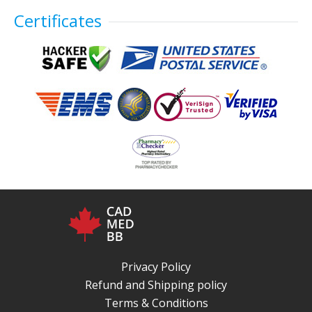
Certificates
Privacy Policy
Refund and Shipping policy
Terms & Conditions