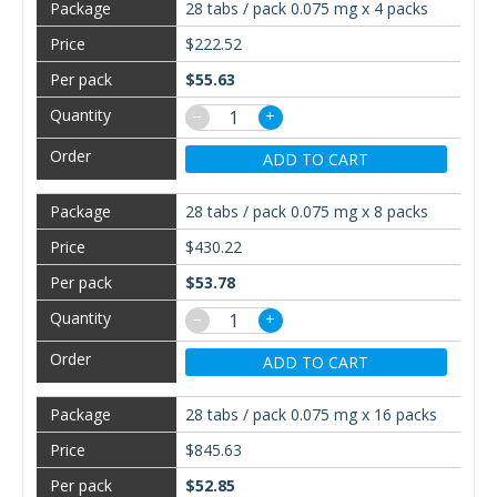
28 tabs / pack 0.075 mg x 4 packs
$222.52
$55.63
−
+
ADD TO CART
28 tabs / pack 0.075 mg x 8 packs
$430.22
$53.78
−
+
ADD TO CART
28 tabs / pack 0.075 mg x 16 packs
$845.63
$52.85