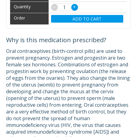
−
+
ADD TO CART
Why is this medication prescribed?
Oral contraceptives (birth-control pills) are used to
prevent pregnancy. Estrogen and progestin are two
female sex hormones. Combinations of estrogen and
progestin work by preventing ovulation (the release
of eggs from the ovaries). They also change the lining
of the uterus (womb) to prevent pregnancy from
developing and change the mucus at the cervix
(opening of the uterus) to prevent sperm (male
reproductive cells) from entering. Oral contraceptives
are a very effective method of birth control, but they
do not prevent the spread of human
immunodeficiency virus (HIV, the virus that causes
acquired immunodeficiency syndrome [AIDS]) and