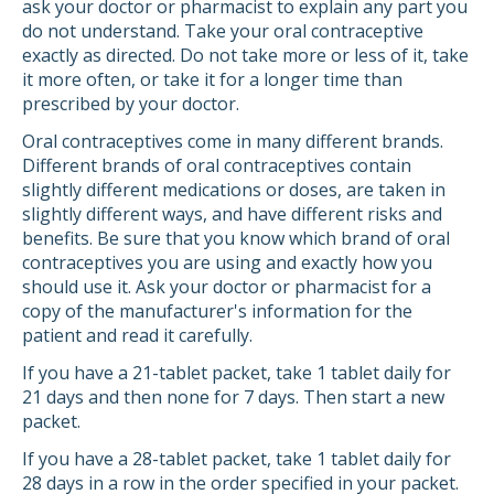
ask your doctor or pharmacist to explain any part you
do not understand. Take your oral contraceptive
exactly as directed. Do not take more or less of it, take
it more often, or take it for a longer time than
prescribed by your doctor.
Oral contraceptives come in many different brands.
Different brands of oral contraceptives contain
slightly different medications or doses, are taken in
slightly different ways, and have different risks and
benefits. Be sure that you know which brand of oral
contraceptives you are using and exactly how you
should use it. Ask your doctor or pharmacist for a
copy of the manufacturer's information for the
patient and read it carefully.
If you have a 21-tablet packet, take 1 tablet daily for
21 days and then none for 7 days. Then start a new
packet.
If you have a 28-tablet packet, take 1 tablet daily for
28 days in a row in the order specified in your packet.