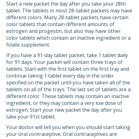
Start a new packet the day after you take your 28th
tablet. The tablets in most 28-tablet packets may have
different colors. Many 28-tablet packets have certain
color tablets that contain different amounts of
estrogen and progestin, but also may have other
color tablets which contain an inactive ingredient or a
folate supplement.
If you have a 91-day tablet packet, take 1 tablet daily
for 91 days. Your packet will contain three trays of
tablets. Start with the first tablet on the first tray and
continue taking 1 tablet every day in the order
specified on the packet until you have taken all of the
tablets on all of the trays. The last set of tablets are a
different color. These tablets may contain an inactive
ingredient, or they may contain a very low dose of
estrogen. Start your new packet the day after you
take your 91st tablet.
Your doctor will tell you when you should start taking
your oral contraceptive. Oral contraceptives are