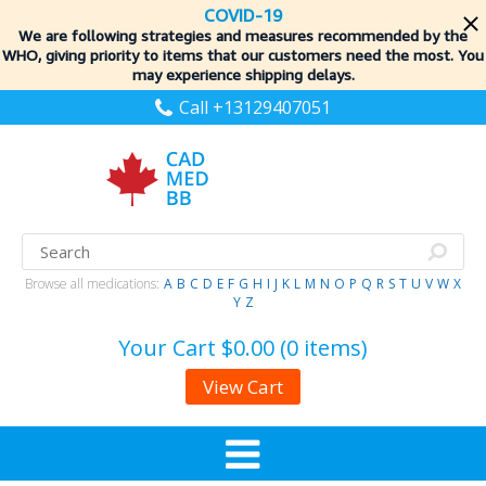
COVID-19
We are following strategies and measures recommended by the
WHO, giving priority to items
that our customers need the most. You
may experience shipping delays.
Call +13129407051
Browse all medications:
A
B
C
D
E
F
G
H
I
J
K
L
M
N
O
P
Q
R
S
T
U
V
W
X
Y
Z
Your Cart
$0.00 (0 items)
View Cart