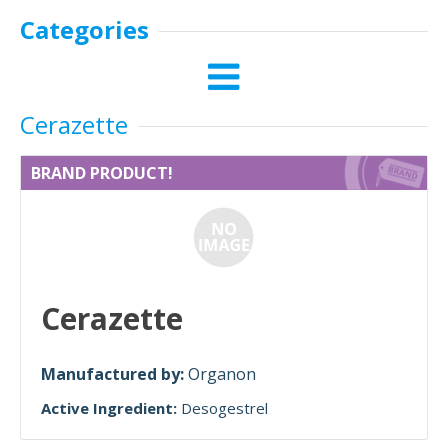
Categories
Cerazette
BRAND PRODUCT!
Cerazette
Manufactured by:
Organon
Active Ingredient:
Desogestrel