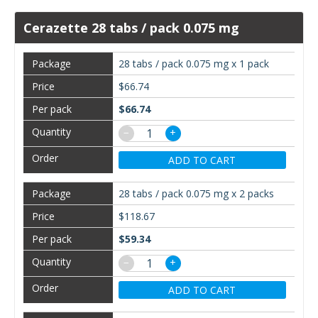
Cerazette 28 tabs / pack 0.075 mg
28 tabs / pack 0.075 mg x 1 pack
$66.74
$66.74
−
+
ADD TO CART
28 tabs / pack 0.075 mg x 2 packs
$118.67
$59.34
−
+
ADD TO CART