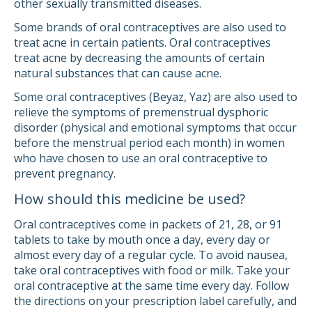
other sexually transmitted diseases.
Some brands of oral contraceptives are also used to
treat acne in certain patients. Oral contraceptives
treat acne by decreasing the amounts of certain
natural substances that can cause acne.
Some oral contraceptives (Beyaz, Yaz) are also used to
relieve the symptoms of premenstrual dysphoric
disorder (physical and emotional symptoms that occur
before the menstrual period each month) in women
who have chosen to use an oral contraceptive to
prevent pregnancy.
How should this medicine be used?
Oral contraceptives come in packets of 21, 28, or 91
tablets to take by mouth once a day, every day or
almost every day of a regular cycle. To avoid nausea,
take oral contraceptives with food or milk. Take your
oral contraceptive at the same time every day. Follow
the directions on your prescription label carefully, and