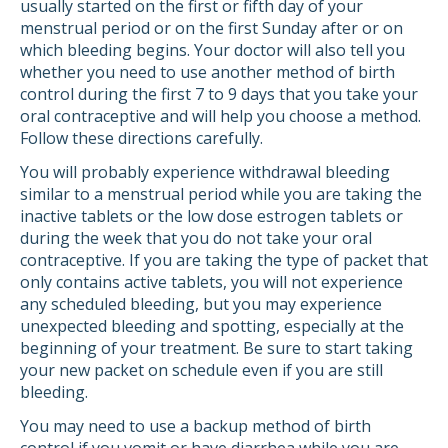
usually started on the first or fifth day of your
menstrual period or on the first Sunday after or on
which bleeding begins. Your doctor will also tell you
whether you need to use another method of birth
control during the first 7 to 9 days that you take your
oral contraceptive and will help you choose a method.
Follow these directions carefully.
You will probably experience withdrawal bleeding
similar to a menstrual period while you are taking the
inactive tablets or the low dose estrogen tablets or
during the week that you do not take your oral
contraceptive. If you are taking the type of packet that
only contains active tablets, you will not experience
any scheduled bleeding, but you may experience
unexpected bleeding and spotting, especially at the
beginning of your treatment. Be sure to start taking
your new packet on schedule even if you are still
bleeding.
You may need to use a backup method of birth