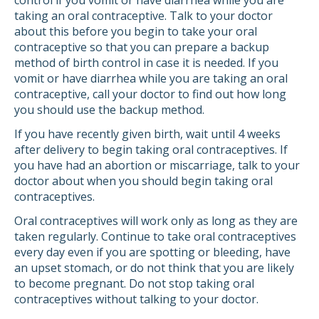
control if you vomit or have diarrhea while you are
taking an oral contraceptive. Talk to your doctor
about this before you begin to take your oral
contraceptive so that you can prepare a backup
method of birth control in case it is needed. If you
vomit or have diarrhea while you are taking an oral
contraceptive, call your doctor to find out how long
you should use the backup method.
If you have recently given birth, wait until 4 weeks
after delivery to begin taking oral contraceptives. If
you have had an abortion or miscarriage, talk to your
doctor about when you should begin taking oral
contraceptives.
Oral contraceptives will work only as long as they are
taken regularly. Continue to take oral contraceptives
every day even if you are spotting or bleeding, have
an upset stomach, or do not think that you are likely
to become pregnant. Do not stop taking oral
contraceptives without talking to your doctor.