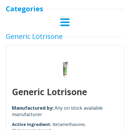
Categories
Generic Lotrisone
Generic Lotrisone
Manufactured by:
Any on stock available
manufacturer
Active Ingredient:
Betamethasone