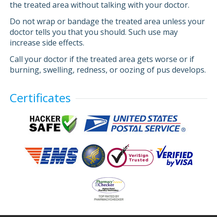
the treated area without talking with your doctor.
Do not wrap or bandage the treated area unless your
doctor tells you that you should. Such use may
increase side effects.
Call your doctor if the treated area gets worse or if
burning, swelling, redness, or oozing of pus develops.
Certificates