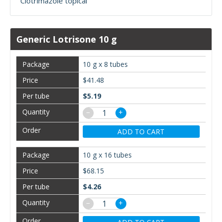
Clotrimazole topical
Generic Lotrisone 10 g
10 g x 8 tubes
$41.48
$5.19
−
+
ADD TO CART
10 g x 16 tubes
$68.15
$4.26
−
+