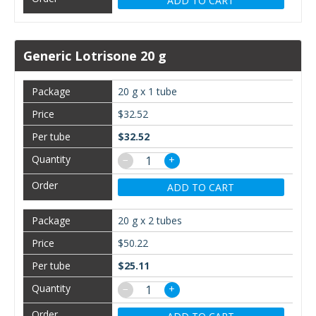
ADD TO CART
Generic Lotrisone 20 g
20 g x 1 tube
$32.52
$32.52
−
+
ADD TO CART
20 g x 2 tubes
$50.22
$25.11
−
+