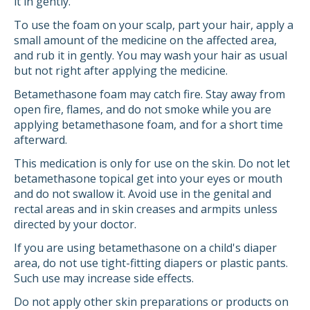
it in gently.
To use the foam on your scalp, part your hair, apply a
small amount of the medicine on the affected area,
and rub it in gently. You may wash your hair as usual
but not right after applying the medicine.
Betamethasone foam may catch fire. Stay away from
open fire, flames, and do not smoke while you are
applying betamethasone foam, and for a short time
afterward.
This medication is only for use on the skin. Do not let
betamethasone topical get into your eyes or mouth
and do not swallow it. Avoid use in the genital and
rectal areas and in skin creases and armpits unless
directed by your doctor.
If you are using betamethasone on a child's diaper
area, do not use tight-fitting diapers or plastic pants.
Such use may increase side effects.
Do not apply other skin preparations or products on