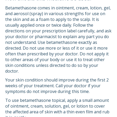
Betamethasone comes in ointment, cream, lotion, gel,
and aerosol (spray) in various strengths for use on
the skin and as a foam to apply to the scalp. It is
usually applied once or twice daily. Follow the
directions on your prescription label carefully, and ask
your doctor or pharmacist to explain any part you do
not understand. Use betamethasone exactly as
directed. Do not use more or less of it or use it more
often than prescribed by your doctor. Do not apply it
to other areas of your body or use it to treat other
skin conditions unless directed to do so by your
doctor.
Your skin condition should improve during the first 2
weeks of your treatment. Call your doctor if your
symptoms do not improve during this time.
To use betamethasone topical, apply a small amount
of ointment, cream, solution, gel, or lotion to cover
the affected area of skin with a thin even film and rub