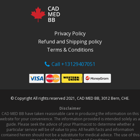
Privacy Policy
Refund and Shipping policy
Terms & Conditions
Call +13129407051
© Copyright All rights reserved 2021, CAD MED BB, 3012 Bern, CHE.
Disclaimer
CAD MED BB have taken reasonable care in producing the information on this
website for your convenience. The information provided is intended solely as a
guide. Please seek the advice of your Pharmacist to determine whether a
particular service will be of value to you. All health facts and information
contained herein should not be a substitute for medical advice. The use of this