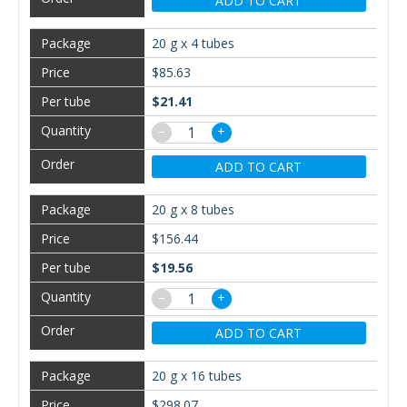
ADD TO CART
20 g x 4 tubes
$85.63
$21.41
−
+
ADD TO CART
20 g x 8 tubes
$156.44
$19.56
−
+
ADD TO CART
20 g x 16 tubes
$298.07