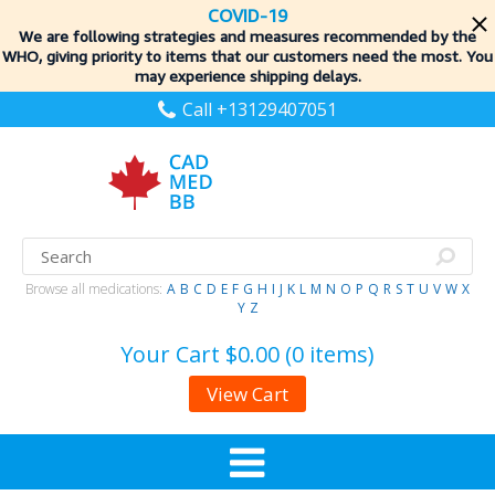
COVID-19
We are following strategies and measures recommended by the
WHO, giving priority to items
that our customers need the most. You
may experience shipping delays.
Call +13129407051
Browse all medications:
A
B
C
D
E
F
G
H
I
J
K
L
M
N
O
P
Q
R
S
T
U
V
W
X
Y
Z
Your Cart
$0.00 (0 items)
View Cart