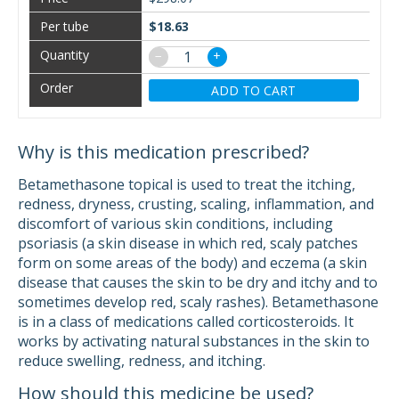
$18.63
−
+
ADD TO CART
Why is this medication prescribed?
Betamethasone topical is used to treat the itching,
redness, dryness, crusting, scaling, inflammation, and
discomfort of various skin conditions, including
psoriasis (a skin disease in which red, scaly patches
form on some areas of the body) and eczema (a skin
disease that causes the skin to be dry and itchy and to
sometimes develop red, scaly rashes). Betamethasone
is in a class of medications called corticosteroids. It
works by activating natural substances in the skin to
reduce swelling, redness, and itching.
How should this medicine be used?