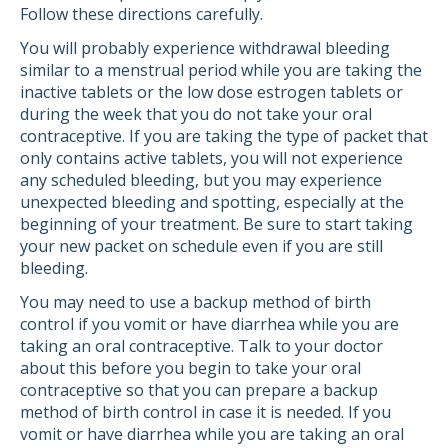
Follow these directions carefully.
You will probably experience withdrawal bleeding
similar to a menstrual period while you are taking the
inactive tablets or the low dose estrogen tablets or
during the week that you do not take your oral
contraceptive. If you are taking the type of packet that
only contains active tablets, you will not experience
any scheduled bleeding, but you may experience
unexpected bleeding and spotting, especially at the
beginning of your treatment. Be sure to start taking
your new packet on schedule even if you are still
bleeding.
You may need to use a backup method of birth
control if you vomit or have diarrhea while you are
taking an oral contraceptive. Talk to your doctor
about this before you begin to take your oral
contraceptive so that you can prepare a backup
method of birth control in case it is needed. If you
vomit or have diarrhea while you are taking an oral