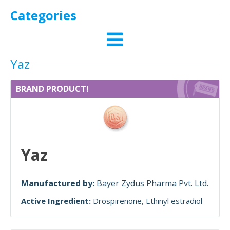
Categories
Yaz
BRAND PRODUCT!
Yaz
Manufactured by:
Bayer Zydus Pharma Pvt. Ltd.
Active Ingredient:
Drospirenone
Ethinyl estradiol