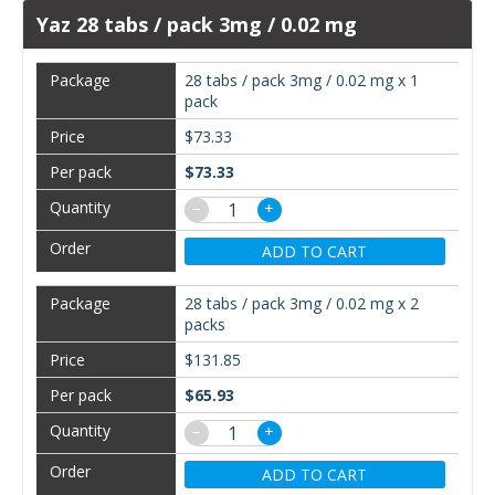
Yaz 28 tabs / pack 3mg / 0.02 mg
28 tabs / pack 3mg / 0.02 mg x 1
pack
$73.33
$73.33
−
+
ADD TO CART
28 tabs / pack 3mg / 0.02 mg x 2
packs
$131.85
$65.93
−
+
ADD TO CART