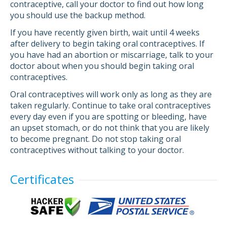
contraceptive, call your doctor to find out how long
you should use the backup method.
If you have recently given birth, wait until 4 weeks
after delivery to begin taking oral contraceptives. If
you have had an abortion or miscarriage, talk to your
doctor about when you should begin taking oral
contraceptives.
Oral contraceptives will work only as long as they are
taken regularly. Continue to take oral contraceptives
every day even if you are spotting or bleeding, have
an upset stomach, or do not think that you are likely
to become pregnant. Do not stop taking oral
contraceptives without talking to your doctor.
Certificates