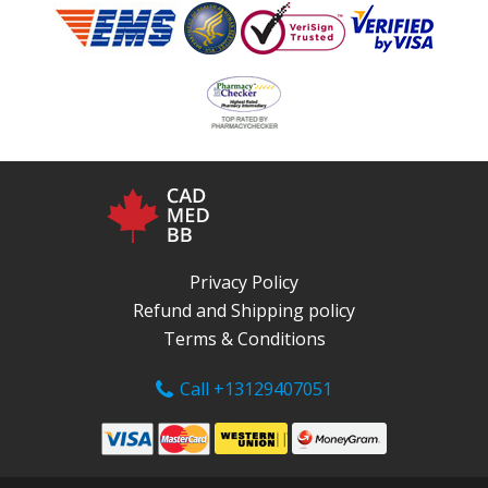
Privacy Policy
Refund and Shipping policy
Terms & Conditions
Call +13129407051