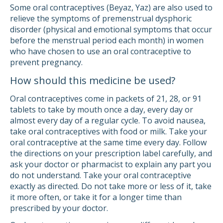
Some oral contraceptives (Beyaz, Yaz) are also used to
relieve the symptoms of premenstrual dysphoric
disorder (physical and emotional symptoms that occur
before the menstrual period each month) in women
who have chosen to use an oral contraceptive to
prevent pregnancy.
How should this medicine be used?
Oral contraceptives come in packets of 21, 28, or 91
tablets to take by mouth once a day, every day or
almost every day of a regular cycle. To avoid nausea,
take oral contraceptives with food or milk. Take your
oral contraceptive at the same time every day. Follow
the directions on your prescription label carefully, and
ask your doctor or pharmacist to explain any part you
do not understand. Take your oral contraceptive
exactly as directed. Do not take more or less of it, take
it more often, or take it for a longer time than
prescribed by your doctor.