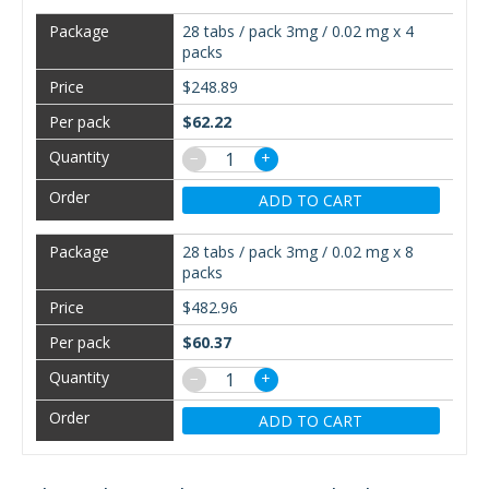
28 tabs / pack 3mg / 0.02 mg x 4
packs
$248.89
$62.22
−
+
ADD TO CART
28 tabs / pack 3mg / 0.02 mg x 8
packs
$482.96
$60.37
−
+
ADD TO CART