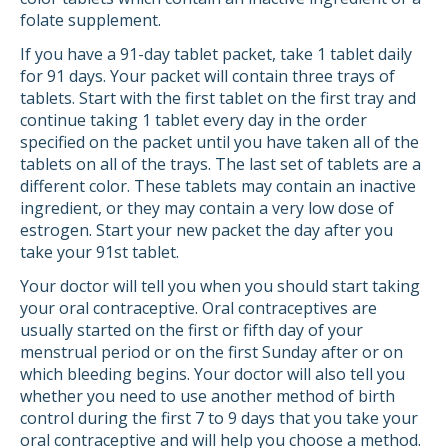
folate supplement.
If you have a 91-day tablet packet, take 1 tablet daily
for 91 days. Your packet will contain three trays of
tablets. Start with the first tablet on the first tray and
continue taking 1 tablet every day in the order
specified on the packet until you have taken all of the
tablets on all of the trays. The last set of tablets are a
different color. These tablets may contain an inactive
ingredient, or they may contain a very low dose of
estrogen. Start your new packet the day after you
take your 91st tablet.
Your doctor will tell you when you should start taking
your oral contraceptive. Oral contraceptives are
usually started on the first or fifth day of your
menstrual period or on the first Sunday after or on
which bleeding begins. Your doctor will also tell you
whether you need to use another method of birth
control during the first 7 to 9 days that you take your
oral contraceptive and will help you choose a method.