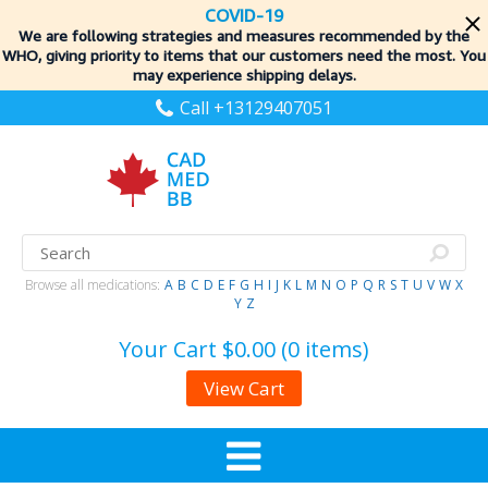
COVID-19
We are following strategies and measures recommended by the
WHO, giving priority to items
that our customers need the most. You
may experience shipping delays.
Call +13129407051
Browse all medications:
A
B
C
D
E
F
G
H
I
J
K
L
M
N
O
P
Q
R
S
T
U
V
W
X
Y
Z
Your Cart
$0.00 (0 items)
View Cart