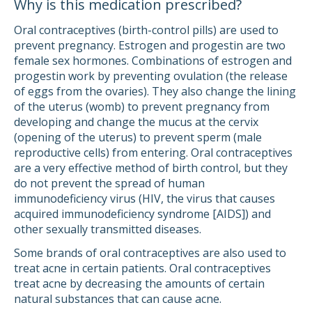
Why is this medication prescribed?
Oral contraceptives (birth-control pills) are used to
prevent pregnancy. Estrogen and progestin are two
female sex hormones. Combinations of estrogen and
progestin work by preventing ovulation (the release
of eggs from the ovaries). They also change the lining
of the uterus (womb) to prevent pregnancy from
developing and change the mucus at the cervix
(opening of the uterus) to prevent sperm (male
reproductive cells) from entering. Oral contraceptives
are a very effective method of birth control, but they
do not prevent the spread of human
immunodeficiency virus (HIV, the virus that causes
acquired immunodeficiency syndrome [AIDS]) and
other sexually transmitted diseases.
Some brands of oral contraceptives are also used to
treat acne in certain patients. Oral contraceptives
treat acne by decreasing the amounts of certain
natural substances that can cause acne.