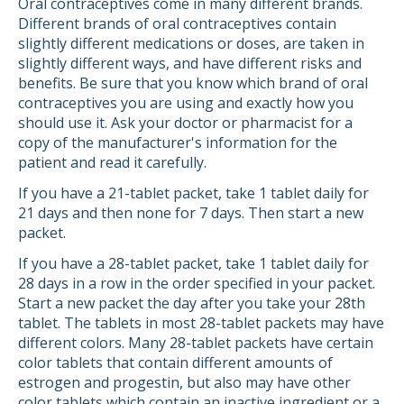
Oral contraceptives come in many different brands.
Different brands of oral contraceptives contain
slightly different medications or doses, are taken in
slightly different ways, and have different risks and
benefits. Be sure that you know which brand of oral
contraceptives you are using and exactly how you
should use it. Ask your doctor or pharmacist for a
copy of the manufacturer's information for the
patient and read it carefully.
If you have a 21-tablet packet, take 1 tablet daily for
21 days and then none for 7 days. Then start a new
packet.
If you have a 28-tablet packet, take 1 tablet daily for
28 days in a row in the order specified in your packet.
Start a new packet the day after you take your 28th
tablet. The tablets in most 28-tablet packets may have
different colors. Many 28-tablet packets have certain
color tablets that contain different amounts of
estrogen and progestin, but also may have other
color tablets which contain an inactive ingredient or a