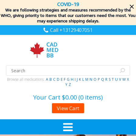
COVID-19
We are following strategies and measures recommended by the
WHO, giving priority to items
that our customers need the most. You
may experience shipping delays.
Call +13129407051
Browse all medications:
A
B
C
D
E
F
G
H
I
J
K
L
M
N
O
P
Q
R
S
T
U
V
W
X
Y
Z
Your Cart
$0.00 (0 items)
View Cart