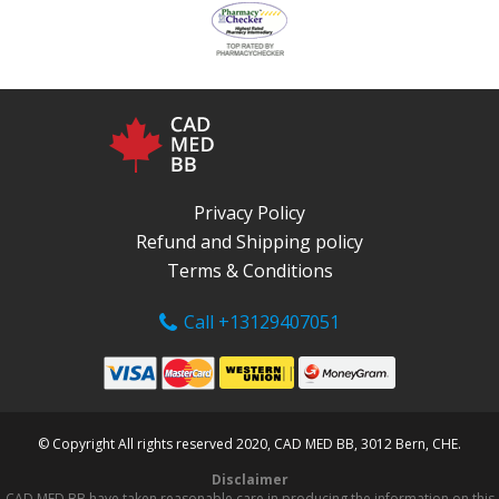
Privacy Policy
Refund and Shipping policy
Terms & Conditions
Call +13129407051
© Copyright All rights reserved 2020, CAD MED BB, 3012 Bern, CHE.
Disclaimer
CAD MED BB have taken reasonable care in producing the information on this