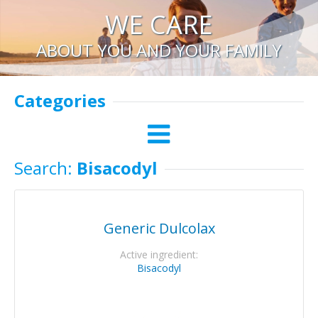
WE CARE
ABOUT YOU AND YOUR FAMILY
Categories
Search:
Bisacodyl
Generic Dulcolax
Active ingredient:
Bisacodyl