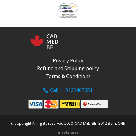
Privacy Policy
Refund and Shipping policy
Terms & Conditions
Call +13129407051
© Copyright All rights reserved 2020, CAD MED BB, 3012 Bern, CHE.
Disclaimer