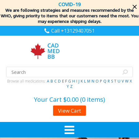
COVID-19
We are following strategies and measures recommended by the
WHO, giving priority to items
that our customers need the most. You
may experience shipping delays.
Call +13129407051
Browse all medications:
A
B
C
D
E
F
G
H
I
J
K
L
M
N
O
P
Q
R
S
T
U
V
W
X
Y
Z
Your Cart
$0.00 (0 items)
View Cart