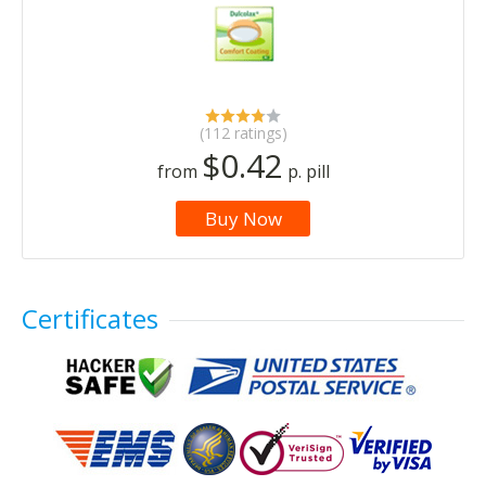
(112 ratings)
$0.42
from
p. pill
Buy Now
Certificates