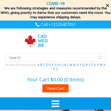
COVID-19
We are following strategies and measures recommended by the
WHO, giving priority to items
that our customers need the most. You
may experience shipping delays.
Call +13129407051
Browse all medications:
A
B
C
D
E
F
G
H
I
J
K
L
M
N
O
P
Q
R
S
T
U
V
W
X
Y
Z
Your Cart
$0.00 (0 items)
View Cart