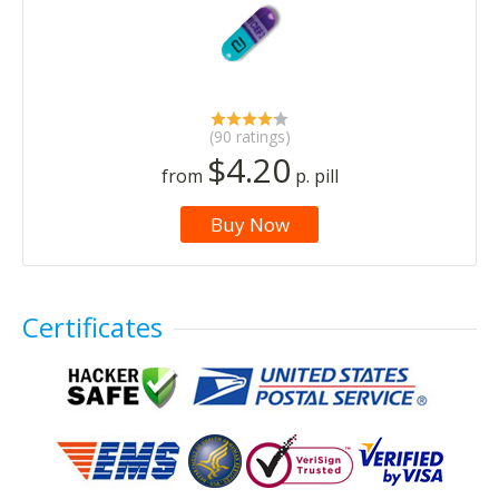
(90 ratings)
$4.20
from
p. pill
Buy Now
Certificates