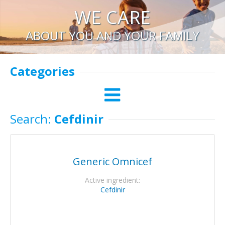
WE CARE
ABOUT YOU AND YOUR FAMILY
Categories
Search:
Cefdinir
Generic Omnicef
Active ingredient:
Cefdinir