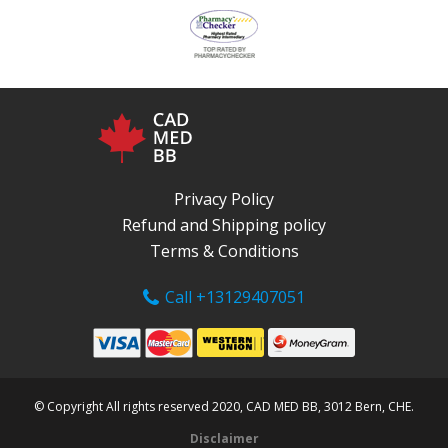
Privacy Policy
Refund and Shipping policy
Terms & Conditions
Call +13129407051
© Copyright All rights reserved 2020, CAD MED BB, 3012 Bern, CHE.
Disclaimer