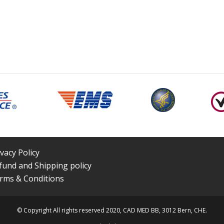
ivacy Policy
fund and Shipping policy
rms & Conditions
© Copyright All rights reserved 2020, CAD MED BB, 3012 Bern, CHE.