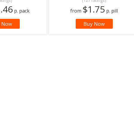
atings)
(121 ratings)
.46
$1.75
p. pack
from
p. pill
 Now
Buy Now