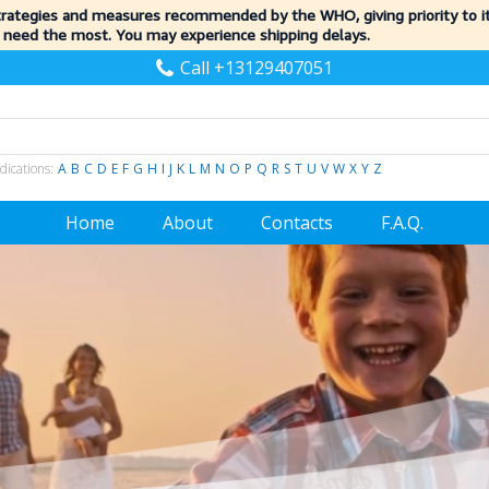
trategies and measures recommended by the WHO, giving priority to 
 need the most. You may experience shipping delays.
Call +13129407051
dications:
A
B
C
D
E
F
G
H
I
J
K
L
M
N
O
P
Q
R
S
T
U
V
W
X
Y
Z
Home
About
Contacts
F.A.Q.