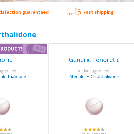
tisfaction guaranteed
Fast shipping
rthalidone
PRODUCT!
oric
Generic Tenoretic
ngredient:
Active ingredient:
Chlorthalidone
Atenolol + Chlorthalidone