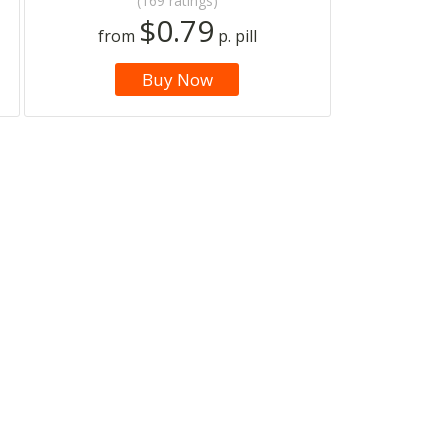
(169 ratings)
$0.79
from
p. pill
Buy Now