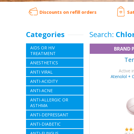
Discounts on refill orders
Sa
Categories
Search:
Chlo
AIDS OR HIV
BRAND 
TREATMENT
Ten
ANESTHETICS
Active i
ANTI VIRAL
Atenolol + 
ANTI-ACIDITY
ANTI-ACNE
ANTI-ALLERGIC OR
ASTHMA
ANTI-DEPRESSANT
ANTI-DIABETIC
ANTI-FUNGUS