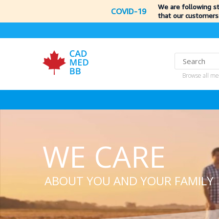
We are following s
COVID-19
that our customers
Browse all me
WE CARE
ABOUT YOU AND YOUR FAMILY