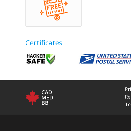
Certificates
Pr
Re
Te