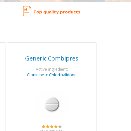
Top quality products
Generic Combipres
Active ingredient:
Clonidine + Chlorthalidone