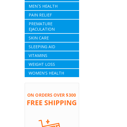
MEN`S HEALTH
PAIN RELIEF
PREMATURE
EJACULATION
SKIN CARE
SLEEPING AID
VITAMINS
WEIGHT LOSS
WOMEN'S HEALTH