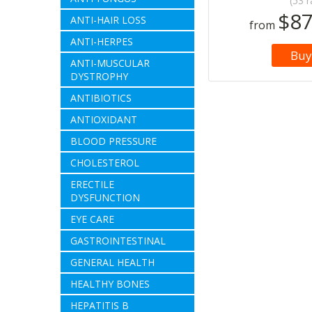
(53 r
$87
ANTI-HAIR LOSS
from
ANTI-HERPES
Buy
ANTI-MUSCULAR
DYSTROPHY
ANTIBIOTICS
ANTIOXIDANT
BLOOD PRESSURE
CHOLESTEROL
ERECTILE
DYSFUNCTION
EYE CARE
GASTROINTESTINAL
GENERAL HEALTH
HEALTHY BONES
HEPATITIS B