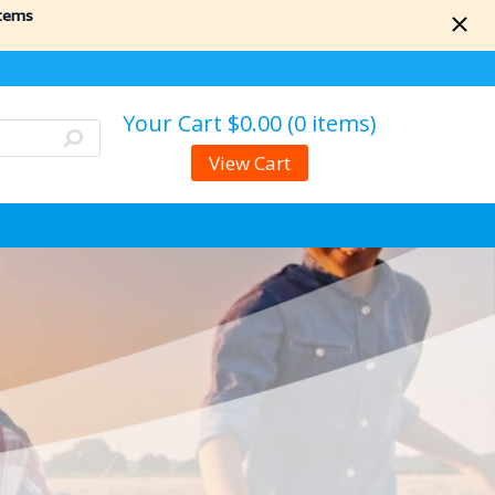
items
Your Cart
$0.00 (0 items)
View Cart