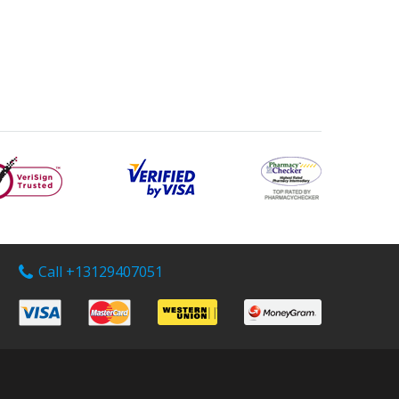
Call +13129407051