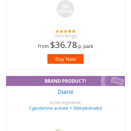
(163 ratings)
$36.78
from
p. pack
Buy Now
BRAND PRODUCT!
Diane
Active ingredient:
Cyproterone acetate + Ethinylestradiol