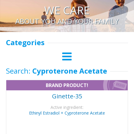
WE CARE
ABOUT YOU AND YOUR FAMILY
Categories
Search:
Cyproterone Acetate
BRAND PRODUCT!
Ginette-35
Active ingredient:
Ethinyl Estradiol + Cyproterone Acetate