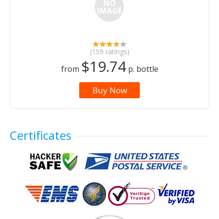
(159 ratings)
$19.74
from
p. bottle
Buy Now
Certificates