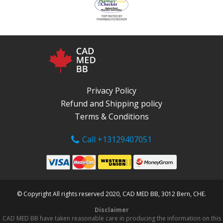
Privacy Policy
Refund and Shipping policy
Terms & Conditions
Call +13129407051
© Copyright All rights reserved 2020, CAD MED BB, 3012 Bern, CHE.
Disclaimer
CAD MED BB have taken reasonable care in producing the information on this