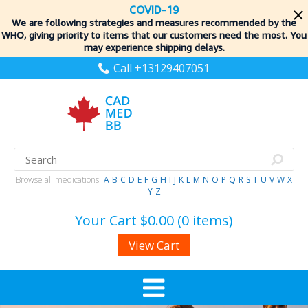
COVID-19
We are following strategies and measures recommended by the
WHO, giving priority to items
that our customers need the most. You
may experience shipping delays.
Call +13129407051
Browse all medications:
A
B
C
D
E
F
G
H
I
J
K
L
M
N
O
P
Q
R
S
T
U
V
W
X
Y
Z
Your Cart
$0.00 (0 items)
View Cart