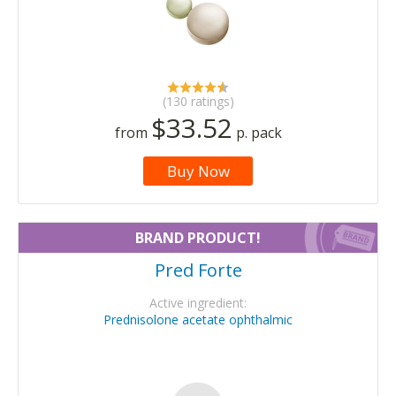
(130 ratings)
$33.52
from
p. pack
Buy Now
BRAND PRODUCT!
Pred Forte
Active ingredient:
Prednisolone acetate ophthalmic