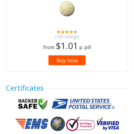
(169 ratings)
$1.01
from
p. pill
Buy Now
Certificates