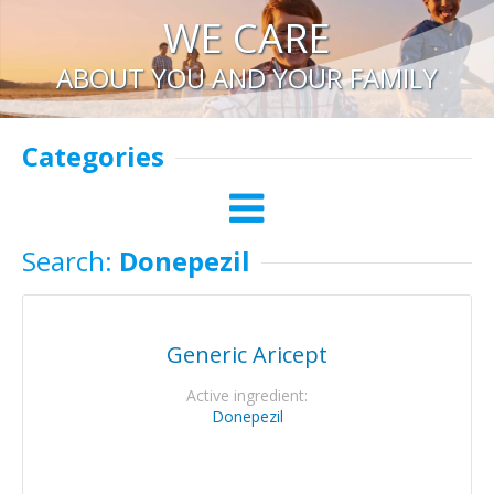
WE CARE
ABOUT YOU AND YOUR FAMILY
Categories
Search:
Donepezil
Generic Aricept
Active ingredient:
Donepezil