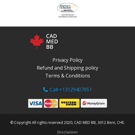
Privacy Policy
Refund and Shipping policy
Terms & Conditions
Call +13129407051
© Copyright All rights reserved 2020, CAD MED BB, 3012 Bern, CHE.
Disclaimer