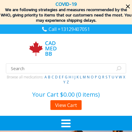
COVID-19
We are following strategies and measures recommended by the
WHO, giving priority to items
that our customers need the most. You
may experience shipping delays.
Call +13129407051
Browse all medications:
A
B
C
D
E
F
G
H
I
J
K
L
M
N
O
P
Q
R
S
T
U
V
W
X
Y
Z
Your Cart
$0.00 (0 items)
View Cart