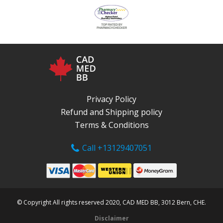
Privacy Policy
Refund and Shipping policy
Terms & Conditions
Call +13129407051
© Copyright All rights reserved 2020, CAD MED BB, 3012 Bern, CHE.
Disclaimer