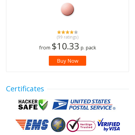
(99 ratings)
$10.33
from
p. pack
Buy Now
Certificates