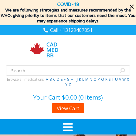
COVID-19
We are following strategies and measures recommended by the
WHO, giving priority to items
that our customers need the most. You
may experience shipping delays.
Call +13129407051
Browse all medications:
A
B
C
D
E
F
G
H
I
J
K
L
M
N
O
P
Q
R
S
T
U
V
W
X
Y
Z
Your Cart
$0.00 (0 items)
View Cart