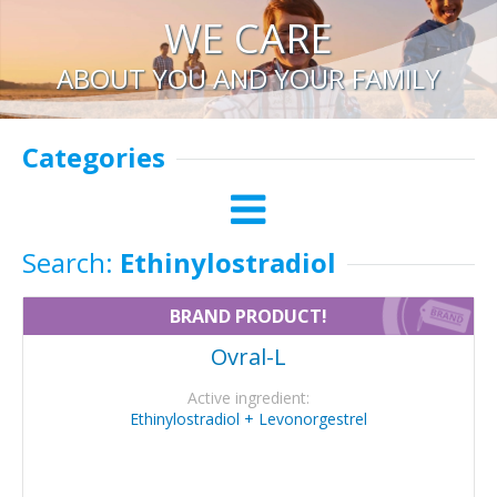
WE CARE
ABOUT YOU AND YOUR FAMILY
Categories
Search:
Ethinylostradiol
BRAND PRODUCT!
Ovral-L
Active ingredient:
Ethinylostradiol + Levonorgestrel