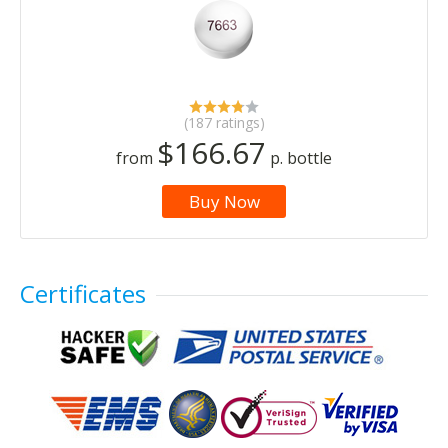
(187 ratings)
$166.67
from
p. bottle
Buy Now
Certificates