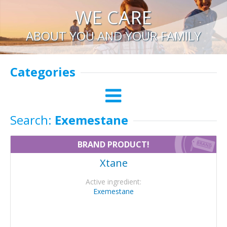
WE CARE
ABOUT YOU AND YOUR FAMILY
Categories
Search:
Exemestane
BRAND PRODUCT!
Xtane
Active ingredient:
Exemestane