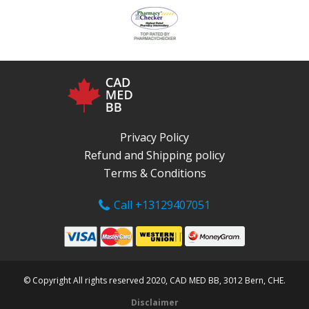
Privacy Policy
Refund and Shipping policy
Terms & Conditions
Call +13129407051
© Copyright All rights reserved 2020, CAD MED BB, 3012 Bern, CHE.
Disclaimer