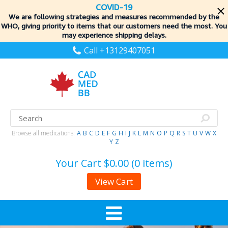
COVID-19
We are following strategies and measures recommended by the
WHO, giving priority to items
that our customers need the most. You
may experience shipping delays.
Call +13129407051
Browse all medications:
A
B
C
D
E
F
G
H
I
J
K
L
M
N
O
P
Q
R
S
T
U
V
W
X
Y
Z
Your Cart
$0.00 (0 items)
View Cart