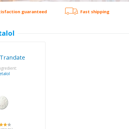
tisfaction guaranteed
Fast shipping
talol
 Trandate
ngredient:
etalol