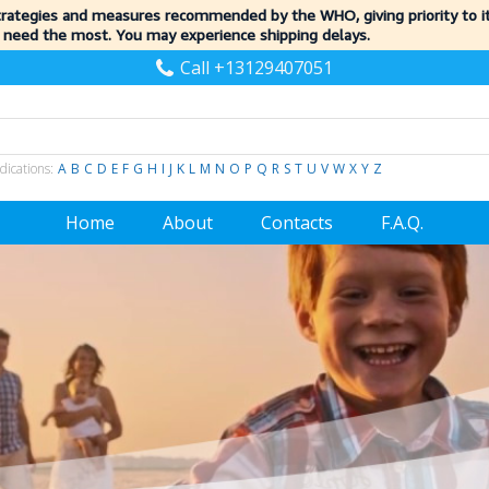
trategies and measures recommended by the WHO, giving priority to 
 need the most. You may experience shipping delays.
Call +13129407051
dications:
A
B
C
D
E
F
G
H
I
J
K
L
M
N
O
P
Q
R
S
T
U
V
W
X
Y
Z
Home
About
Contacts
F.A.Q.