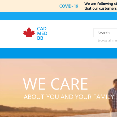
We are following s
COVID-19
that our customers
Browse all me
WE CARE
ABOUT YOU AND YOUR FAMILY