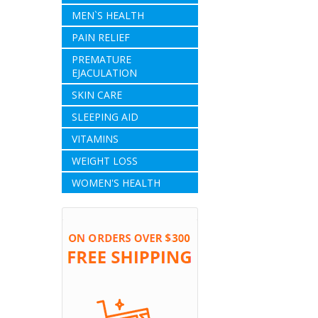
MEN`S HEALTH
PAIN RELIEF
PREMATURE
EJACULATION
SKIN CARE
SLEEPING AID
VITAMINS
WEIGHT LOSS
WOMEN'S HEALTH