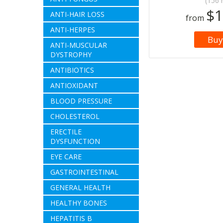
(156 
$1
ANTI-HAIR LOSS
from
ANTI-HERPES
Buy
ANTI-MUSCULAR
DYSTROPHY
ANTIBIOTICS
ANTIOXIDANT
BLOOD PRESSURE
CHOLESTEROL
ERECTILE
DYSFUNCTION
EYE CARE
GASTROINTESTINAL
GENERAL HEALTH
HEALTHY BONES
HEPATITIS B