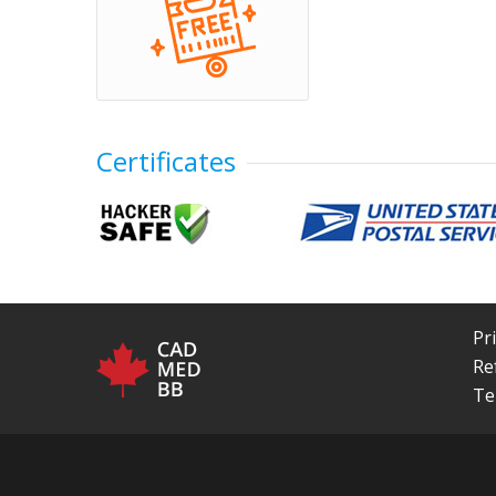
Certificates
Pr
Re
Te