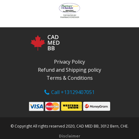
Privacy Policy
Refund and Shipping policy
Terms & Conditions
Call +13129407051
© Copyright All rights reserved 2020, CAD MED BB, 3012 Bern, CHE.
Disclaimer