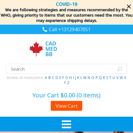
COVID-19
We are following strategies and measures recommended by the
WHO, giving priority to items
that our customers need the most. You
may experience shipping delays.
Call +13129407051
Browse all medications:
A
B
C
D
E
F
G
H
I
J
K
L
M
N
O
P
Q
R
S
T
U
V
W
X
Y
Z
Your Cart
$0.00 (0 items)
View Cart