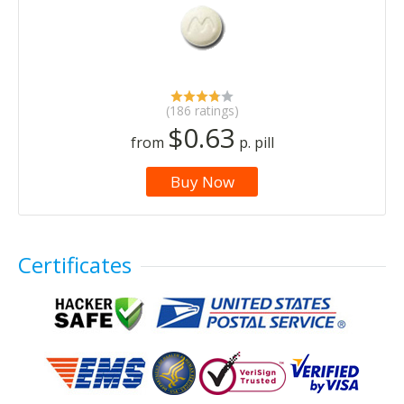
(186 ratings)
$0.63
from
p. pill
Buy Now
Certificates