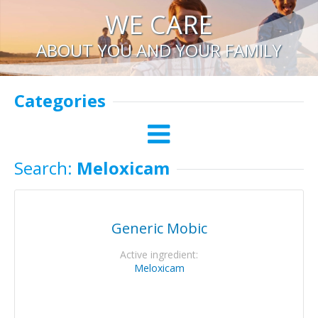
WE CARE
ABOUT YOU AND YOUR FAMILY
Categories
Search:
Meloxicam
Generic Mobic
Active ingredient:
Meloxicam