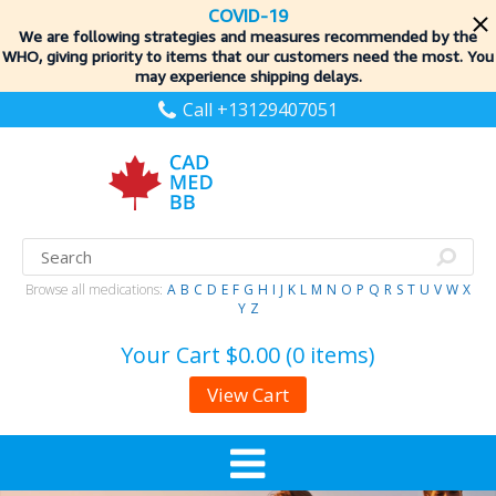
COVID-19
We are following strategies and measures recommended by the
WHO, giving priority to items
that our customers need the most. You
may experience shipping delays.
Call +13129407051
Browse all medications:
A
B
C
D
E
F
G
H
I
J
K
L
M
N
O
P
Q
R
S
T
U
V
W
X
Y
Z
Your Cart
$0.00 (0 items)
View Cart