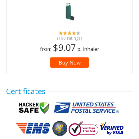
(106 ratings)
$9.07
from
p. Inhaler
Buy Now
Certificates