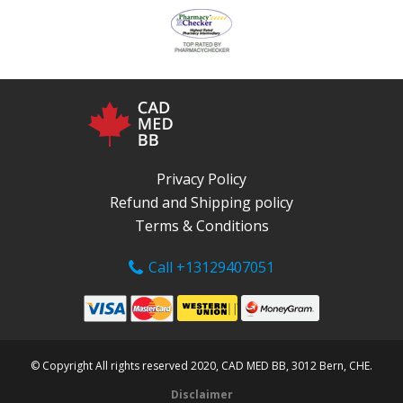
Privacy Policy
Refund and Shipping policy
Terms & Conditions
Call +13129407051
© Copyright All rights reserved 2020, CAD MED BB, 3012 Bern, CHE.
Disclaimer