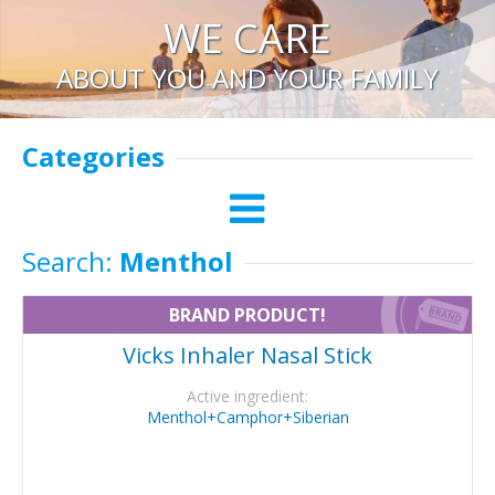
WE CARE
ABOUT YOU AND YOUR FAMILY
Categories
Search:
Menthol
BRAND PRODUCT!
Vicks Inhaler Nasal Stick
Active ingredient:
Menthol+Camphor+Siberian