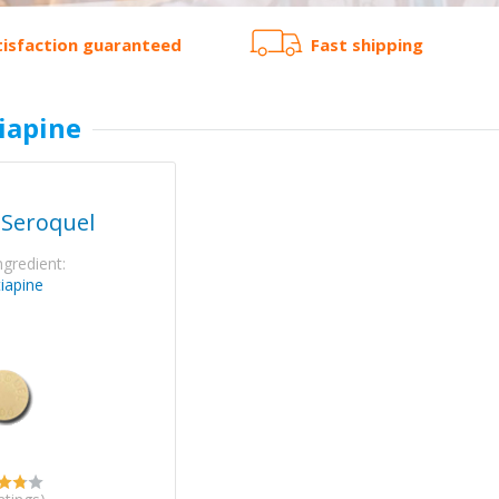
tisfaction guaranteed
Fast shipping
iapine
 Seroquel
ngredient:
iapine