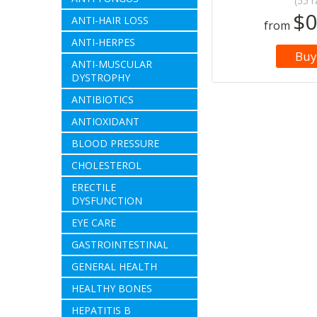
(55 r
$0
ANTI-HAIR LOSS
from
ANTI-HERPES
Buy
ANTI-MUSCULAR
DYSTROPHY
ANTIBIOTICS
ANTIOXIDANT
BLOOD PRESSURE
CHOLESTEROL
ERECTILE
DYSFUNCTION
EYE CARE
GASTROINTESTINAL
GENERAL HEALTH
HEALTHY BONES
HEPATITIS B