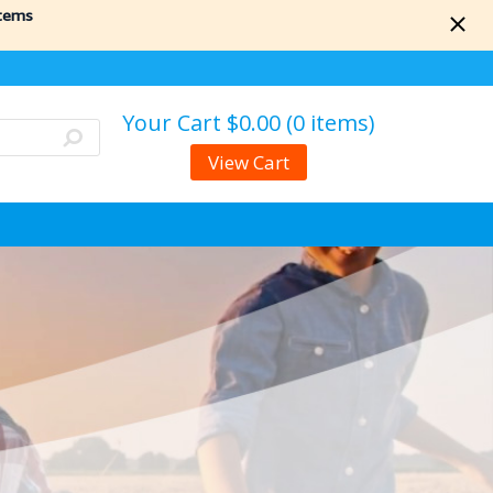
items
Your Cart
$0.00 (0 items)
View Cart