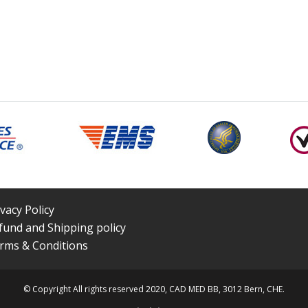
ivacy Policy
fund and Shipping policy
rms & Conditions
© Copyright All rights reserved 2020, CAD MED BB, 3012 Bern, CHE.