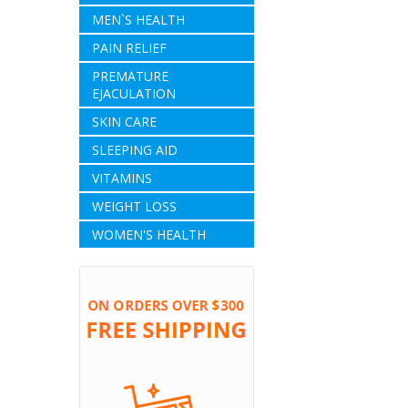
MEN`S HEALTH
PAIN RELIEF
PREMATURE
EJACULATION
SKIN CARE
SLEEPING AID
VITAMINS
WEIGHT LOSS
WOMEN'S HEALTH