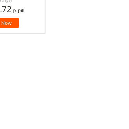
atings)
.72
p. pill
 Now