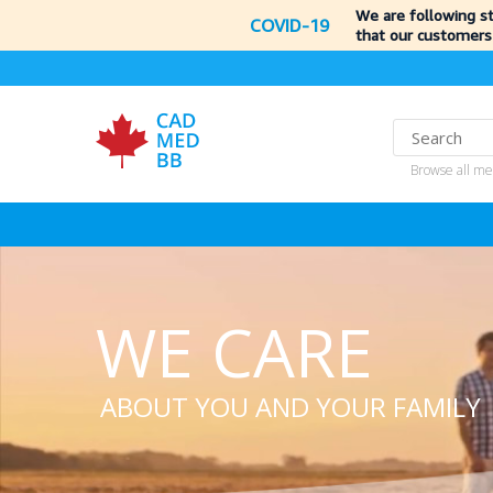
We are following s
COVID-19
that our customers
Browse all me
WE CARE
ABOUT YOU AND YOUR FAMILY