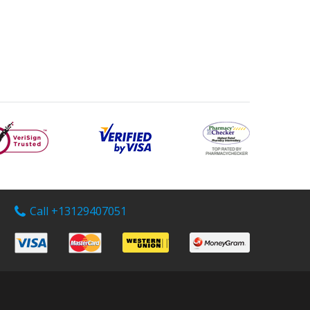
Call +13129407051