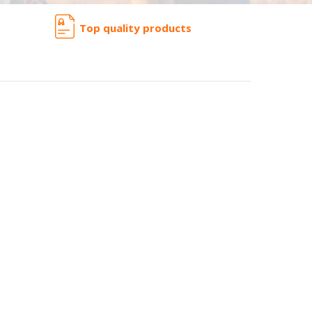
Top quality products