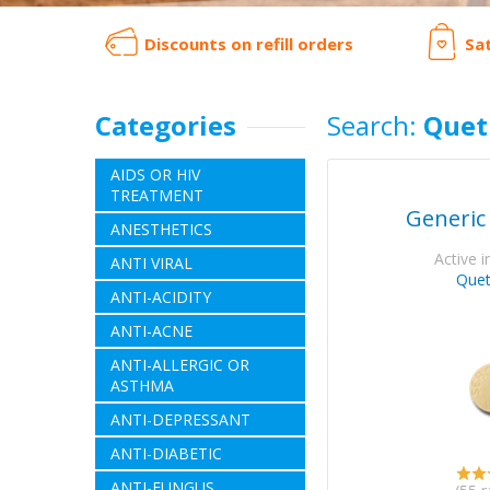
Discounts on refill orders
Sa
Categories
Search:
Quet
AIDS OR HIV
TREATMENT
Generic
ANESTHETICS
Active i
ANTI VIRAL
Quet
ANTI-ACIDITY
ANTI-ACNE
ANTI-ALLERGIC OR
ASTHMA
ANTI-DEPRESSANT
ANTI-DIABETIC
ANTI-FUNGUS