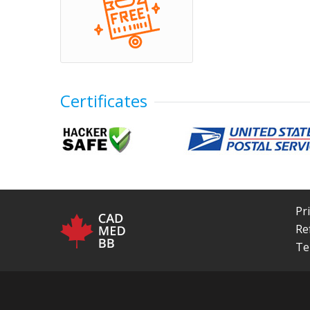
Certificates
Pr
Re
Te