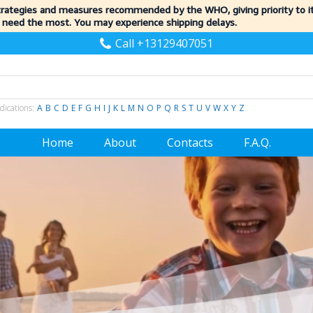
trategies and measures recommended by the WHO, giving priority to 
 need the most. You may experience shipping delays.
Call +13129407051
dications:
A
B
C
D
E
F
G
H
I
J
K
L
M
N
O
P
Q
R
S
T
U
V
W
X
Y
Z
Home
About
Contacts
F.A.Q.