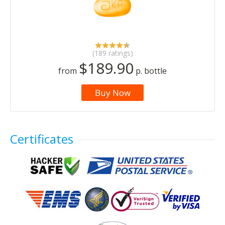
(189 ratings)
$189.90
from
p. bottle
Buy Now
Certificates