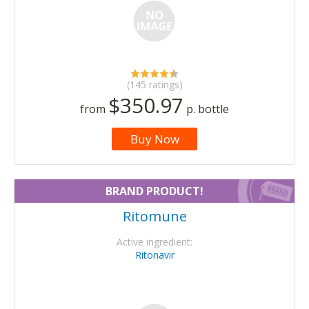
(145 ratings)
$350.97
from
p. bottle
Buy Now
BRAND PRODUCT!
Ritomune
Active ingredient:
Ritonavir