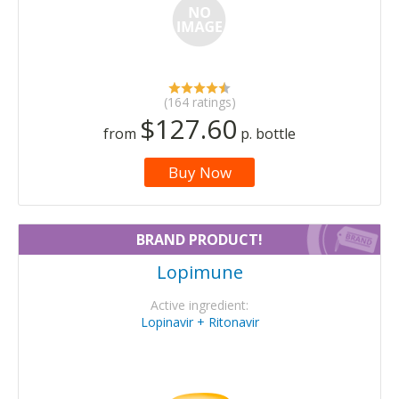
(164 ratings)
$127.60
from
p. bottle
Buy Now
BRAND PRODUCT!
Lopimune
Active ingredient:
Lopinavir + Ritonavir