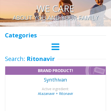
WE CARE
ABOUT YOU AND YOUR FAMILY
Categories
Search:
Ritonavir
BRAND PRODUCT!
Synthivan
Active ingredient:
Atazanavir + Ritonavir