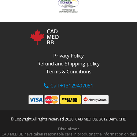
Privacy Policy
Refund and Shipping policy
Terms & Conditions
Call +13129407051
© Copyright All rights reserved 2020, CAD MED BB, 3012 Bern, CHE.
Disclaimer
CAD MED BB have taken reasonable care in producing the information on this