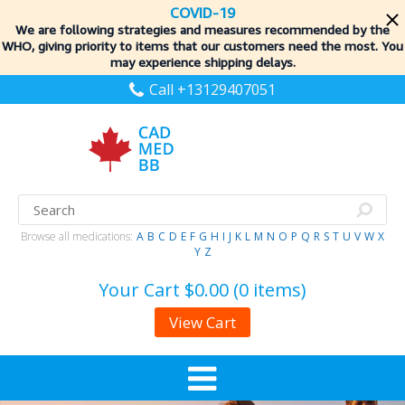
COVID-19
We are following strategies and measures recommended by the
WHO, giving priority to items
that our customers need the most. You
may experience shipping delays.
Call +13129407051
Browse all medications:
A
B
C
D
E
F
G
H
I
J
K
L
M
N
O
P
Q
R
S
T
U
V
W
X
Y
Z
Your Cart
$0.00 (0 items)
View Cart