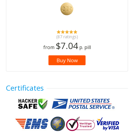
(87 ratings)
$7.04
from
p. pill
Buy Now
Certificates