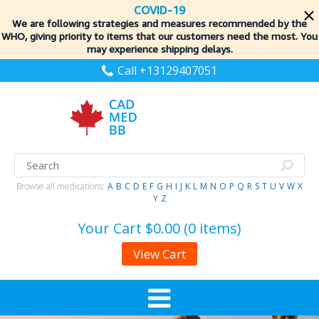
COVID-19
We are following strategies and measures recommended by the
WHO, giving priority to items
that our customers need the most. You
may experience shipping delays.
Call +13129407051
Browse all medications:
A
B
C
D
E
F
G
H
I
J
K
L
M
N
O
P
Q
R
S
T
U
V
W
X
Y
Z
Your Cart
$0.00 (0 items)
View Cart