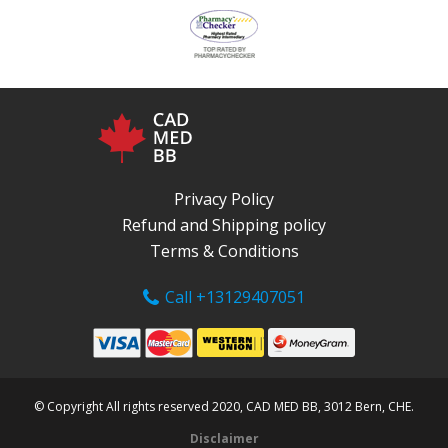
Privacy Policy
Refund and Shipping policy
Terms & Conditions
Call +13129407051
© Copyright All rights reserved 2020, CAD MED BB, 3012 Bern, CHE.
Disclaimer