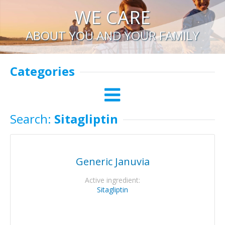
WE CARE
ABOUT YOU AND YOUR FAMILY
Categories
Search:
Sitagliptin
Generic Januvia
Active ingredient:
Sitagliptin