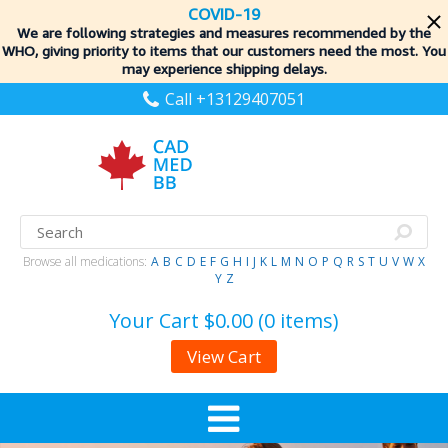
COVID-19
We are following strategies and measures recommended by the
WHO, giving priority to items
that our customers need the most. You
may experience shipping delays.
Call +13129407051
Browse all medications:
A
B
C
D
E
F
G
H
I
J
K
L
M
N
O
P
Q
R
S
T
U
V
W
X
Y
Z
Your Cart
$0.00 (0 items)
View Cart