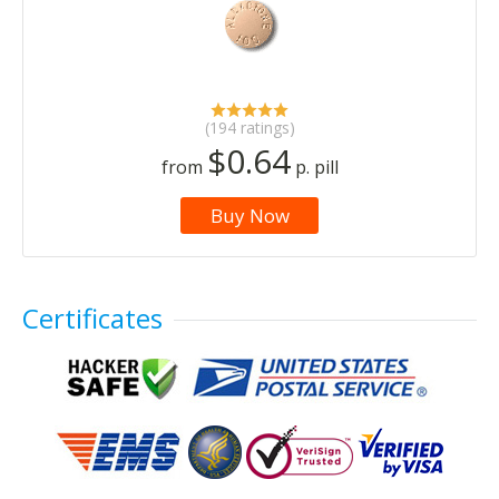
(194 ratings)
$0.64
from
p. pill
Buy Now
Certificates