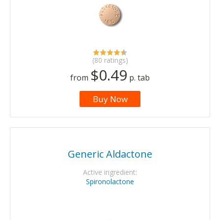
(80 ratings)
$0.49
from
p. tab
Buy Now
Generic Aldactone
Active ingredient:
Spironolactone