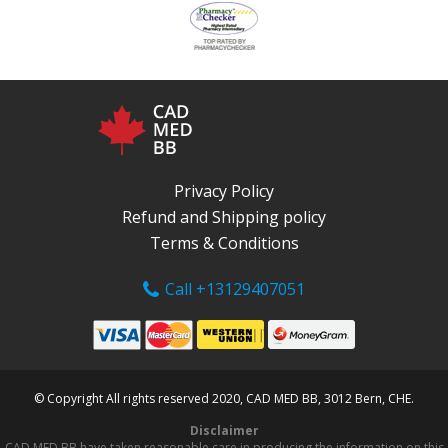
Privacy Policy
Refund and Shipping policy
Terms & Conditions
Call +13129407051
© Copyright All rights reserved 2020, CAD MED BB, 3012 Bern, CHE.
Disclaimer
CAD MED BB have taken reasonable care in producing the information on this