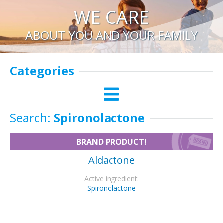
WE CARE
ABOUT YOU AND YOUR FAMILY
Categories
Search:
Spironolactone
BRAND PRODUCT!
Aldactone
Active ingredient:
Spironolactone