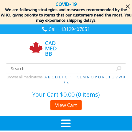
COVID-19
We are following strategies and measures recommended by the
WHO, giving priority to items
that our customers need the most. You
may experience shipping delays.
Call +13129407051
Browse all medications:
A
B
C
D
E
F
G
H
I
J
K
L
M
N
O
P
Q
R
S
T
U
V
W
X
Y
Z
Your Cart
$0.00 (0 items)
View Cart