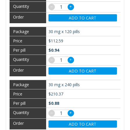
−
+
ADD TO CART
30 mg x 120 pills
$112.59
$0.94
−
+
ADD TO CART
30 mg x 240 pills
$210.37
$0.88
−
+
ADD TO CART