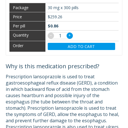
30 mg x 300 pills
$259.26
$0.86
−
+
ADD TO CART
Why is this medication prescribed?
Prescription lansoprazole is used to treat
gastroesophageal reflux disease (GERD), a condition
in which backward flow of acid from the stomach
causes heartburn and possible injury of the
esophagus (the tube between the throat and
stomach). Prescription lansoprazole is used to treat
the symptoms of GERD, allow the esophagus to heal,
and prevent further damage to the esophagus.
Prescription lansoprazole is also used to treat ulcers