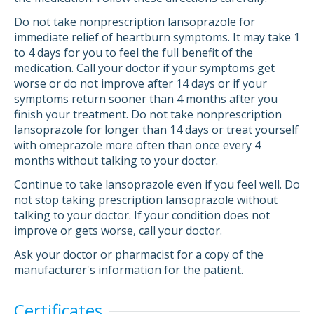
Do not take nonprescription lansoprazole for
immediate relief of heartburn symptoms. It may take 1
to 4 days for you to feel the full benefit of the
medication. Call your doctor if your symptoms get
worse or do not improve after 14 days or if your
symptoms return sooner than 4 months after you
finish your treatment. Do not take nonprescription
lansoprazole for longer than 14 days or treat yourself
with omeprazole more often than once every 4
months without talking to your doctor.
Continue to take lansoprazole even if you feel well. Do
not stop taking prescription lansoprazole without
talking to your doctor. If your condition does not
improve or gets worse, call your doctor.
Ask your doctor or pharmacist for a copy of the
manufacturer's information for the patient.
Certificates