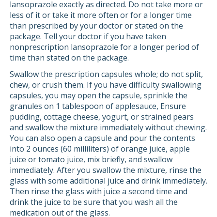
lansoprazole exactly as directed. Do not take more or
less of it or take it more often or for a longer time
than prescribed by your doctor or stated on the
package. Tell your doctor if you have taken
nonprescription lansoprazole for a longer period of
time than stated on the package.
Swallow the prescription capsules whole; do not split,
chew, or crush them. If you have difficulty swallowing
capsules, you may open the capsule, sprinkle the
granules on 1 tablespoon of applesauce, Ensure
pudding, cottage cheese, yogurt, or strained pears
and swallow the mixture immediately without chewing.
You can also open a capsule and pour the contents
into 2 ounces (60 milliliters) of orange juice, apple
juice or tomato juice, mix briefly, and swallow
immediately. After you swallow the mixture, rinse the
glass with some additional juice and drink immediately.
Then rinse the glass with juice a second time and
drink the juice to be sure that you wash all the
medication out of the glass.