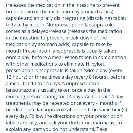
(releases the medication in the intestine to prevent
break-down of the medication by stomach acids)
capsule and an orally disintegrating (dissolving) tablet
to take by mouth. Nonprescription lansoprazole
comes as a delayed-release (releases the medication
in the intestine to prevent break-down of the
medication by stomach acids) capsule to take by
mouth. Prescription lansoprazole is usually taken
once a day, before a meal. When taken in combination
with other medications to eliminate H. pylori,
prescription lansoprazole is taken twice a day (every
12 hours) or three times a day (every 8 hours), before
a meal, for 10 to 14 days. Nonprescription
lansoprazole is usually taken once a day, in the
morning before eating for 14 days. Additional 14-day
treatments may be repeated once every 4 months if
needed. Take lansoprazole at around the same time(s)
every day. Follow the directions on your prescription
label carefully, and ask your doctor or pharmacist to
explain any part you do not understand. Take