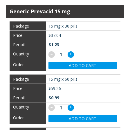
Generic Prevacid 15 mg
15 mg x 30 pills
$37.04
$1.23
−
+
ADD TO CART
15 mg x 60 pills
$59.26
$0.99
−
+
ADD TO CART