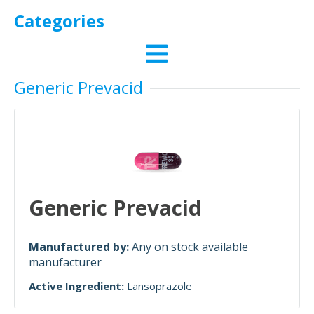
Categories
Generic Prevacid
Generic Prevacid
Manufactured by:
Any on stock available
manufacturer
Active Ingredient:
Lansoprazole