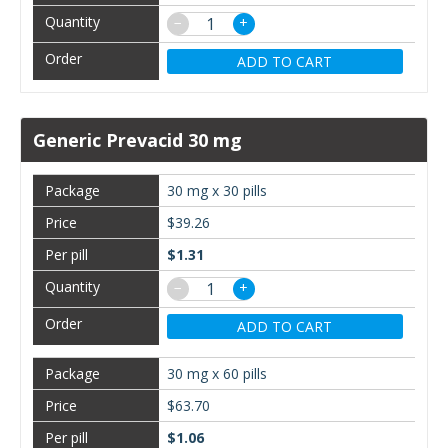
−
+
ADD TO CART
Generic Prevacid 30 mg
30 mg x 30 pills
$39.26
$1.31
−
+
ADD TO CART
30 mg x 60 pills
$63.70
$1.06