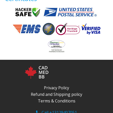
Privacy Policy
Refund and Shipping policy
Terms & Conditions
Call +13129407051