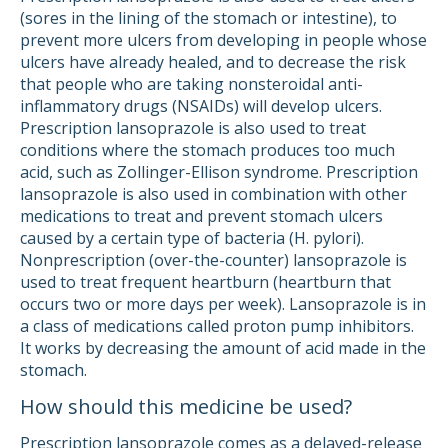
(sores in the lining of the stomach or intestine), to
prevent more ulcers from developing in people whose
ulcers have already healed, and to decrease the risk
that people who are taking nonsteroidal anti-
inflammatory drugs (NSAIDs) will develop ulcers.
Prescription lansoprazole is also used to treat
conditions where the stomach produces too much
acid, such as Zollinger-Ellison syndrome. Prescription
lansoprazole is also used in combination with other
medications to treat and prevent stomach ulcers
caused by a certain type of bacteria (H. pylori).
Nonprescription (over-the-counter) lansoprazole is
used to treat frequent heartburn (heartburn that
occurs two or more days per week). Lansoprazole is in
a class of medications called proton pump inhibitors.
It works by decreasing the amount of acid made in the
stomach.
How should this medicine be used?
Prescription lansoprazole comes as a delayed-release