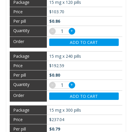
15 mg x 120 pills
$103.70
$0.86
−
+
ADD TO CART
15 mg x 240 pills
$192.59
$0.80
−
+
ADD TO CART
15 mg x 300 pills
$237.04
$0.79