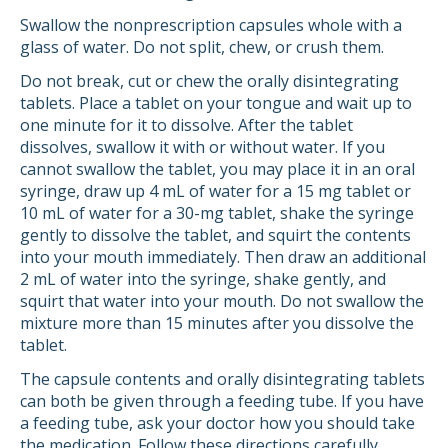
Swallow the nonprescription capsules whole with a
glass of water. Do not split, chew, or crush them.
Do not break, cut or chew the orally disintegrating
tablets. Place a tablet on your tongue and wait up to
one minute for it to dissolve. After the tablet
dissolves, swallow it with or without water. If you
cannot swallow the tablet, you may place it in an oral
syringe, draw up 4 mL of water for a 15 mg tablet or
10 mL of water for a 30-mg tablet, shake the syringe
gently to dissolve the tablet, and squirt the contents
into your mouth immediately. Then draw an additional
2 mL of water into the syringe, shake gently, and
squirt that water into your mouth. Do not swallow the
mixture more than 15 minutes after you dissolve the
tablet.
The capsule contents and orally disintegrating tablets
can both be given through a feeding tube. If you have
a feeding tube, ask your doctor how you should take
the medication. Follow these directions carefully.