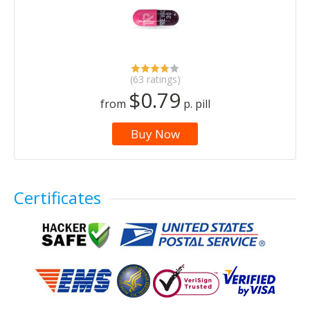
(63 ratings)
$0.79
from
p. pill
Buy Now
Certificates