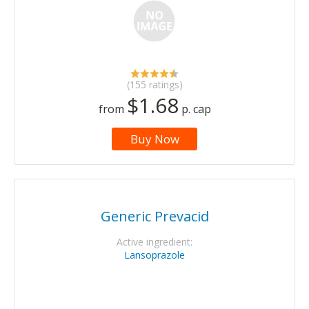
(155 ratings)
$1.68
from
p. cap
Buy Now
Generic Prevacid
Active ingredient:
Lansoprazole