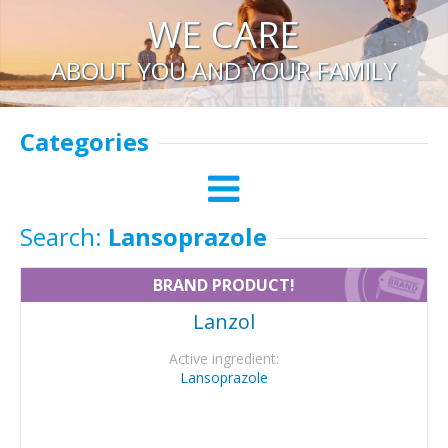
WE CARE
ABOUT YOU AND YOUR FAMILY
Categories
Search:
Lansoprazole
BRAND PRODUCT!
Lanzol
Active ingredient:
Lansoprazole