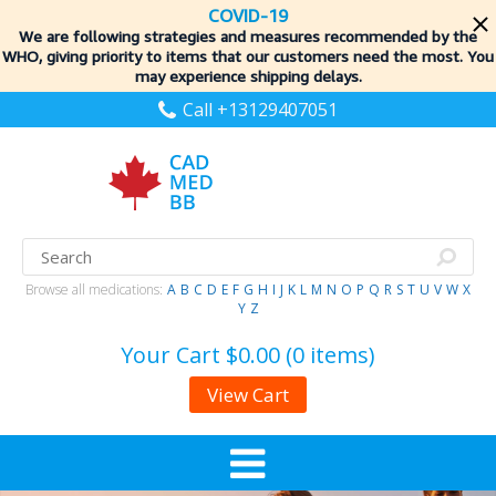
COVID-19
We are following strategies and measures recommended by the
WHO, giving priority to items
that our customers need the most. You
may experience shipping delays.
Call +13129407051
Browse all medications:
A
B
C
D
E
F
G
H
I
J
K
L
M
N
O
P
Q
R
S
T
U
V
W
X
Y
Z
Your Cart
$0.00 (0 items)
View Cart