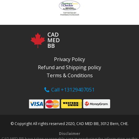
Privacy Policy
Refund and Shipping policy
Terms & Conditions
Call +13129407051
© Copyright All rights reserved 2020, CAD MED BB, 3012 Bern, CHE.
Disclaimer
CAD MED BB have taken reasonable care in producing the information on this