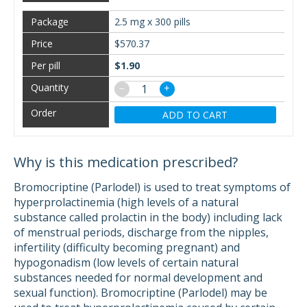
2.5 mg x 300 pills
$570.37
$1.90
−
+
ADD TO CART
Why is this medication prescribed?
Bromocriptine (Parlodel) is used to treat symptoms of
hyperprolactinemia (high levels of a natural
substance called prolactin in the body) including lack
of menstrual periods, discharge from the nipples,
infertility (difficulty becoming pregnant) and
hypogonadism (low levels of certain natural
substances needed for normal development and
sexual function). Bromocriptine (Parlodel) may be