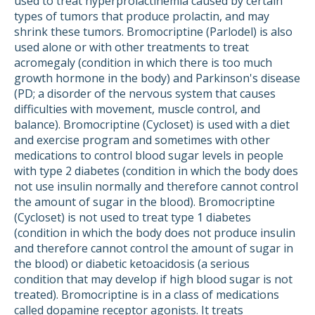
used to treat hyperprolactinemia caused by certain
types of tumors that produce prolactin, and may
shrink these tumors. Bromocriptine (Parlodel) is also
used alone or with other treatments to treat
acromegaly (condition in which there is too much
growth hormone in the body) and Parkinson's disease
(PD; a disorder of the nervous system that causes
difficulties with movement, muscle control, and
balance). Bromocriptine (Cycloset) is used with a diet
and exercise program and sometimes with other
medications to control blood sugar levels in people
with type 2 diabetes (condition in which the body does
not use insulin normally and therefore cannot control
the amount of sugar in the blood). Bromocriptine
(Cycloset) is not used to treat type 1 diabetes
(condition in which the body does not produce insulin
and therefore cannot control the amount of sugar in
the blood) or diabetic ketoacidosis (a serious
condition that may develop if high blood sugar is not
treated). Bromocriptine is in a class of medications
called dopamine receptor agonists. It treats