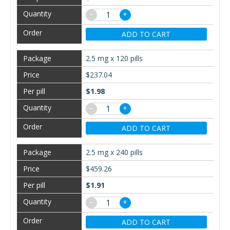
−
+
ADD TO CART
2.5 mg x 120 pills
$237.04
$1.98
−
+
ADD TO CART
2.5 mg x 240 pills
$459.26
$1.91
−
+
ADD TO CART