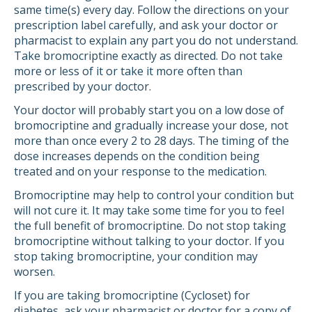
same time(s) every day. Follow the directions on your
prescription label carefully, and ask your doctor or
pharmacist to explain any part you do not understand.
Take bromocriptine exactly as directed. Do not take
more or less of it or take it more often than
prescribed by your doctor.
Your doctor will probably start you on a low dose of
bromocriptine and gradually increase your dose, not
more than once every 2 to 28 days. The timing of the
dose increases depends on the condition being
treated and on your response to the medication.
Bromocriptine may help to control your condition but
will not cure it. It may take some time for you to feel
the full benefit of bromocriptine. Do not stop taking
bromocriptine without talking to your doctor. If you
stop taking bromocriptine, your condition may
worsen.
If you are taking bromocriptine (Cycloset) for
diabetes, ask your pharmacist or doctor for a copy of