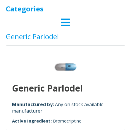
Categories
Generic Parlodel
Generic Parlodel
Manufactured by:
Any on stock available
manufacturer
Active Ingredient:
Bromocriptine