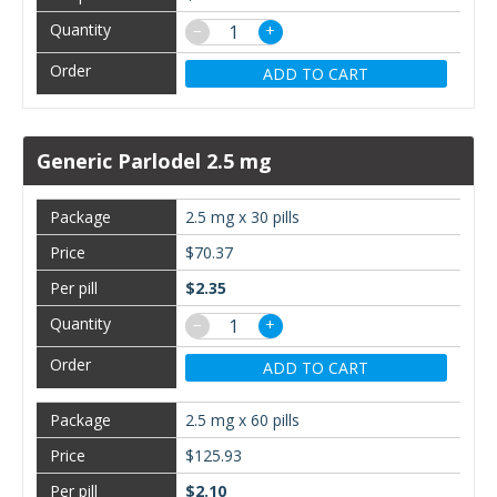
−
+
ADD TO CART
Generic Parlodel 2.5 mg
2.5 mg x 30 pills
$70.37
$2.35
−
+
ADD TO CART
2.5 mg x 60 pills
$125.93
$2.10