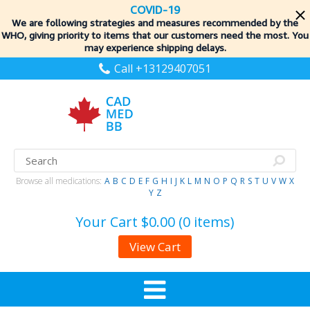
COVID-19
We are following strategies and measures recommended by the
WHO, giving priority to items
that our customers need the most. You
may experience shipping delays.
Call +13129407051
Browse all medications:
A
B
C
D
E
F
G
H
I
J
K
L
M
N
O
P
Q
R
S
T
U
V
W
X
Y
Z
Your Cart
$0.00 (0 items)
View Cart