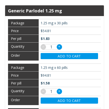
Generic Parlodel 1.25 mg
1.25 mg x 30 pills
$54.81
$1.83
−
+
ADD TO CART
1.25 mg x 60 pills
$94.81
$1.58
−
+
ADD TO CART