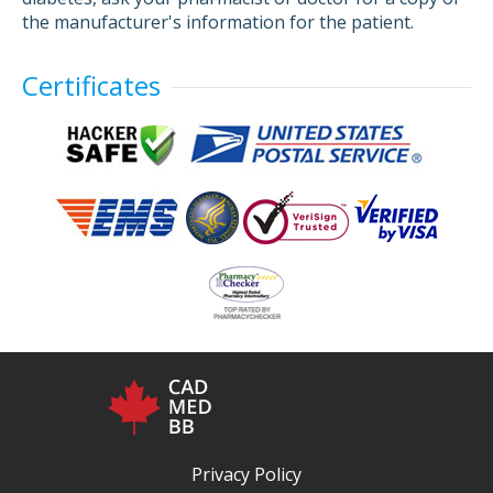
the manufacturer's information for the patient.
Certificates
Privacy Policy