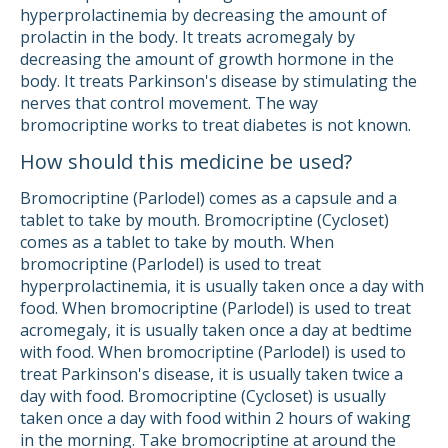
hyperprolactinemia by decreasing the amount of
prolactin in the body. It treats acromegaly by
decreasing the amount of growth hormone in the
body. It treats Parkinson's disease by stimulating the
nerves that control movement. The way
bromocriptine works to treat diabetes is not known.
How should this medicine be used?
Bromocriptine (Parlodel) comes as a capsule and a
tablet to take by mouth. Bromocriptine (Cycloset)
comes as a tablet to take by mouth. When
bromocriptine (Parlodel) is used to treat
hyperprolactinemia, it is usually taken once a day with
food. When bromocriptine (Parlodel) is used to treat
acromegaly, it is usually taken once a day at bedtime
with food. When bromocriptine (Parlodel) is used to
treat Parkinson's disease, it is usually taken twice a
day with food. Bromocriptine (Cycloset) is usually
taken once a day with food within 2 hours of waking
in the morning. Take bromocriptine at around the