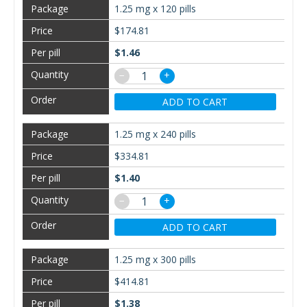
1.25 mg x 120 pills
$174.81
$1.46
−
+
ADD TO CART
1.25 mg x 240 pills
$334.81
$1.40
−
+
ADD TO CART
1.25 mg x 300 pills
$414.81
$1.38