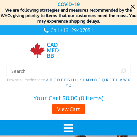
COVID-19
We are following strategies and measures recommended by the
WHO, giving priority to items
that our customers need the most. You
may experience shipping delays.
Call +13129407051
Browse all medications:
A
B
C
D
E
F
G
H
I
J
K
L
M
N
O
P
Q
R
S
T
U
V
W
X
Y
Z
Your Cart
$0.00 (0 items)
View Cart