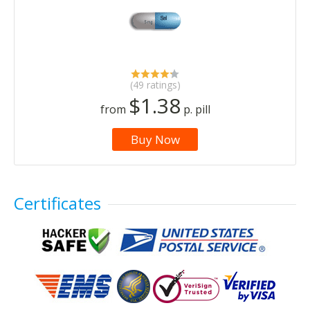
(49 ratings)
$1.38
from
p. pill
Buy Now
Certificates