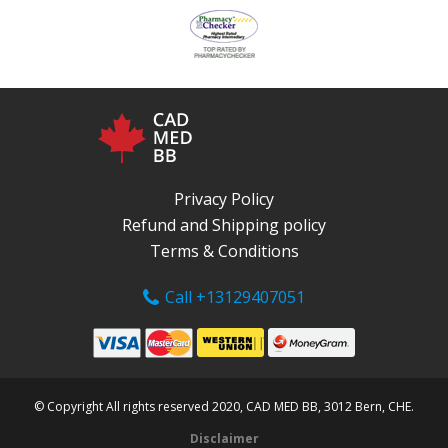
Privacy Policy
Refund and Shipping policy
Terms & Conditions
Call +13129407051
© Copyright All rights reserved 2020, CAD MED BB, 3012 Bern, CHE.
Disclaimer