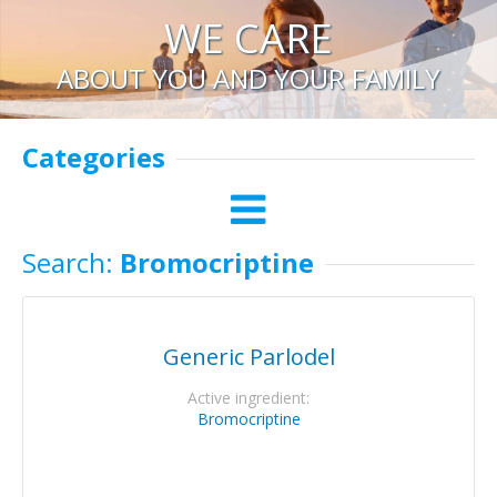
WE CARE
ABOUT YOU AND YOUR FAMILY
Categories
Search:
Bromocriptine
Generic Parlodel
Active ingredient:
Bromocriptine