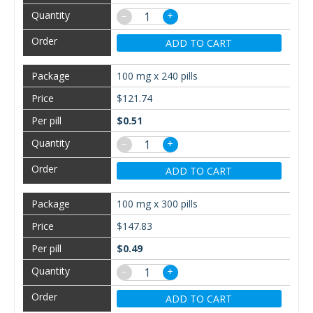
−
+
ADD TO CART
100 mg x 240 pills
$121.74
$0.51
−
+
ADD TO CART
100 mg x 300 pills
$147.83
$0.49
−
+
ADD TO CART