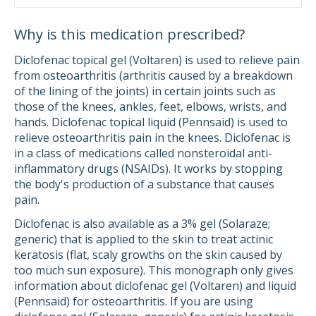
Why is this medication prescribed?
Diclofenac topical gel (Voltaren) is used to relieve pain
from osteoarthritis (arthritis caused by a breakdown
of the lining of the joints) in certain joints such as
those of the knees, ankles, feet, elbows, wrists, and
hands. Diclofenac topical liquid (Pennsaid) is used to
relieve osteoarthritis pain in the knees. Diclofenac is
in a class of medications called nonsteroidal anti-
inflammatory drugs (NSAIDs). It works by stopping
the body's production of a substance that causes
pain.
Diclofenac is also available as a 3% gel (Solaraze;
generic) that is applied to the skin to treat actinic
keratosis (flat, scaly growths on the skin caused by
too much sun exposure). This monograph only gives
information about diclofenac gel (Voltaren) and liquid
(Pennsaid) for osteoarthritis. If you are using