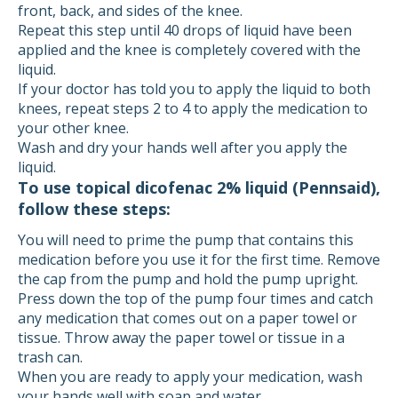
front, back, and sides of the knee.
Repeat this step until 40 drops of liquid have been
applied and the knee is completely covered with the
liquid.
If your doctor has told you to apply the liquid to both
knees, repeat steps 2 to 4 to apply the medication to
your other knee.
Wash and dry your hands well after you apply the
liquid.
To use topical dicofenac 2% liquid (Pennsaid),
follow these steps:
You will need to prime the pump that contains this
medication before you use it for the first time. Remove
the cap from the pump and hold the pump upright.
Press down the top of the pump four times and catch
any medication that comes out on a paper towel or
tissue. Throw away the paper towel or tissue in a
trash can.
When you are ready to apply your medication, wash
your hands well with soap and water.