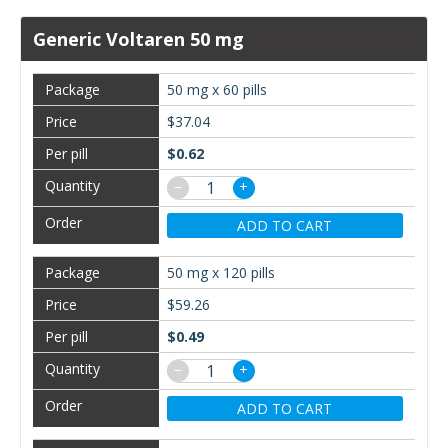
Generic Voltaren 50 mg
50 mg x 60 pills
$37.04
$0.62
−
+
ADD TO CART
50 mg x 120 pills
$59.26
$0.49
−
+
ADD TO CART