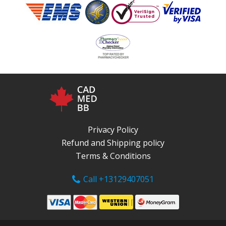
Privacy Policy
Refund and Shipping policy
Terms & Conditions
Call +13129407051