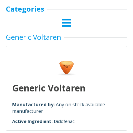
Categories
Generic Voltaren
Generic Voltaren
Manufactured by:
Any on stock available
manufacturer
Active Ingredient:
Diclofenac