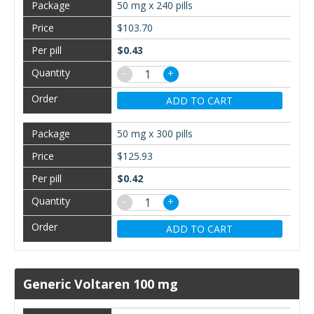
50 mg x 240 pills
$103.70
$0.43
−
+
ADD TO CART
50 mg x 300 pills
$125.93
$0.42
−
+
ADD TO CART
Generic Voltaren 100 mg