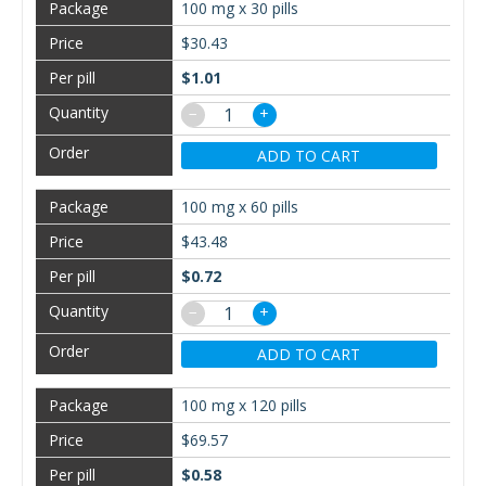
100 mg x 30 pills
$30.43
$1.01
−
+
ADD TO CART
100 mg x 60 pills
$43.48
$0.72
−
+
ADD TO CART
100 mg x 120 pills
$69.57
$0.58