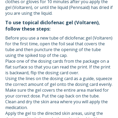
clothes or gloves for 10 minutes after you apply the
gel (Voltaren), or until the liquid (Pennsaid) has dried if
you are using the liquid.
To use topical diclofenac gel (Voltaren),
follow these steps:
Before you use a new tube of diclofenac gel (Voltaren)
for the first time, open the foil seal that covers the
tube and then puncture the opening of the tube
using the spiked top of the cap.
Place one of the dosing cards from the package on a
flat surface so that you can read the print. If the print
is backward, flip the dosing card over.
Using the lines on the dosing card as a guide, squeeze
the correct amount of gel onto the dosing card evenly.
Make sure the gel covers the entire area marked for
your correct dose. Put the cap back on the tube.
Clean and dry the skin area where you will apply the
medication.
Apply the gel to the directed skin areas, using the