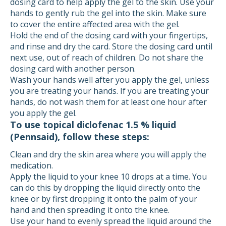
dosing card to help apply the gel to the skin. Use your
hands to gently rub the gel into the skin. Make sure
to cover the entire affected area with the gel.
Hold the end of the dosing card with your fingertips,
and rinse and dry the card. Store the dosing card until
next use, out of reach of children. Do not share the
dosing card with another person.
Wash your hands well after you apply the gel, unless
you are treating your hands. If you are treating your
hands, do not wash them for at least one hour after
you apply the gel.
To use topical diclofenac 1.5 % liquid
(Pennsaid), follow these steps:
Clean and dry the skin area where you will apply the
medication.
Apply the liquid to your knee 10 drops at a time. You
can do this by dropping the liquid directly onto the
knee or by first dropping it onto the palm of your
hand and then spreading it onto the knee.
Use your hand to evenly spread the liquid around the