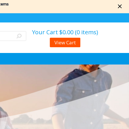
items
Your Cart
$0.00 (0 items)
View Cart