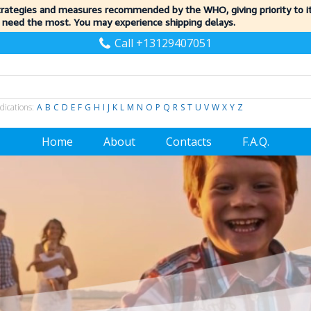
trategies and measures recommended by the WHO, giving priority to 
 need the most. You may experience shipping delays.
Call +13129407051
dications:
A
B
C
D
E
F
G
H
I
J
K
L
M
N
O
P
Q
R
S
T
U
V
W
X
Y
Z
Home
About
Contacts
F.A.Q.