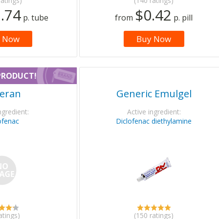
ratings)
(140 ratings)
.74
$0.42
p. tube
from
p. pill
 Now
Buy Now
PRODUCT!
eran
Generic Emulgel
ngredient:
Active ingredient:
ofenac
Diclofenac diethylamine
atings)
(150 ratings)