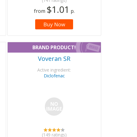
(141 ratings)
$1.01
from
p.
Buy Now
BRAND PRODUCT!
Voveran SR
Active ingredient:
Diclofenac
(149 ratings)