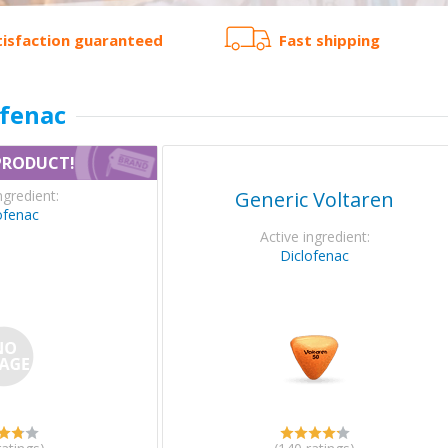
tisfaction guaranteed
Fast shipping
ofenac
PRODUCT!
ngredient:
Generic Voltaren
ofenac
Active ingredient:
Diclofenac