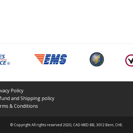
ivacy Policy
fund and Shipping policy
rms & Conditions
© Copyright All rights reserved 2020, CAD MED BB, 3012 Bern, CHE.