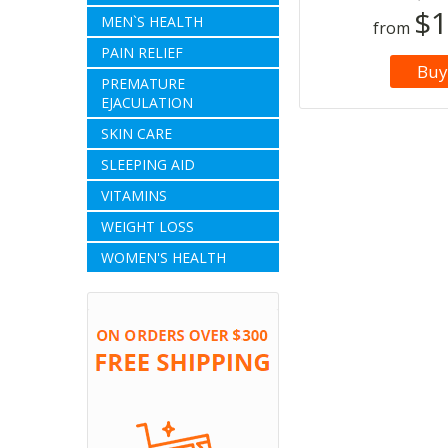
$1
MEN`S HEALTH
from
PAIN RELIEF
Buy
PREMATURE
EJACULATION
SKIN CARE
SLEEPING AID
VITAMINS
WEIGHT LOSS
WOMEN'S HEALTH