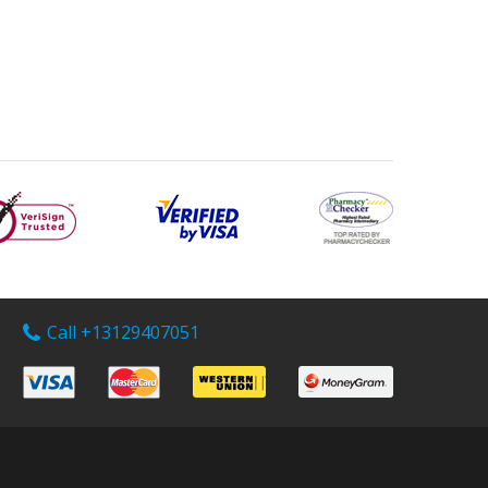
Call +13129407051