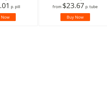
.01
$23.67
p. pill
from
p. tube
 Now
Buy Now