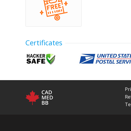
Certificates
Pr
Re
Te