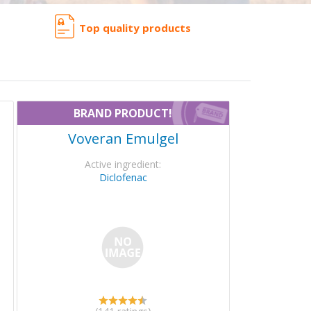
Top quality products
BRAND PRODUCT!
Voveran Emulgel
Active ingredient:
Diclofenac