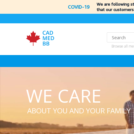
We are following s
COVID-19
that our customers
Browse all me
WE CARE
ABOUT YOU AND YOUR FAMILY