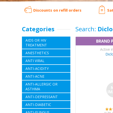
Discounts on refill orders
Sa
Categories
Search:
Dicl
AIDS OR HIV
BRAND 
TREATMENT
Active i
ANESTHETICS
Dicl
ANTI VIRAL
ANTI-ACIDITY
ANTI-ACNE
ANTI-ALLERGIC OR
ASTHMA
ANTI-DEPRESSANT
ANTI-DIABETIC
ANTI-FUNGUS