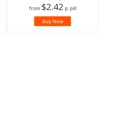
$2.42
from
p. pill
Buy Now