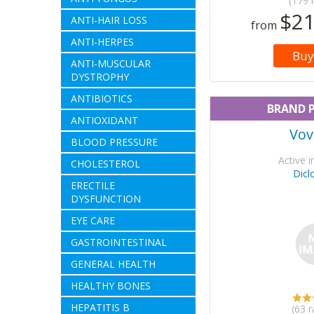
(179 
$21
ANTI-HAIR LOSS
from
ANTI-HERPES
Buy
ANTI-MUSCULAR
DYSTROPHY
ANTIBIOTICS
BRAND 
ANTIOXIDANT
Vov
BLOOD PRESSURE
Active i
CHOLESTEROL
Dicl
ERECTILE
DYSFUNCTION
EYE CARE
GASTROINTESTINAL
GENERAL HEALTH
HEALTHY BONES
HEPATITIS B
(63 r