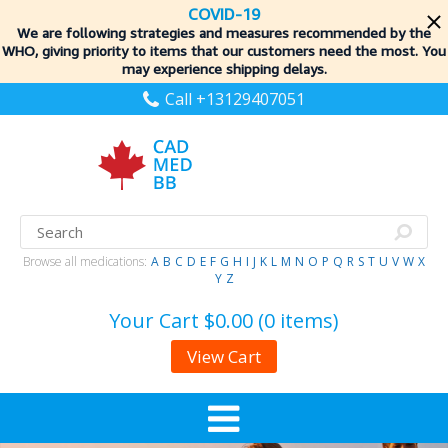
COVID-19
We are following strategies and measures recommended by the
WHO, giving priority to items
that our customers need the most. You
may experience shipping delays.
Call +13129407051
Browse all medications:
A
B
C
D
E
F
G
H
I
J
K
L
M
N
O
P
Q
R
S
T
U
V
W
X
Y
Z
Your Cart
$0.00 (0 items)
View Cart