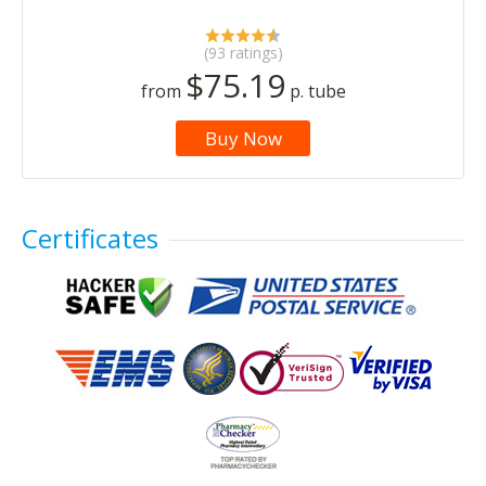
(93 ratings)
$75.19
from
p. tube
Buy Now
Certificates