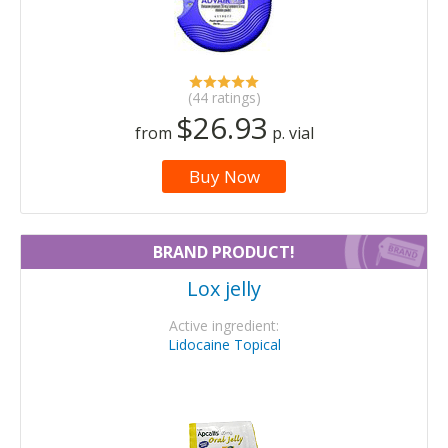
(44 ratings)
$26.93
from
p. vial
Buy Now
BRAND PRODUCT!
Lox jelly
Active ingredient:
Lidocaine Topical