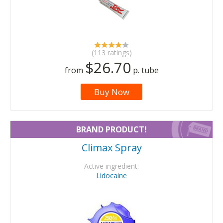
(113 ratings)
$26.70
from
p. tube
Buy Now
BRAND PRODUCT!
Climax Spray
Active ingredient:
Lidocaine