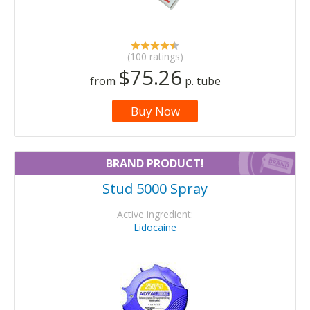
(100 ratings)
$75.26
from
p. tube
Buy Now
BRAND PRODUCT!
Stud 5000 Spray
Active ingredient:
Lidocaine