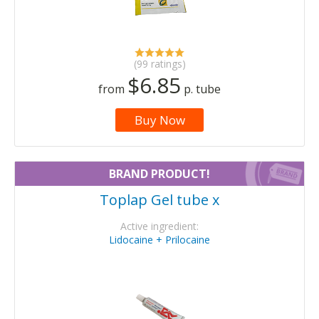
(99 ratings)
$6.85
from
p. tube
Buy Now
BRAND PRODUCT!
Toplap Gel tube x
Active ingredient:
Lidocaine + Prilocaine