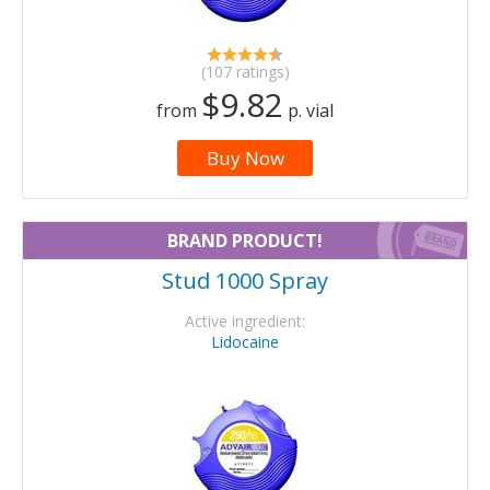
(107 ratings)
$9.82
from
p. vial
Buy Now
BRAND PRODUCT!
Stud 1000 Spray
Active ingredient:
Lidocaine