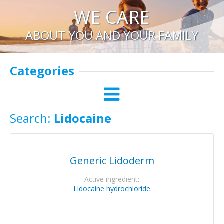
WE CARE
ABOUT YOU AND YOUR FAMILY
Categories
Search:
Lidocaine
Generic Lidoderm
Active ingredient:
Lidocaine hydrochloride