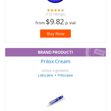
(132 ratings)
$9.82
from
p. vial
Buy Now
BRAND PRODUCT!
Prilox Cream
Active ingredient:
Lidocaine + Prilocaine