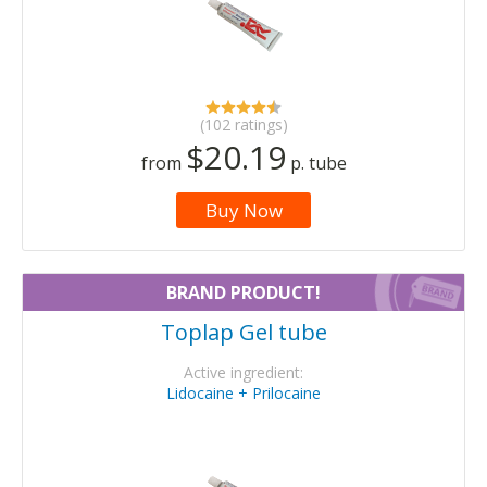
(102 ratings)
$20.19
from
p. tube
Buy Now
BRAND PRODUCT!
Toplap Gel tube
Active ingredient:
Lidocaine + Prilocaine