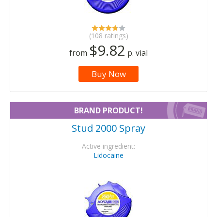
(108 ratings)
$9.82
from
p. vial
Buy Now
BRAND PRODUCT!
Stud 2000 Spray
Active ingredient:
Lidocaine