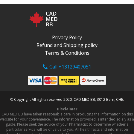
Privacy Policy
Refund and Shipping policy
Terms & Conditions
Call +13129407051
© Copyright All rights reserved 2020, CAD MED BB, 3012 Bern, CHE.
Disclaimer
CAD MED BB have taken reasonable care in producing the information on this
website for your convenience. The information provided is intended solely as a
guide. Please seek the advice of your Pharmacist to determine whether a
particular service will be of value to you. All health facts and information