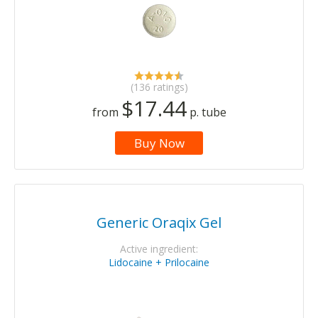
(136 ratings)
$17.44
from
p. tube
Buy Now
Generic Oraqix Gel
Active ingredient:
Lidocaine + Prilocaine