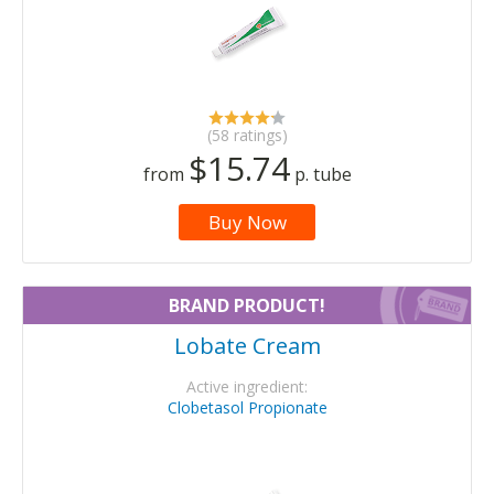
(58 ratings)
$15.74
from
p. tube
Buy Now
BRAND PRODUCT!
Lobate Cream
Active ingredient:
Clobetasol Propionate