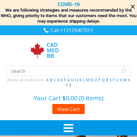
COVID-19
We are following strategies and measures recommended by the
WHO, giving priority to items
that our customers need the most. You
may experience shipping delays.
Call +13129407051
Browse all medications:
A
B
C
D
E
F
G
H
I
J
K
L
M
N
O
P
Q
R
S
T
U
V
W
X
Y
Z
Your Cart
$0.00 (0 items)
View Cart