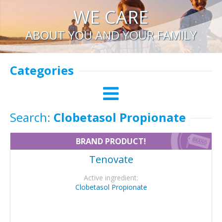
WE CARE
ABOUT YOU AND YOUR FAMILY
Categories
Search:
Clobetasol Propionate
BRAND PRODUCT!
Tenovate
Active ingredient:
Clobetasol Propionate