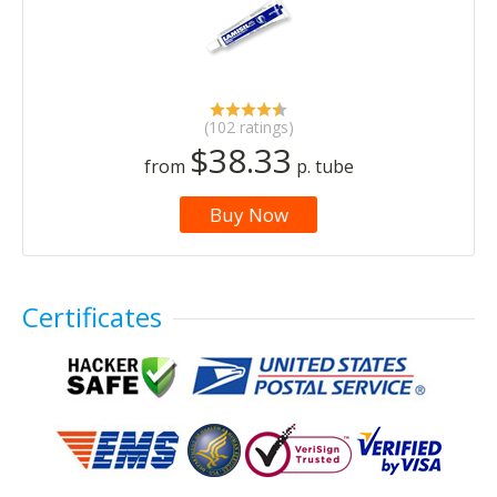
(102 ratings)
$38.33
from
p. tube
Buy Now
Certificates