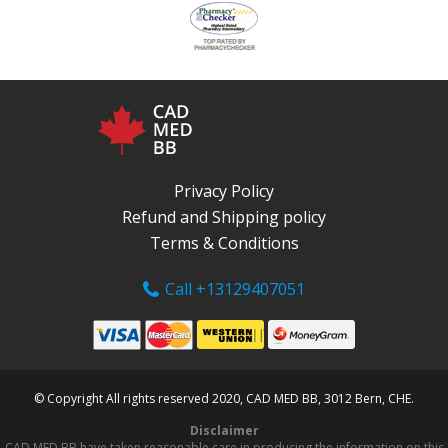
Privacy Policy
Refund and Shipping policy
Terms & Conditions
Call +13129407051
© Copyright All rights reserved 2020, CAD MED BB, 3012 Bern, CHE.
Disclaimer
CAD MED BB have taken reasonable care in producing the information on this