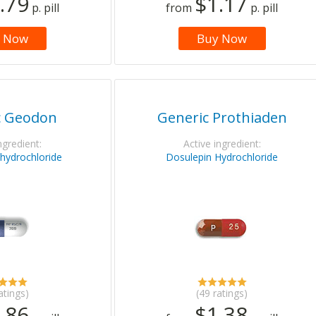
.79
$1.17
p. pill
from
p. pill
 Now
Buy Now
c Geodon
Generic Prothiaden
ngredient:
Active ingredient:
 hydrochloride
Dosulepin Hydrochloride
atings)
(49 ratings)
.86
$1.38