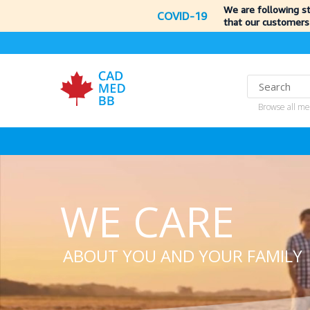
We are following s
COVID-19
that our customers
Browse all me
WE CARE
ABOUT YOU AND YOUR FAMILY