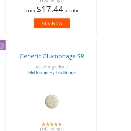
(136 ratings)
$17.44
from
p. tube
Buy Now
Generic Glucophage SR
Active ingredient:
Metformin Hydrochloride
(142 ratings)