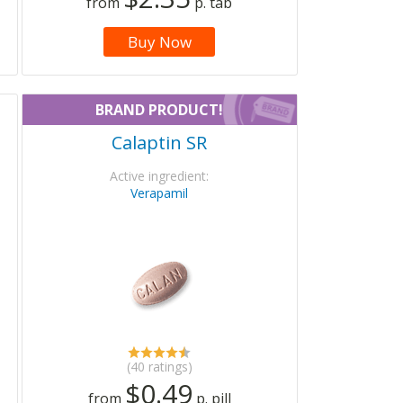
from
p. tab
Buy Now
BRAND PRODUCT!
Calaptin SR
Active ingredient:
Verapamil
(40 ratings)
$0.49
from
p. pill