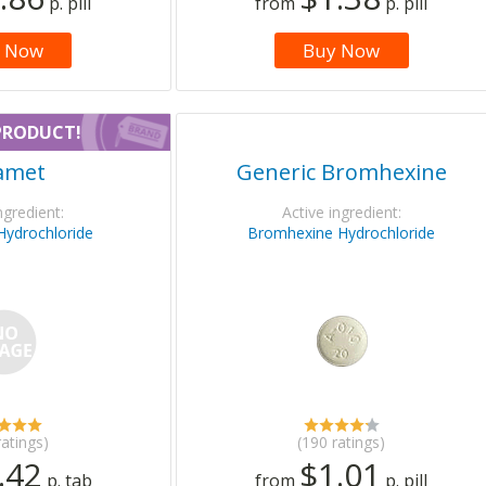
p. pill
from
p. pill
 Now
Buy Now
PRODUCT!
amet
Generic Bromhexine
ngredient:
Active ingredient:
Hydrochloride
Bromhexine Hydrochloride
ratings)
(190 ratings)
.42
$1.01
p. tab
from
p. pill