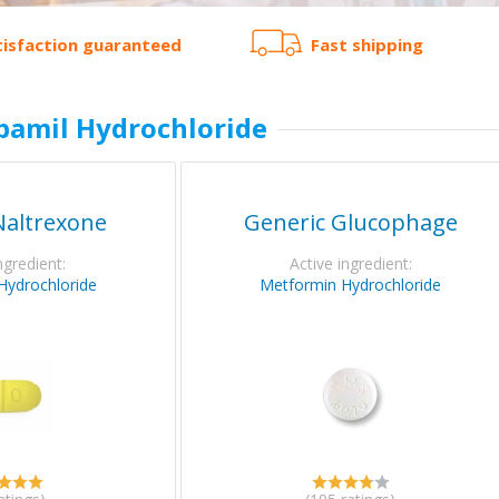
tisfaction guaranteed
Fast shipping
pamil Hydrochloride
Naltrexone
Generic Glucophage
ngredient:
Active ingredient:
Hydrochloride
Metformin Hydrochloride