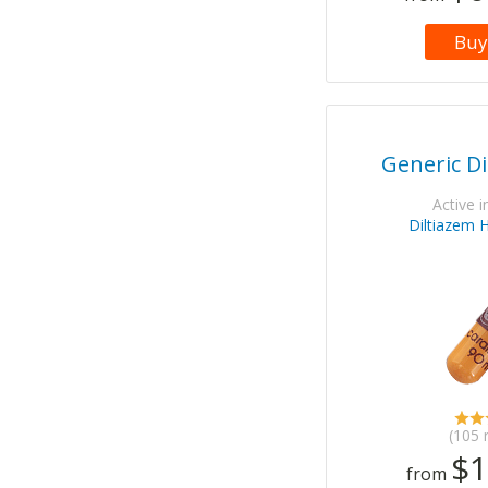
Buy
Generic Di
Active i
Diltiazem 
(105 
$1
from