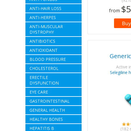
(92 r
$5
ANTI-HAIR LOSS
from
ANTI-HERPES
Buy
ANTI-MUSCULAR
DYSTROPHY
ANTIBIOTICS
ANTIOXIDANT
Generic
BLOOD PRESSURE
Active i
CHOLESTEROL
Selegiline 
ERECTILE
DYSFUNCTION
EYE CARE
GASTROINTESTINAL
GENERAL HEALTH
HEALTHY BONES
HEPATITIS B
(182 