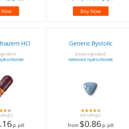
 Now
Buy Now
ltiazem HCI
Generic Bystolic
ngredient:
Active ingredient:
Hydrochloride
Nebivolol Hydrochloride
ratings)
(66 ratings)
.16
$0.86
p. pill
from
p. pill