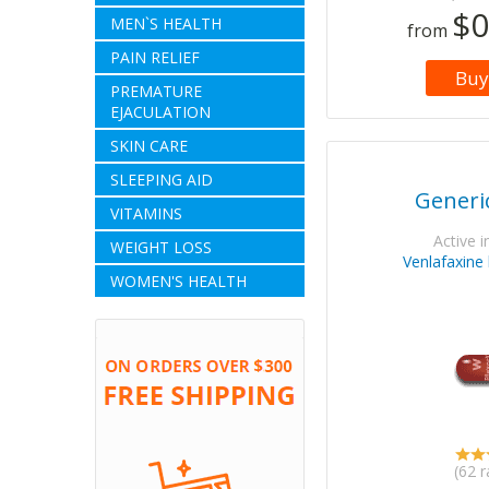
$0
MEN`S HEALTH
from
PAIN RELIEF
Buy
PREMATURE
EJACULATION
SKIN CARE
SLEEPING AID
Generic
VITAMINS
Active i
WEIGHT LOSS
Venlafaxine
WOMEN'S HEALTH
(62 r