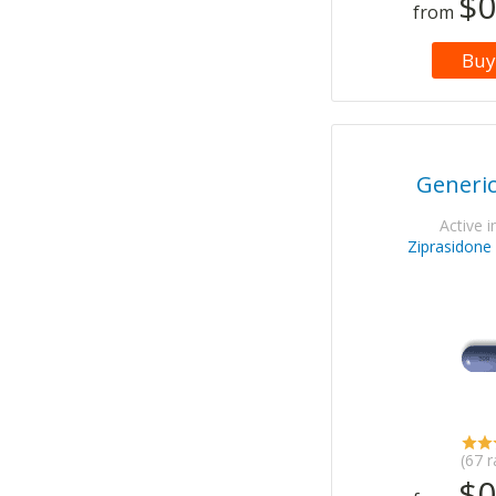
$0
from
Buy
Generi
Active i
Ziprasidone
(67 r
$0