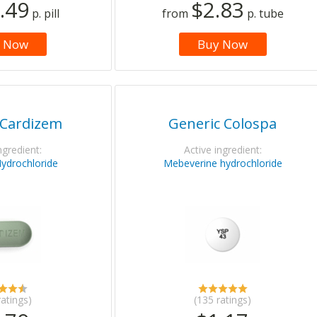
.49
$2.83
p. pill
from
p. tube
 Now
Buy Now
 Cardizem
Generic Colospa
ngredient:
Active ingredient:
Hydrochloride
Mebeverine hydrochloride
ratings)
(135 ratings)