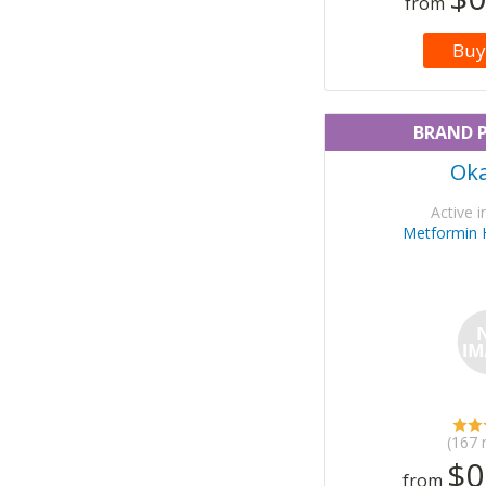
from
Buy
BRAND 
Ok
Active i
Metformin 
(167 
$0
from