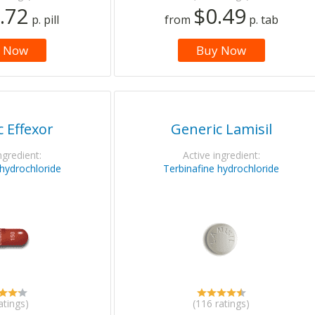
.72
$0.49
p. pill
from
p. tab
 Now
Buy Now
 Effexor
Generic Lamisil
ngredient:
Active ingredient:
 hydrochloride
Terbinafine hydrochloride
atings)
(116 ratings)