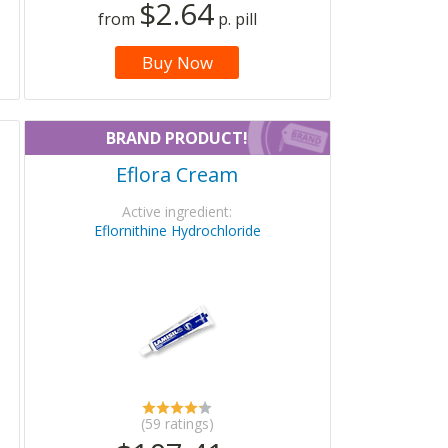
$2.64
from
p. pill
Buy Now
BRAND PRODUCT!
Eflora Cream
Active ingredient:
Eflornithine Hydrochloride
(59 ratings)