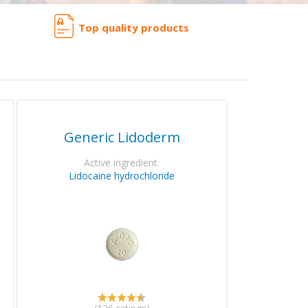
Top quality products
Generic Lidoderm
Active ingredient:
Lidocaine hydrochloride