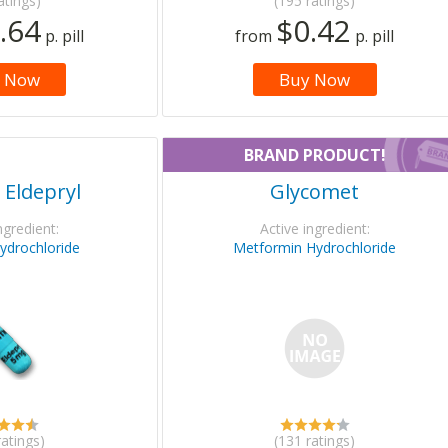
atings)
(195 ratings)
.64
$0.42
p. pill
from
p. pill
 Now
Buy Now
BRAND PRODUCT!
 Eldepryl
Glycomet
ngredient:
Active ingredient:
hydrochloride
Metformin Hydrochloride
ratings)
(131 ratings)