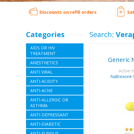
Discounts on refill orders
Sa
Categories
Search:
Vera
AIDS OR HIV
TREATMENT
Generic 
ANESTHETICS
Active i
ANTI VIRAL
Naltrexone 
ANTI-ACIDITY
ANTI-ACNE
ANTI-ALLERGIC OR
ASTHMA
ANTI-DEPRESSANT
ANTI-DIABETIC
ANTI-FUNGUS