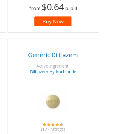
$0.64
from
p. pill
Buy Now
Generic Diltiazem
Active ingredient:
Diltiazem Hydrochloride
(177 ratings)