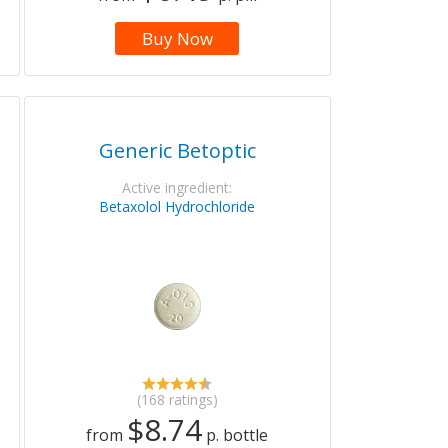
Buy Now
Generic Betoptic
Active ingredient:
Betaxolol Hydrochloride
(168 ratings)
$8.74
from
p. bottle