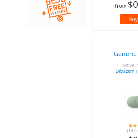
$0
from
Buy
Generic
Active i
Diltiazem 
(147 