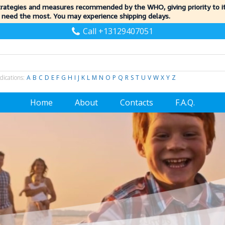
trategies and measures recommended by the WHO, giving priority to 
 need the most. You may experience shipping delays.
Call +13129407051
dications:
A
B
C
D
E
F
G
H
I
J
K
L
M
N
O
P
Q
R
S
T
U
V
W
X
Y
Z
Home
About
Contacts
F.A.Q.