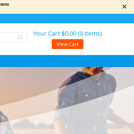
items
Your Cart
$0.00 (0 items)
View Cart