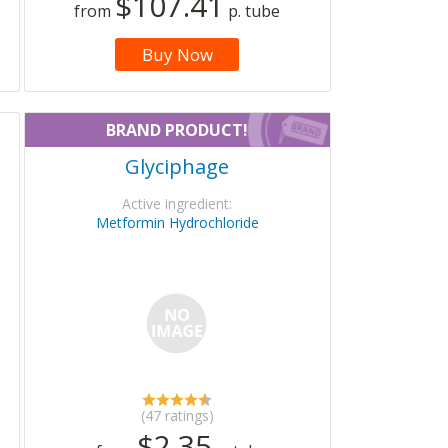
$107.41
from
p. tube
Buy Now
BRAND PRODUCT!
Glyciphage
Active ingredient:
Metformin Hydrochloride
(47 ratings)
$2.35